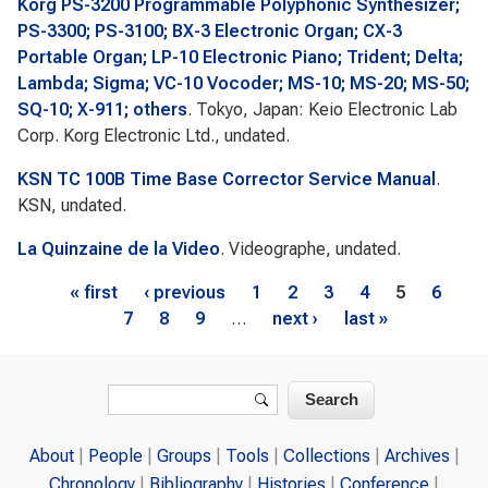
Korg PS-3200 Programmable Polyphonic Synthesizer;
PS-3300; PS-3100; BX-3 Electronic Organ; CX-3
Portable Organ; LP-10 Electronic Piano; Trident; Delta;
Lambda; Sigma; VC-10 Vocoder; MS-10; MS-20; MS-50;
SQ-10; X-911; others
. Tokyo, Japan: Keio Electronic Lab
Corp. Korg Electronic Ltd., undated.
KSN TC 100B Time Base Corrector Service Manual
.
KSN, undated.
La Quinzaine de la Video
. Videographe, undated.
Pages
« first
‹ previous
1
2
3
4
5
6
7
8
9
…
next ›
last »
Search form
Search
About
People
Groups
Tools
Collections
Archives
Chronology
Bibliography
Histories
Conference