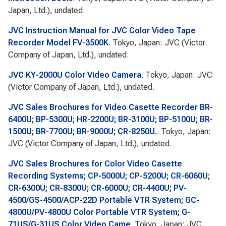
Japan, Ltd.), undated.
JVC Instruction Manual for JVC Color Video Tape
Recorder Model FV-3500K
. Tokyo, Japan: JVC (Victor
Company of Japan, Ltd.), undated.
JVC KY-2000U Color Video Camera
. Tokyo, Japan: JVC
(Victor Company of Japan, Ltd.), undated.
JVC Sales Brochures for Video Casette Recorder BR-
6400U; BP-5300U; HR-2200U; BR-3100U; BP-5100U; BR-
1500U; BR-7700U; BR-9000U; CR-8250U.
. Tokyo, Japan:
JVC (Victor Company of Japan, Ltd.), undated.
JVC Sales Brochures for Color Video Casette
Recording Systems; CP-5000U; CP-5200U; CR-6060U;
CR-6300U; CR-8300U; CR-6000U; CR-4400U; PV-
4500/GS-4500/ACP-22D Portable VTR System; GC-
4800U/PV-4800U Color Portable VTR System; G-
71US/G-31US Color Video Came
. Tokyo, Japan: JVC