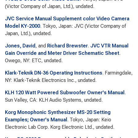
(Victor Company of Japan, Ltd.), undated.
JVC Service Manual Supplement color Video Camera
Model KY-2000
. Tokyo, Japan: JVC (Victor Company of
Japan, Ltd.), undated.
Jones, David
, and
Richard Brewster
.
JVC VTR Manual
Gain Override and Meter Driver Schematic Sheet
.
Owego, NY: ETC, undated.
Klark-Teknik DN-36 Operating Instructions
. Farmingdale,
NY: Klark-Teknik Electronics Inc., undated.
KLH 120 Watt Powered Subwoofer Owner's Manual
.
Sun Valley, CA: KLH Audio Systems, undated.
Korg Monophonic Synthesizer MS-20 Setting
Examples; Owner's Manual
. Tokyo, Japan: Keio
Electronic Lab Corp. Korg Electronic Ltd., undated.