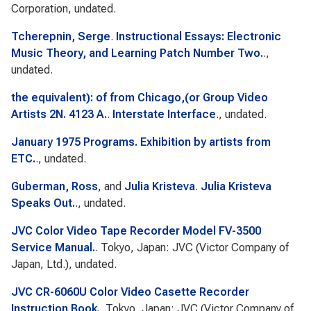
Corporation, undated.
Tcherepnin, Serge
.
Instructional Essays: Electronic
Music Theory, and Learning Patch Number Two.
.,
undated.
the equivalent): of from Chicago,(or Group Video
Artists 2N. 4123 A.
.
Interstate Interface
., undated.
January 1975 Programs. Exhibition by artists from
ETC.
., undated.
Guberman, Ross
, and
Julia Kristeva
.
Julia Kristeva
Speaks Out.
., undated.
JVC Color Video Tape Recorder Model FV-3500
Service Manual.
. Tokyo, Japan: JVC (Victor Company of
Japan, Ltd.), undated.
JVC CR-6060U Color Video Casette Recorder
Instruction Book.
. Tokyo, Japan: JVC (Victor Company of