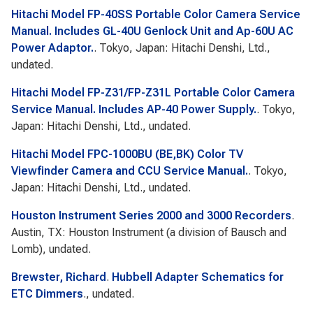
Hitachi Model FP-40SS Portable Color Camera Service
Manual. Includes GL-40U Genlock Unit and Ap-60U AC
Power Adaptor.
. Tokyo, Japan: Hitachi Denshi, Ltd.,
undated.
Hitachi Model FP-Z31/FP-Z31L Portable Color Camera
Service Manual. Includes AP-40 Power Supply.
. Tokyo,
Japan: Hitachi Denshi, Ltd., undated.
Hitachi Model FPC-1000BU (BE,BK) Color TV
Viewfinder Camera and CCU Service Manual.
. Tokyo,
Japan: Hitachi Denshi, Ltd., undated.
Houston Instrument Series 2000 and 3000 Recorders
.
Austin, TX: Houston Instrument (a division of Bausch and
Lomb), undated.
Brewster, Richard
.
Hubbell Adapter Schematics for
ETC Dimmers
., undated.