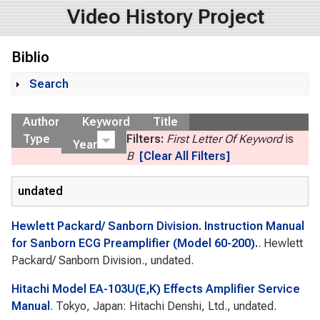
Video History Project
Biblio
Search
Show
Author
Keyword
Title
Type
Filters:
First Letter Of Keyword
is
Year
B
[Clear All Filters]
undated
Hewlett Packard/ Sanborn Division. Instruction Manual
for Sanborn ECG Preamplifier (Model 60-200).
. Hewlett
Packard/ Sanborn Division., undated.
Hitachi Model EA-103U(E,K) Effects Amplifier Service
Manual
. Tokyo, Japan: Hitachi Denshi, Ltd., undated.