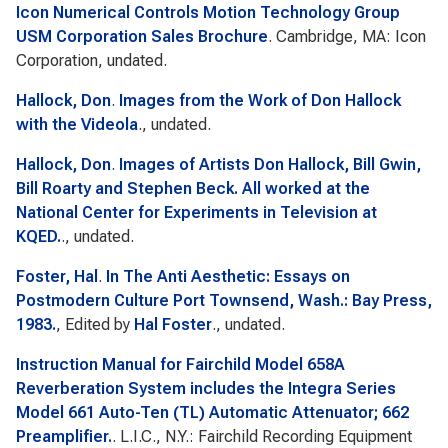
Icon Numerical Controls Motion Technology Group
USM Corporation Sales Brochure
. Cambridge, MA: Icon
Corporation, undated.
Hallock, Don
.
Images from the Work of Don Hallock
with the Videola
., undated.
Hallock, Don
.
Images of Artists Don Hallock, Bill Gwin,
Bill Roarty and Stephen Beck. All worked at the
National Center for Experiments in Television at
KQED.
., undated.
Foster, Hal
.
In The Anti Aesthetic: Essays on
Postmodern Culture Port Townsend, Wash.: Bay Press,
1983.
, Edited by
Hal Foster
., undated.
Instruction Manual for Fairchild Model 658A
Reverberation System includes the Integra Series
Model 661 Auto-Ten (TL) Automatic Attenuator; 662
Preamplifier.
. L.I.C., N.Y.: Fairchild Recording Equipment