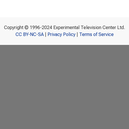
Copyright © 1996-2024 Experimental Television Center Ltd.
CC BY-NC-SA
|
Privacy Policy
|
Terms of Service