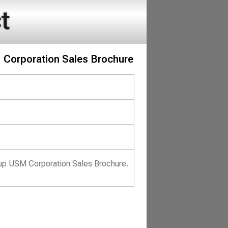
t
 Corporation Sales Brochure
up USM Corporation Sales Brochure.