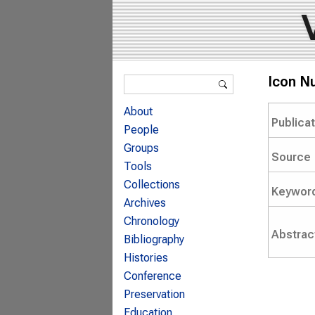
Search form
Icon N
Search
About
Publica
People
Groups
Source
Tools
Collections
Keywor
Archives
Chronology
Abstrac
Bibliography
Histories
Conference
Preservation
Education