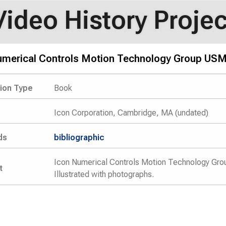
Video History Projec
umerical Controls Motion Technology Group USM
tion Type
Book
Icon Corporation, Cambridge, MA (undated)
ds
bibliographic
Icon Numerical Controls Motion Technology Gro
t
Illustrated with photographs.