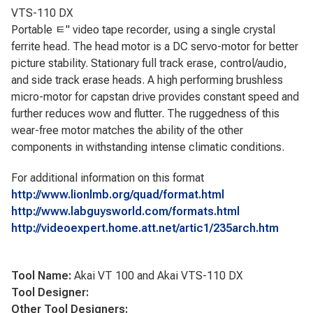
VTS-110 DX
Portable ﾼ" video tape recorder, using a single crystal
ferrite head. The head motor is a DC servo-motor for better
picture stability. Stationary full track erase, control/audio,
and side track erase heads. A high performing brushless
micro-motor for capstan drive provides constant speed and
further reduces wow and flutter. The ruggedness of this
wear-free motor matches the ability of the other
components in withstanding intense climatic conditions.
For additional information on this format
http://www.lionlmb.org/quad/format.html
http://www.labguysworld.com/formats.html
http://videoexpert.home.att.net/artic1/235arch.htm
Tool Name:
Akai VT 100 and Akai VTS-110 DX
Tool Designer:
Other Tool Designers: