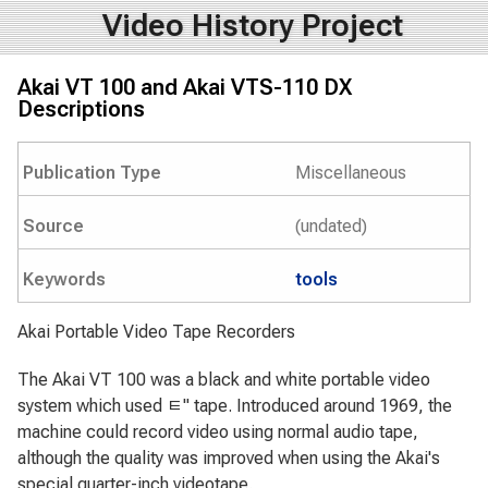
Video History Project
Akai VT 100 and Akai VTS-110 DX
Descriptions
Publication Type
Miscellaneous
Source
(undated)
Keywords
tools
Akai Portable Video Tape Recorders
The Akai VT 100 was a black and white portable video
system which used ﾼ" tape. Introduced around 1969, the
machine could record video using normal audio tape,
although the quality was improved when using the Akai's
special quarter-inch videotape.