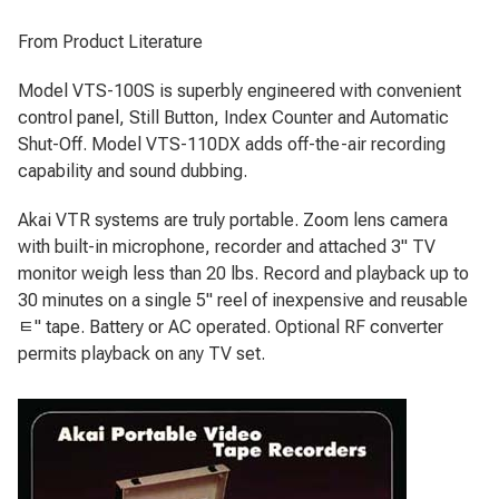
From Product Literature
Model VTS-100S is superbly engineered with convenient
control panel, Still Button, Index Counter and Automatic
Shut-Off. Model VTS-110DX adds off-the-air recording
capability and sound dubbing.
Akai VTR systems are truly portable. Zoom lens camera
with built-in microphone, recorder and attached 3" TV
monitor weigh less than 20 lbs. Record and playback up to
30 minutes on a single 5" reel of inexpensive and reusable
ﾼ" tape. Battery or AC operated. Optional RF converter
permits playback on any TV set.