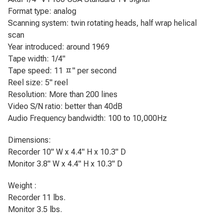
Format type: analog
Scanning system: twin rotating heads, half wrap helical
scan
Year introduced: around 1969
Tape width: 1/4"
Tape speed: 11 ﾽ" per second
Reel size: 5" reel
Resolution: More than 200 lines
Video S/N ratio: better than 40dB
Audio Frequency bandwidth: 100 to 10,000Hz
Dimensions:
Recorder 10" W x 4.4" H x 10.3" D
Monitor 3.8" W x 4.4" H x 10.3" D
Weight :
Recorder 11 lbs.
Monitor 3.5 lbs.