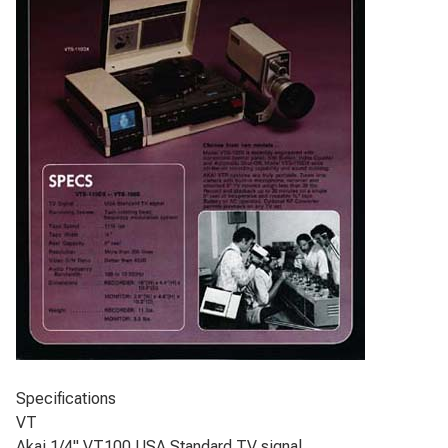
Specifications
VT
Akai 1/4" VT100 USA Standard TV signal