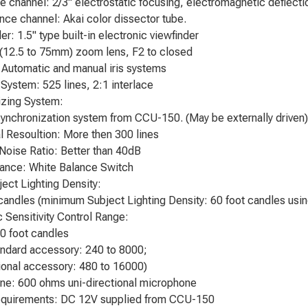
 channel: 2/3" electrostatic focusing, electromagnetic deflectio
ce channel: Akai color dissector tube.
r: 1.5" type built-in electronic viewfinder
(12.5 to 75mm) zoom lens, F2 to closed
 Automatic and manual iris systems
System: 525 lines, 2:1 interlace
izing System:
synchronization system from CCU-150. (May be externally driven)
l Resoultion: More then 300 lines
 Noise Ratio: Better than 40dB
ance: White Balance Switch
ject Lighting Density:
candles (minimum Subject Lighting Density: 60 foot candles us
 Sensitivity Control Range:
0 foot candles
ndard accessory: 240 to 8000;
onal accessory: 480 to 16000)
ne: 600 ohms uni-directional microphone
quirements: DC 12V supplied from CCU-150