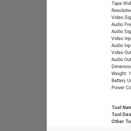
Tape Wid
Resolutio
Video Sig
Audio Fr
Audio Sig
Video Inp
Audio Inp
Video Out
Audio Out
Dimension
Weight: 1
Battery U
Power Co
Tool Na
Tool Des
Other To