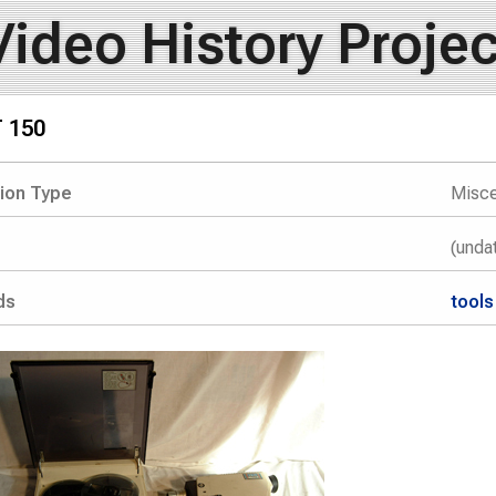
Video History Projec
T 150
tion Type
Misce
(unda
ds
tools