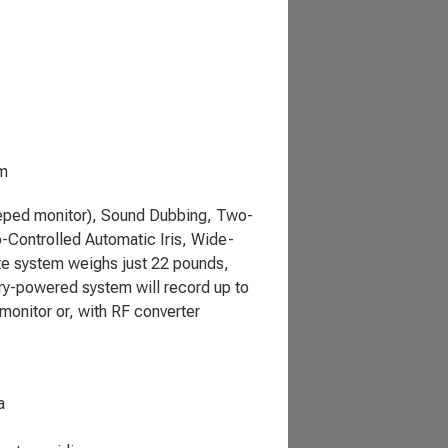
em
eeped monitor), Sound Dubbing, Two-
-Controlled Automatic Iris, Wide-
te system weighs just 22 pounds,
ery-powered system will record up to
monitor or, with RF converter
a