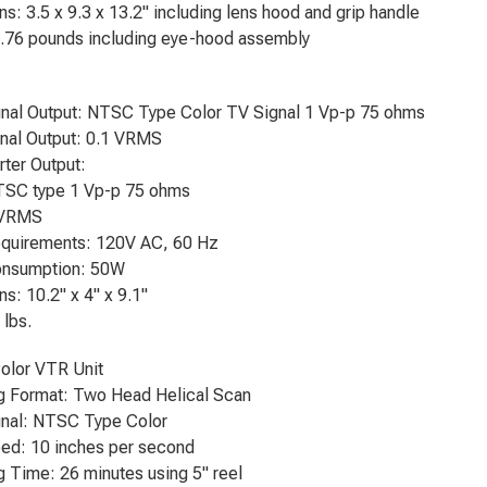
s: 3.5 x 9.3 x 13.2" including lens hood and grip handle
5.76 pounds including eye-hood assembly
gnal Output: NTSC Type Color TV Signal 1 Vp-p 75 ohms
nal Output: 0.1 VRMS
ter Output:
TSC type 1 Vp-p 75 ohms
 VRMS
quirements: 120V AC, 60 Hz
nsumption: 50W
s: 10.2" x 4" x 9.1"
 lbs.
olor VTR Unit
g Format: Two Head Helical Scan
gnal: NTSC Type Color
ed: 10 inches per second
 Time: 26 minutes using 5" reel