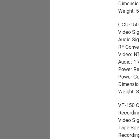
Dimension
Weight: 
CCU-150
Video Si
Audio Sig
RF Conver
Video: N
Audio: 1
Power Re
Power Co
Dimension
Weight: 8
VT-150 C
Recordin
Video Si
Tape Spe
Recording