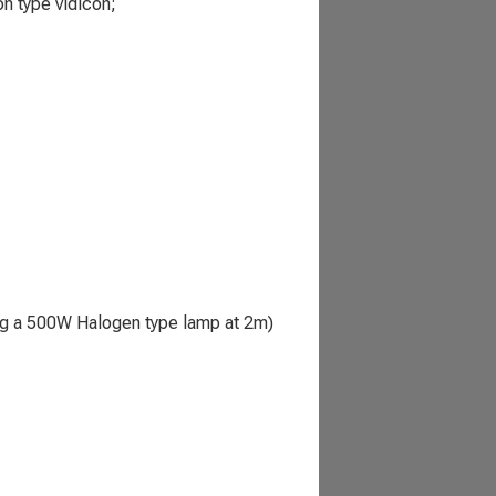
n type vidicon;
ing a 500W Halogen type lamp at 2m)