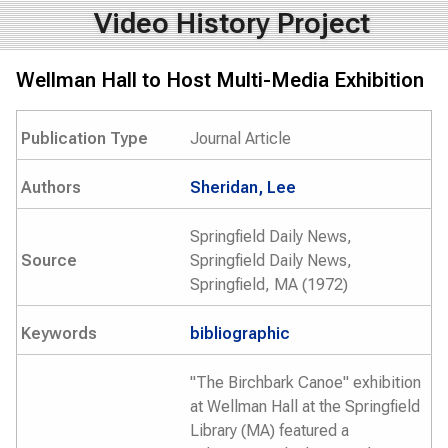
Video History Project
Wellman Hall to Host Multi-Media Exhibition
Publication Type
Journal Article
Authors
Sheridan, Lee
Springfield Daily News,
Source
Springfield Daily News,
Springfield, MA (1972)
Keywords
bibliographic
"The Birchbark Canoe" exhibition
at Wellman Hall at the Springfield
Library (MA) featured a