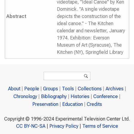
videotape, "Ideal Canoe" by Ken
Dominick. "A single videotape
Abstract
depicts the construction of the
ideal canoe." - The Kitchen
calendar and newsletter, January
1974. Exhibition: Everson
Museum of Art (Syracuse), The
Kitchen (NY), Springfield Library
Search form
Search
About
People
Groups
Tools
Collections
Archives
Chronology
Bibliography
Histories
Conference
Preservation
Education
Credits
Copyright © 1996-2024 Experimental Television Center Ltd.
CC BY-NC-SA
|
Privacy Policy
|
Terms of Service