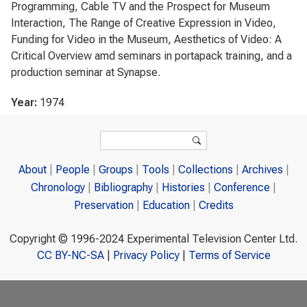
Programming, Cable TV and the Prospect for Museum
Interaction, The Range of Creative Expression in Video,
Funding for Video in the Museum, Aesthetics of Video: A
Critical Overview amd seminars in portapack training, and a
production seminar at Synapse.
Year:
1974
Search form
Search
About
People
Groups
Tools
Collections
Archives
Chronology
Bibliography
Histories
Conference
Preservation
Education
Credits
Copyright © 1996-2024 Experimental Television Center Ltd.
CC BY-NC-SA
|
Privacy Policy
|
Terms of Service