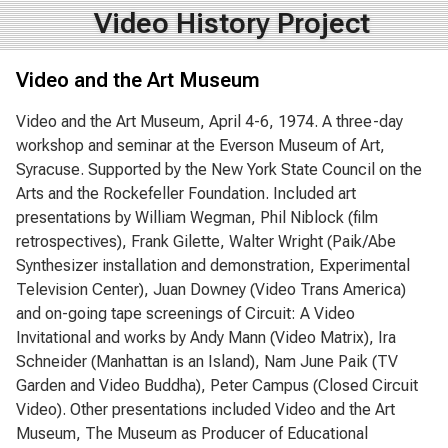
Video History Project
Video and the Art Museum
Video and the Art Museum, April 4-6, 1974. A three-day
workshop and seminar at the Everson Museum of Art,
Syracuse. Supported by the New York State Council on the
Arts and the Rockefeller Foundation. Included art
presentations by William Wegman, Phil Niblock (film
retrospectives), Frank Gilette, Walter Wright (Paik/Abe
Synthesizer installation and demonstration, Experimental
Television Center), Juan Downey (Video Trans America)
and on-going tape screenings of Circuit: A Video
Invitational and works by Andy Mann (Video Matrix), Ira
Schneider (Manhattan is an Island), Nam June Paik (TV
Garden and Video Buddha), Peter Campus (Closed Circuit
Video). Other presentations included Video and the Art
Museum, The Museum as Producer of Educational