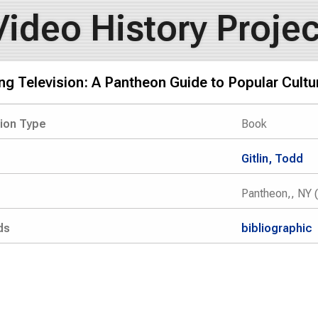
Video History Projec
g Television: A Pantheon Guide to Popular Cultu
tion Type
Book
Gitlin, Todd
Pantheon,, NY 
ds
bibliographic