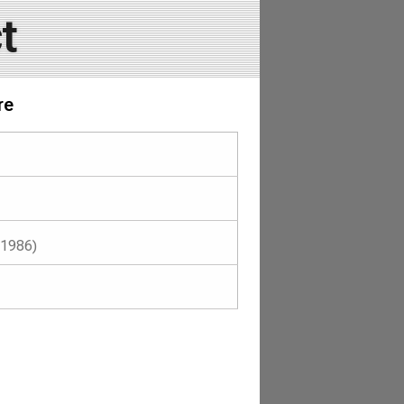
t
re
(1986)