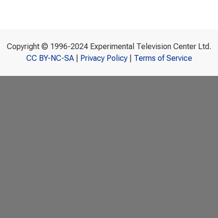
Copyright © 1996-2024 Experimental Television Center Ltd.
CC BY-NC-SA
|
Privacy Policy
|
Terms of Service