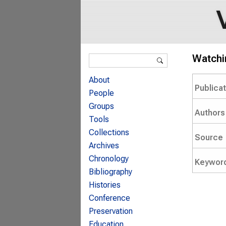
Search form
Watchin
Search
About
Publica
People
Groups
Authors
Tools
Collections
Source
Archives
Chronology
Keywor
Bibliography
Histories
Conference
Preservation
Education