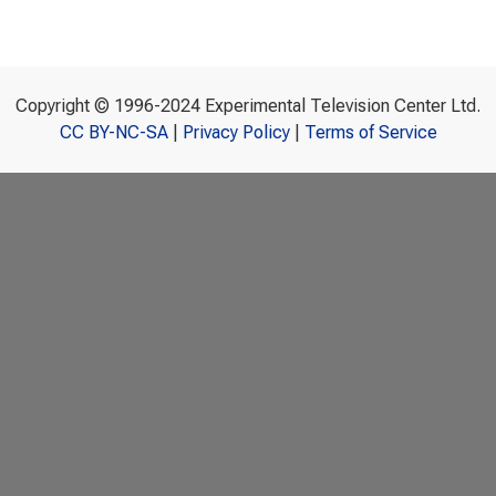
Copyright © 1996-2024 Experimental Television Center Ltd.
CC BY-NC-SA
|
Privacy Policy
|
Terms of Service