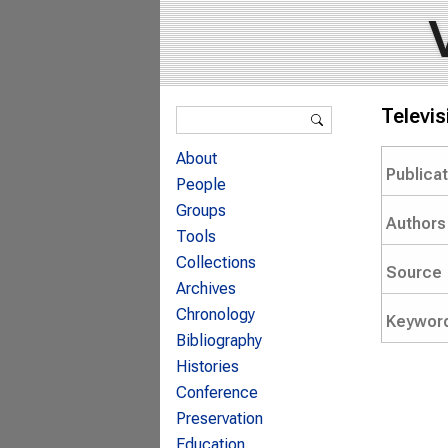
Search form
Televi
Search
About
Publica
People
Groups
Authors
Tools
Collections
Source
Archives
Chronology
Keywor
Bibliography
Histories
Conference
Preservation
Education