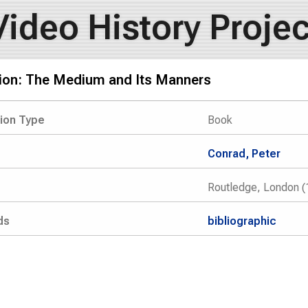
Video History Projec
sion: The Medium and Its Manners
tion Type
Book
Conrad, Peter
Routledge, London (
ds
bibliographic