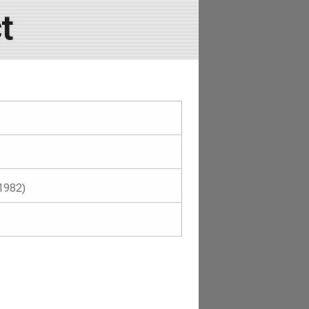
t
1982)