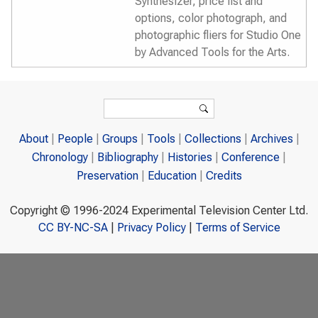
Synthesizer, price list and
options, color photograph, and
photographic fliers for Studio One
by Advanced Tools for the Arts.
Search form
Search
About
People
Groups
Tools
Collections
Archives
Chronology
Bibliography
Histories
Conference
Preservation
Education
Credits
Copyright © 1996-2024 Experimental Television Center Ltd.
CC BY-NC-SA
|
Privacy Policy
|
Terms of Service