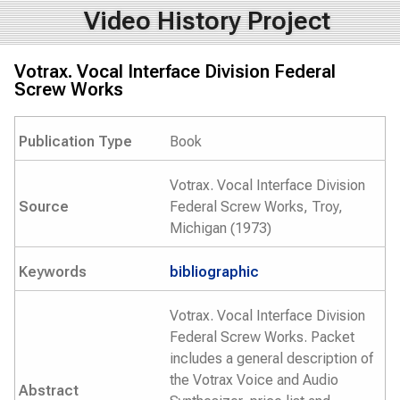
Video History Project
Votrax. Vocal Interface Division Federal
Screw Works
Publication Type
Book
Votrax. Vocal Interface Division
Source
Federal Screw Works, Troy,
Michigan (1973)
Keywords
bibliographic
Votrax. Vocal Interface Division
Federal Screw Works. Packet
includes a general description of
the Votrax Voice and Audio
Abstract