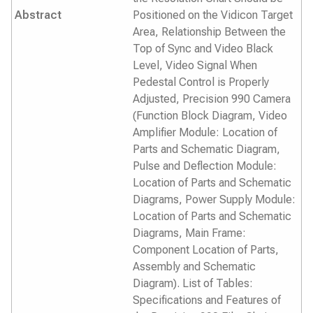
Abstract
Positioned on the Vidicon Target
Area, Relationship Between the
Top of Sync and Video Black
Level, Video Signal When
Pedestal Control is Properly
Adjusted, Precision 990 Camera
(Function Block Diagram, Video
Amplifier Module: Location of
Parts and Schematic Diagram,
Pulse and Deflection Module:
Location of Parts and Schematic
Diagrams, Power Supply Module:
Location of Parts and Schematic
Diagrams, Main Frame:
Component Location of Parts,
Assembly and Schematic
Diagram). List of Tables:
Specifications and Features of