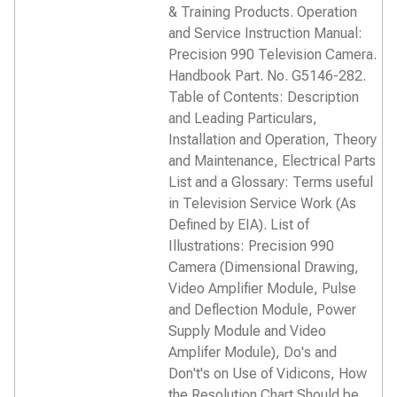
& Training Products. Operation
and Service Instruction Manual:
Precision 990 Television Camera.
Handbook Part. No. G5146-282.
Table of Contents: Description
and Leading Particulars,
Installation and Operation, Theory
and Maintenance, Electrical Parts
List and a Glossary: Terms useful
in Television Service Work (As
Defined by EIA). List of
Illustrations: Precision 990
Camera (Dimensional Drawing,
Video Amplifier Module, Pulse
and Deflection Module, Power
Supply Module and Video
Amplifer Module), Do's and
Don't's on Use of Vidicons, How
the Resolution Chart Should be