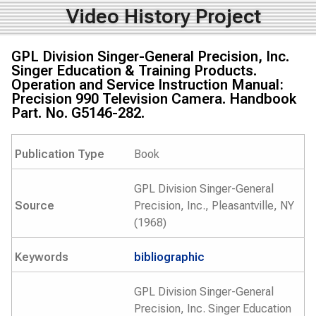
Video History Project
GPL Division Singer-General Precision, Inc.
Singer Education & Training Products.
Operation and Service Instruction Manual:
Precision 990 Television Camera. Handbook
Part. No. G5146-282.
Publication Type
Book
GPL Division Singer-General
Source
Precision, Inc., Pleasantville, NY
(1968)
Keywords
bibliographic
GPL Division Singer-General
Precision, Inc. Singer Education