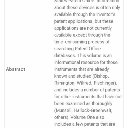
States Patent Office. Information
about these devices is often only
available through the inventor's
patent applications, but these
applications are not currently
available except through the
time-consuming process of
searching Patent Office
databases. This volume is an
informational resource for those
Abstract
instruments that are already
known and studied (Bishop,
Rimington, Wilfred, Fischinger),
and includes a number of patents
for other instruments that have not
been examined as thoroughly
(Munsell, Hallock-Greenwalt,
others). Volume One also
includes a few patents that are