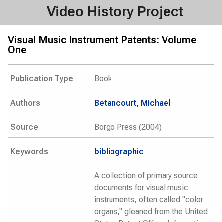
Video History Project
Visual Music Instrument Patents: Volume
One
Publication Type
Book
Authors
Betancourt, Michael
Source
Borgo Press (2004)
Keywords
bibliographic
A collection of primary source
documents for visual music
instruments, often called "color
organs," gleaned from the United