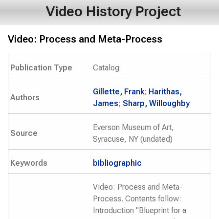
Video History Project
Video: Process and Meta-Process
Publication Type
Catalog
Gillette, Frank
;
Harithas,
Authors
James
;
Sharp, Willoughby
Everson Museum of Art,
Source
Syracuse, NY (undated)
Keywords
bibliographic
Video: Process and Meta-
Process. Contents follow:
Introduction "Blueprint for a