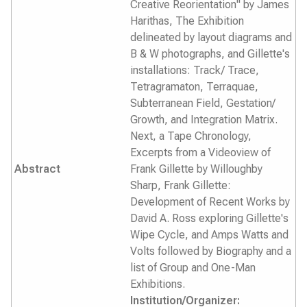
Creative Reorientation" by James
Harithas, The Exhibition
delineated by layout diagrams and
B & W photographs, and Gillette's
installations: Track/ Trace,
Tetragramaton, Terraquae,
Subterranean Field, Gestation/
Growth, and Integration Matrix.
Next, a Tape Chronology,
Excerpts from a Videoview of
Abstract
Frank Gillette by Willoughby
Sharp, Frank Gillette:
Development of Recent Works by
David A. Ross exploring Gillette's
Wipe Cycle, and Amps Watts and
Volts followed by Biography and a
list of Group and One-Man
Exhibitions.
Institution/Organizer: