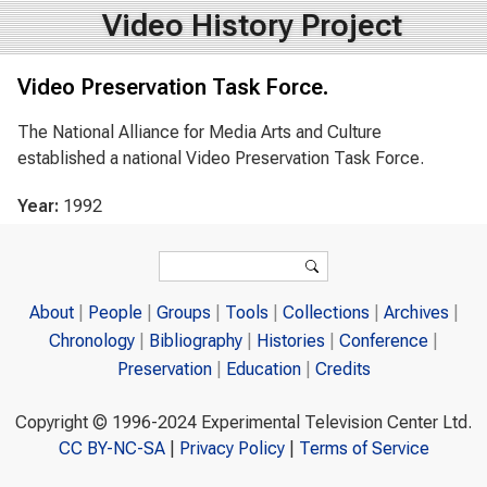
Video History Project
Video Preservation Task Force.
The National Alliance for Media Arts and Culture
established a national Video Preservation Task Force.
Year:
1992
Search form
Search
About
People
Groups
Tools
Collections
Archives
Chronology
Bibliography
Histories
Conference
Preservation
Education
Credits
Copyright © 1996-2024 Experimental Television Center Ltd.
CC BY-NC-SA
|
Privacy Policy
|
Terms of Service