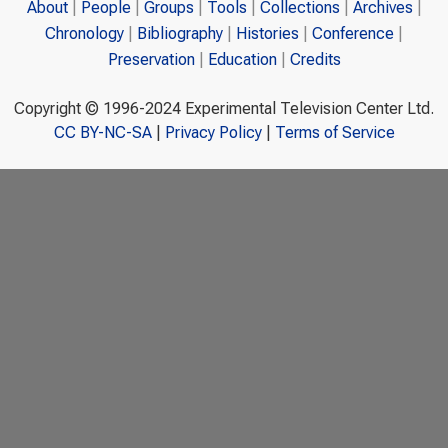
About
People
Groups
Tools
Collections
Archives
Chronology
Bibliography
Histories
Conference
Preservation
Education
Credits
Copyright © 1996-2024 Experimental Television Center Ltd.
CC BY-NC-SA
|
Privacy Policy
|
Terms of Service