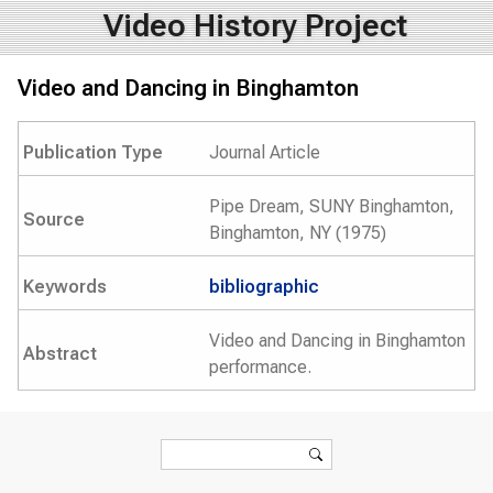
Video History Project
Video and Dancing in Binghamton
Publication Type
Journal Article
Pipe Dream, SUNY Binghamton,
Source
Binghamton, NY (1975)
Keywords
bibliographic
Video and Dancing in Binghamton
Abstract
performance.
Search form
Search