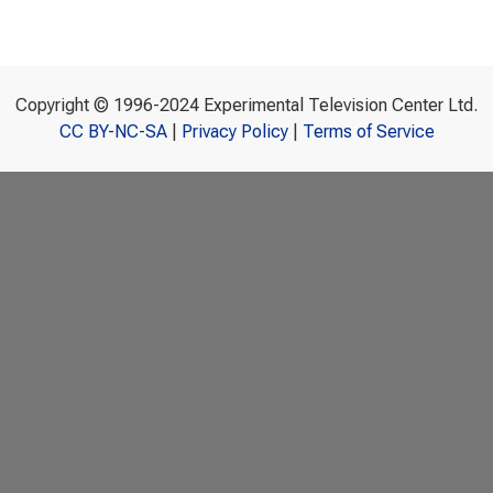
Copyright © 1996-2024 Experimental Television Center Ltd.
CC BY-NC-SA
|
Privacy Policy
|
Terms of Service