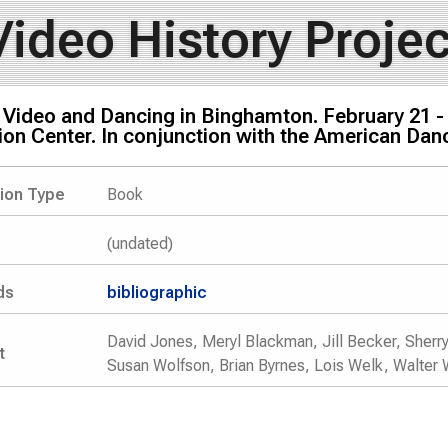
Video History Projec
 Video and Dancing in Binghamton. February 21 - 
ion Center. In conjunction with the American Da
tion Type
Book
(undated)
ds
bibliographic
David Jones, Meryl Blackman, Jill Becker, Sherry 
t
Susan Wolfson, Brian Byrnes, Lois Welk, Walter 