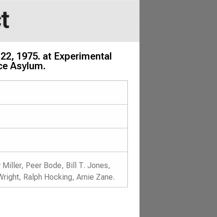
t
22, 1975. at Experimental
nce Asylum.
Miller, Peer Bode, Bill T. Jones,
Wright, Ralph Hocking, Arnie Zane.