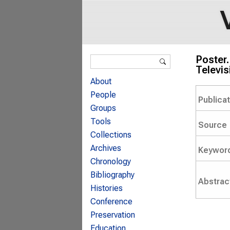
Search form
Poster.
Search
Televis
About
People
Publica
Groups
Tools
Source
Collections
Archives
Keywor
Chronology
Bibliography
Abstrac
Histories
Conference
Preservation
Education