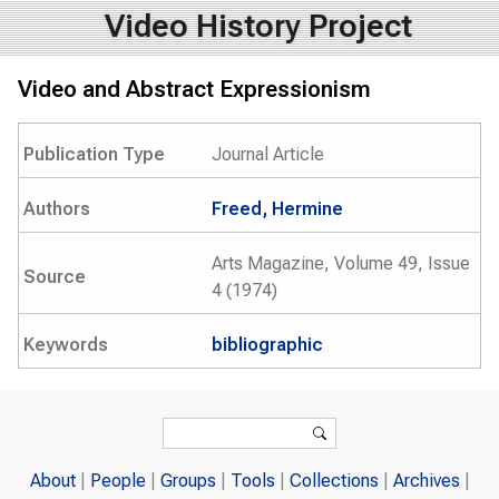
Video History Project
Video and Abstract Expressionism
Publication Type
Journal Article
Authors
Freed, Hermine
Arts Magazine, Volume 49, Issue
Source
4 (1974)
Keywords
bibliographic
Search form
Search
About
People
Groups
Tools
Collections
Archives