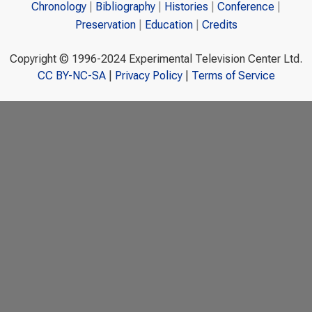
Chronology
Bibliography
Histories
Conference
Preservation
Education
Credits
Copyright © 1996-2024 Experimental Television Center Ltd.
CC BY-NC-SA
|
Privacy Policy
|
Terms of Service