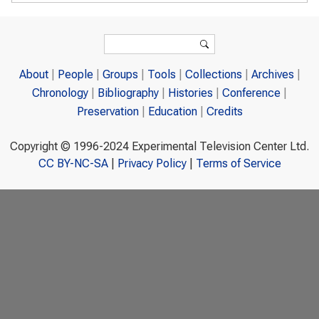
Search form
Search
About
People
Groups
Tools
Collections
Archives
Chronology
Bibliography
Histories
Conference
Preservation
Education
Credits
Copyright © 1996-2024 Experimental Television Center Ltd.
CC BY-NC-SA
|
Privacy Policy
|
Terms of Service