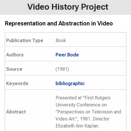
Video History Project
Representation and Abstraction in Video
Publication Type
Book
Authors
Peer Bode
Source
(1981)
Keywords
bibliographic
Presented at "First Rutgers
University Conference on
Abstract
"Perspectives on Television and
Video Art.", 1981. Director
Elizabeth Ann Kaplan.