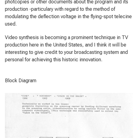
photcopies or other documents about the program and its
production -particulary with regard to the method of
modulating the deflection voltage in the flying-spot telecine
used.
Video synthesis is becoming a prominent technique in TV
production here in the United States, and I think it will be
interesting to give credit to your broadcasting system and
personal for achieving this historic innovation.
Block Diagram