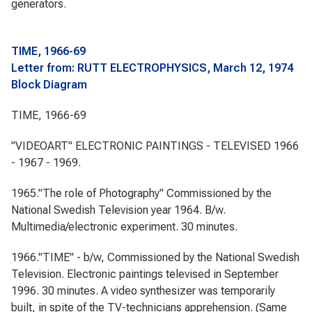
generators.
TIME, 1966-69
Letter from: RUTT ELECTROPHYSICS, March 12, 1974
Block Diagram
TIME, 1966-69
"VIDEOART" ELECTRONIC PAINTINGS - TELEVISED 1966
- 1967 - 1969.
1965."The role of Photography" Commissioned by the
National Swedish Television year 1964. B/w.
Multimedia/electronic experiment. 30 minutes.
1966."TIME" - b/w, Commissioned by the National Swedish
Television. Electronic paintings televised in September
1996. 30 minutes. A video synthesizer was temporarily
built, in spite of the TV-technicians apprehension. (Same