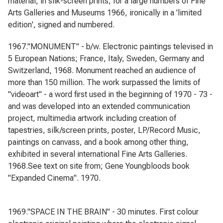
material, in silk-screen prints, for a large numbers of Fine
Arts Galleries and Museums 1966, ironically in a 'limited
edition', signed and numbered.
1967."MONUMENT" - b/w. Electronic paintings televised in
5 European Nations; France, Italy, Sweden, Germany and
Switzerland, 1968. Monument reached an audience of
more than 150 million. The work surpassed the limits of
"videoart" - a word first used in the beginning of 1970 - 73 -
and was developed into an extended communication
project, multimedia artwork including creation of
tapestries, silk/screen prints, poster, LP/Record Music,
paintings on canvass, and a book among other thing,
exhibited in several international Fine Arts Galleries.
1968.See text on site from; Gene Youngbloods book
"Expanded Cinema". 1970.
1969."SPACE IN THE BRAIN" - 30 minutes. First colour