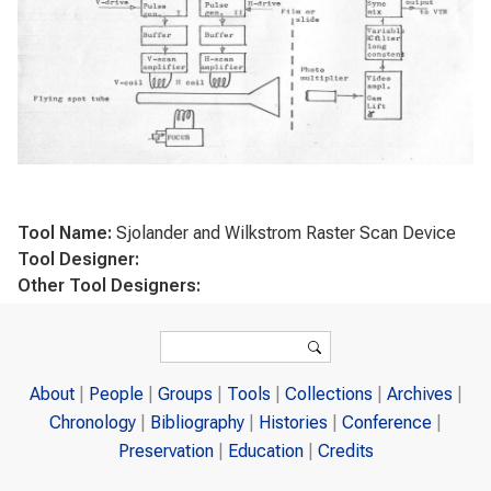
Tool Name:
Sjolander and Wilkstrom Raster Scan Device
Tool Designer:
Other Tool Designers:
Search form
Search
About
People
Groups
Tools
Collections
Archives
Chronology
Bibliography
Histories
Conference
Preservation
Education
Credits