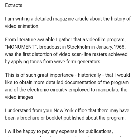
Extracts:
I am writing a detailed magazine article about the history of
video animation.
From literature avaiable I gather that a videofilm program,
"MONUMENT", broadcast in Stockholm in January,1968,
was the first distortion of video scan-line rasters achieved
by applying tones from wave form generators.
This is of such great importance - historically - that I would
like to obtain more detailed documentation of the program
and of the electronic circuitry employed to manipulate the
video images.
I understand from your New York office that there may have
been a brochure or booklet published about the program.
I will be happy to pay any expense for publications,