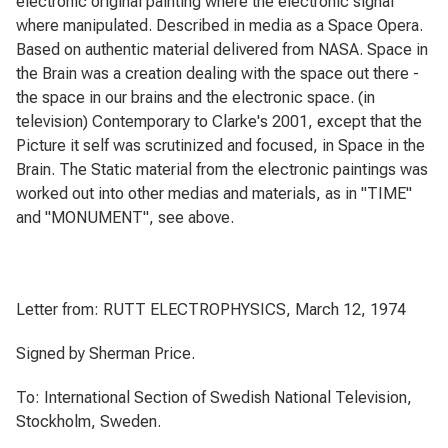
electronic original painting where the electronic signal
where manipulated. Described in media as a Space Opera.
Based on authentic material delivered from NASA. Space in
the Brain was a creation dealing with the space out there -
the space in our brains and the electronic space. (in
television) Contemporary to Clarke's 2001, except that the
Picture it self was scrutinized and focused, in Space in the
Brain. The Static material from the electronic paintings was
worked out into other medias and materials, as in "TIME"
and "MONUMENT", see above.
Letter from: RUTT ELECTROPHYSICS, March 12, 1974
Signed by Sherman Price.
To: International Section of Swedish National Television,
Stockholm, Sweden.