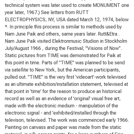
technical system was later used to create MONUMENT one
year later, 1967.) See letters from RUTT
ELECTROPHYSICS, NY, USA dated March 12, 1974, below
*. In principle this process is similar to methods used by
Nam June Paik and others, same years later. Rutt&Etra .
Nam June Paik visited Elektronmusic Studion in Stockholm
July/August 1966 , during the Festival; "Visions of Now".
Static pictures from TIME was demonstrated for Paik at
this point in time. Parts of "TIME" was planned to be send
via satellite to New York, but the American participants,
pulled out. "TIME" is the very first 'videoart'-work televised
as an ultimate exhibition/installation statement, televised at
that point in 'time' for the reason to produce an historical
record as well as an evidence of 'original' visual free art,
made with the electronic medium - manipulation of the
electronic signal - and 'exhibited/installed through the
televison, televised. The work was commenced early 1966.
Painting on canvass and paper was made from the static