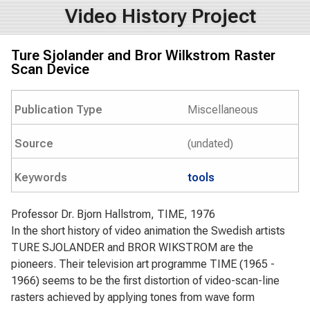
Video History Project
Ture Sjolander and Bror Wilkstrom Raster
Scan Device
Publication Type
Miscellaneous
Source
(undated)
Keywords
tools
Professor Dr. Bjorn Hallstrom, TIME, 1976
In the short history of video animation the Swedish artists
TURE SJOLANDER and BROR WIKSTROM are the
pioneers. Their television art programme TIME (1965 -
1966) seems to be the first distortion of video-scan-line
rasters achieved by applying tones from wave form