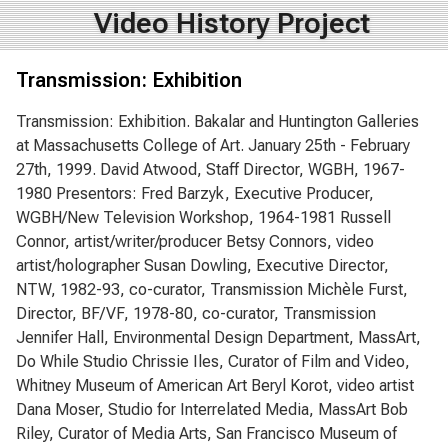
Video History Project
Transmission: Exhibition
Transmission: Exhibition. Bakalar and Huntington Galleries
at Massachusetts College of Art. January 25th - February
27th, 1999. David Atwood, Staff Director, WGBH, 1967-
1980 Presentors: Fred Barzyk, Executive Producer,
WGBH/New Television Workshop, 1964-1981 Russell
Connor, artist/writer/producer Betsy Connors, video
artist/holographer Susan Dowling, Executive Director,
NTW, 1982-93, co-curator, Transmission Michèle Furst,
Director, BF/VF, 1978-80, co-curator, Transmission
Jennifer Hall, Environmental Design Department, MassArt,
Do While Studio Chrissie Iles, Curator of Film and Video,
Whitney Museum of American Art Beryl Korot, video artist
Dana Moser, Studio for Interrelated Media, MassArt Bob
Riley, Curator of Media Arts, San Francisco Museum of