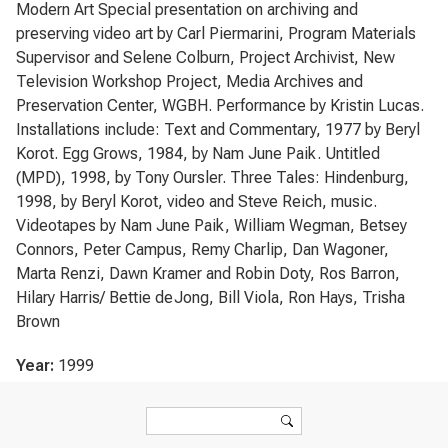
Modern Art Special presentation on archiving and
preserving video art by Carl Piermarini, Program Materials
Supervisor and Selene Colburn, Project Archivist, New
Television Workshop Project, Media Archives and
Preservation Center, WGBH. Performance by Kristin Lucas.
Installations include: Text and Commentary, 1977 by Beryl
Korot. Egg Grows, 1984, by Nam June Paik. Untitled
(MPD), 1998, by Tony Oursler. Three Tales: Hindenburg,
1998, by Beryl Korot, video and Steve Reich, music.
Videotapes by Nam June Paik, William Wegman, Betsey
Connors, Peter Campus, Remy Charlip, Dan Wagoner,
Marta Renzi, Dawn Kramer and Robin Doty, Ros Barron,
Hilary Harris/ Bettie deJong, Bill Viola, Ron Hays, Trisha
Brown
Year:
1999
Search form
Search