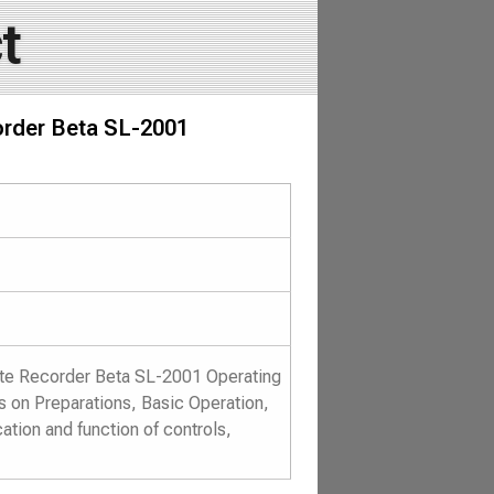
t
order Beta SL-2001
tte Recorder Beta SL-2001 Operating
rs on Preparations, Basic Operation,
tion and function of controls,