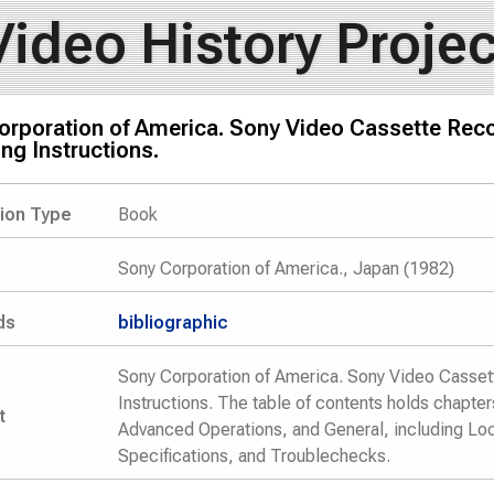
Video History Projec
orporation of America. Sony Video Cassette Rec
ng Instructions.
tion Type
Book
Sony Corporation of America., Japan (1982)
ds
bibliographic
Sony Corporation of America. Sony Video Casse
Instructions. The table of contents holds chapte
t
Advanced Operations, and General, including Loca
Specifications, and Troublechecks.