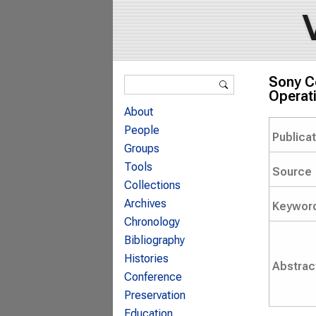
Search form
Sony C
Search
Operati
About
People
Publica
Groups
Tools
Source
Collections
Archives
Keywor
Chronology
Bibliography
Histories
Abstrac
Conference
Preservation
Education