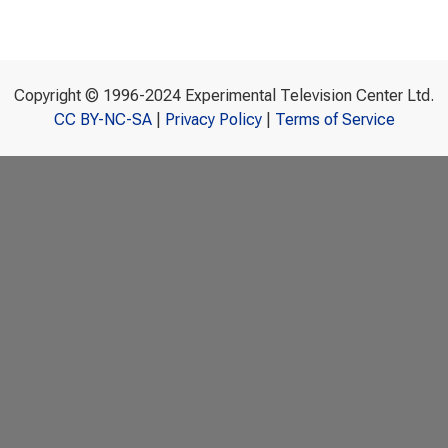
Copyright © 1996-2024 Experimental Television Center Ltd.
CC BY-NC-SA
|
Privacy Policy
|
Terms of Service