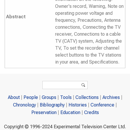
Owner's record, Warning, Note on
operating power voltage and
Abstract
frequency, Precautions, Antenna
connections, Connecting the TV
receiver, Connections to a cable
TV (CATV) system, Adjusting the
TV, To set the recorder channel
select buttons to the TV stations
in your area, and Specifications.
Search form
Search
About
People
Groups
Tools
Collections
Archives
Chronology
Bibliography
Histories
Conference
Preservation
Education
Credits
Copyright © 1996-2024 Experimental Television Center Ltd.