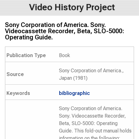
Video History Project
Sony Corporation of America. Sony.
Videocassette Recorder, Beta, SLO-5000:
Operating Guide.
Publication Type
Book
Sony Corporation of America.,
Source
Japan (1981)
Keywords
bibliographic
Sony Corporation of America.
Sony. Videocassette Recorder,
Beta, SLO-5000: Operating
Guide. This fold-out manual holds
information on the following: