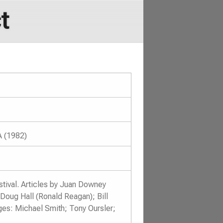
t
A (1982)
tival. Articles by Juan Downey
Doug Hall (Ronald Reagan); Bill
ges: Michael Smith; Tony Oursler;