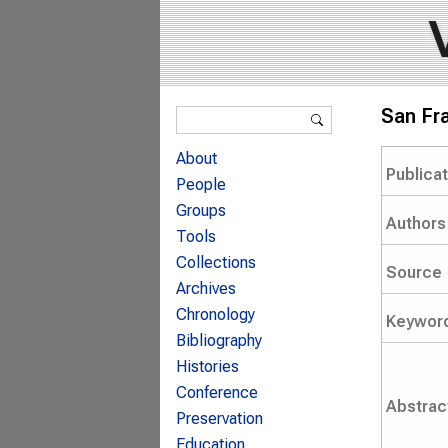
Search form
San Fra
Search
About
Publica
People
Groups
Authors
Tools
Collections
Source
Archives
Chronology
Keywor
Bibliography
Histories
Conference
Abstrac
Preservation
Education