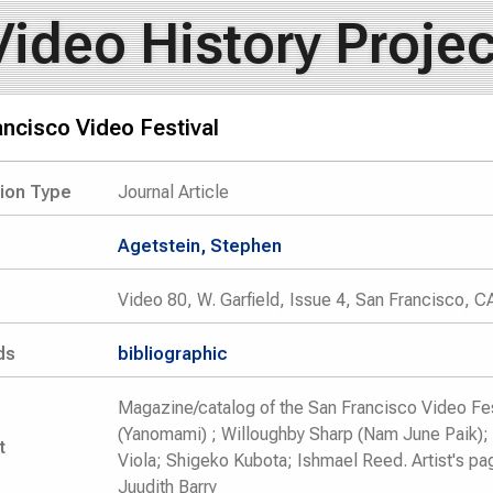
Video History Projec
ncisco Video Festival
tion Type
Journal Article
Agetstein, Stephen
Video 80, W. Garfield, Issue 4, San Francisco, C
ds
bibliographic
Magazine/catalog of the San Francisco Video Fes
(Yanomami) ; Willoughby Sharp (Nam June Paik); 
t
Viola; Shigeko Kubota; Ishmael Reed. Artist's pa
Juudith Barry