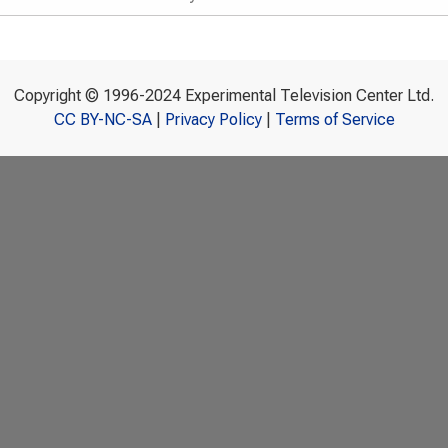
Copyright © 1996-2024 Experimental Television Center Ltd.
CC BY-NC-SA
|
Privacy Policy
|
Terms of Service