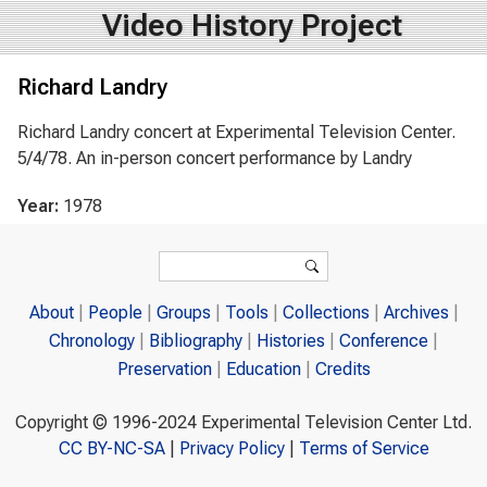
Video History Project
Richard Landry
Richard Landry concert at Experimental Television Center.
5/4/78. An in-person concert performance by Landry
Year:
1978
Search form
Search
About
People
Groups
Tools
Collections
Archives
Chronology
Bibliography
Histories
Conference
Preservation
Education
Credits
Copyright © 1996-2024 Experimental Television Center Ltd.
CC BY-NC-SA
|
Privacy Policy
|
Terms of Service