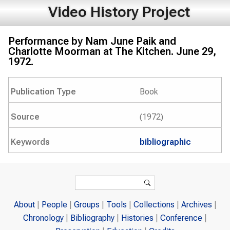
Video History Project
Performance by Nam June Paik and
Charlotte Moorman at The Kitchen. June 29,
1972.
Publication Type
Book
Source
(1972)
Keywords
bibliographic
Search form
Search
About
People
Groups
Tools
Collections
Archives
Chronology
Bibliography
Histories
Conference