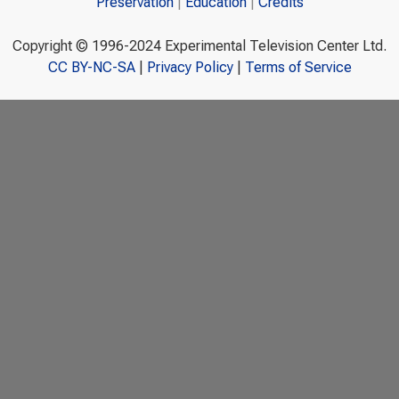
Preservation
Education
Credits
Copyright © 1996-2024 Experimental Television Center Ltd.
CC BY-NC-SA
|
Privacy Policy
|
Terms of Service