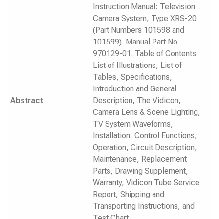
Instruction Manual: Television
Camera System, Type XRS-20
(Part Numbers 101598 and
101599). Manual Part No.
970129-01. Table of Contents:
List of Illustrations, List of
Tables, Specifications,
Introduction and General
Abstract
Description, The Vidicon,
Camera Lens & Scene Lighting,
TV System Waveforms,
Installation, Control Functions,
Operation, Circuit Description,
Maintenance, Replacement
Parts, Drawing Supplement,
Warranty, Vidicon Tube Service
Report, Shipping and
Transporting Instructions, and
Test Chart.