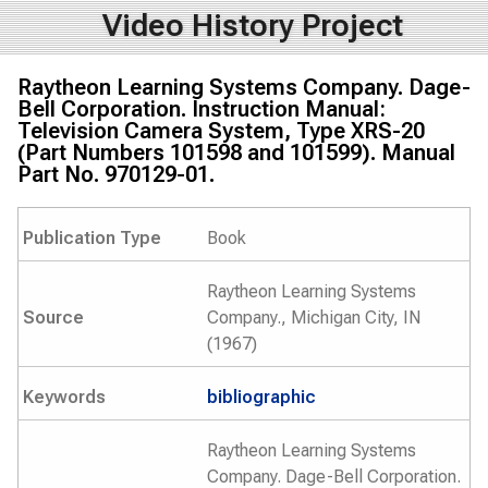
Video History Project
Raytheon Learning Systems Company. Dage-
Bell Corporation. Instruction Manual:
Television Camera System, Type XRS-20
(Part Numbers 101598 and 101599). Manual
Part No. 970129-01.
Publication Type
Book
Raytheon Learning Systems
Source
Company., Michigan City, IN
(1967)
Keywords
bibliographic
Raytheon Learning Systems
Company. Dage-Bell Corporation.