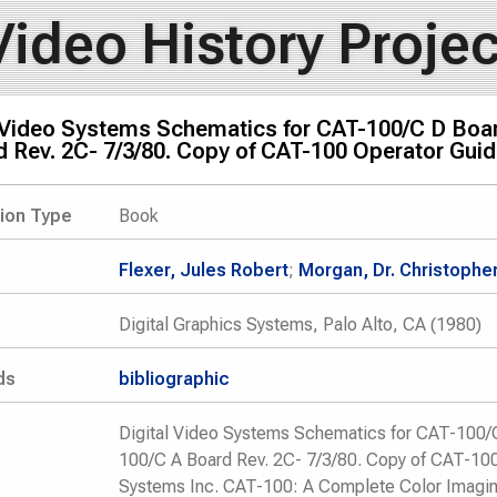
Video History Projec
l Video Systems Schematics for CAT-100/C D Boar
 Rev. 2C- 7/3/80. Copy of CAT-100 Operator Guid
tion Type
Book
Flexer, Jules Robert
;
Morgan, Dr. Christopher
Digital Graphics Systems, Palo Alto, CA (1980)
ds
bibliographic
Digital Video Systems Schematics for CAT-100/C
100/C A Board Rev. 2C- 7/3/80. Copy of CAT-100
Systems Inc. CAT-100: A Complete Color Imagi