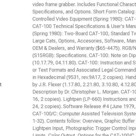
video frame grabber. Includes Functional Charac
Specifications, and Options. Short Form Catalo
Controlled Video Equipment (Spring 1980): CA
CAT-100 Technical Specifications & User's Manu
(Spring 1980): Two-Board CAT-100, Standard T
Large Cats, Options, Accesories, Software, Manu
OEM & Dealers, and Warranty ($65-4475). RGB/N
(S15RGB): Specifications. CAT-100: Note on Dip S
(10.17.79, 04.11.80). CAT-100: Instruction and 
or Text Formats and Associated Legal Command
in Hexadecimal (9531, rev.9A17, 2 copies). Hand
t
by J.R. Flexer (1.17.80, 2.21.80, 3.10.80, 4.12.8
Description by Dr. Christopher L. Morgan. CAT-1
16, 2 copies). Lightpen (LP-660) Instructions an
24, 2 copies). Software Release #4 (June 1979, 
CAT-100/C: Computer Assisted Television Syste
1-32). Contents follow: Overview, Graphic Buffe
Lightpen Input, Photographic Trigger Control Inp
Limits, Color Output, Options for the CAT-100/