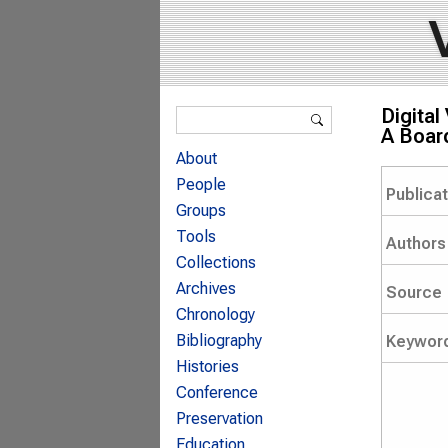
Search form
Digita
Search
A Board
About
People
Publica
Groups
Tools
Authors
Collections
Archives
Source
Chronology
Bibliography
Keywor
Histories
Conference
Preservation
Education