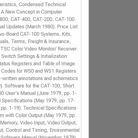
teristics, Condensed Technical
g: A New Concept in Computer
T-800, CAT-400, CAT-200, CAT-100.
al Updates (March 1980). Price List
wo-Board CAT-100 Systems, Kits,
als, Terms, Freight & Insurance,
TSC Color Video Monitor/ Receiver
witch Settings & Initialization
Status Registers and Table of Image
 Codes for WS0 and WS1 Registers
-written annotations and schematics
0). Software for the CAT-100, Short
00 User's Manual (June 1979, pp. 1-
d Specifications (May 1979, pp. 17-
pp. 1-19). Technical Specifications
m with Color Output (May 1979, pp.
r Memory, Video Input, Video Output,
ut, Control and Timing, Environmental
C. Software Manual (November 1979),