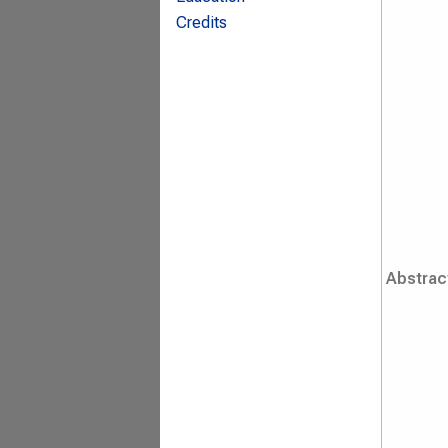
Credits
Abstrac