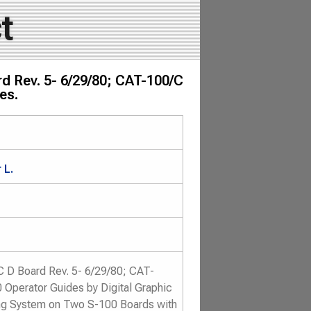
t
d Rev. 5- 6/29/80; CAT-100/C
es.
 L.
 D Board Rev. 5- 6/29/80; CAT-
 Operator Guides by Digital Graphic
ng System on Two S-100 Boards with