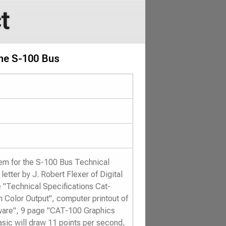
t
the S-100 Bus
em for the S-100 Bus Technical
etter by J. Robert Flexer of Digital
 "Technical Specifications Cat-
Color Output", computer printout of
ware", 9 page "CAT-100 Graphics
Basic will draw 11 points per second,