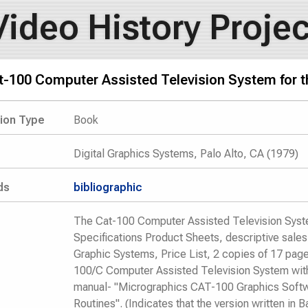
Video History Projec
t-100 Computer Assisted Television System for 
tion Type
Book
Digital Graphics Systems, Palo Alto, CA (1979)
ds
bibliographic
The Cat-100 Computer Assisted Television Syst
Specifications Product Sheets, descriptive sales l
Graphic Systems, Price List, 2 copies of 17 page
100/C Computer Assisted Television System with 
manual- "Micrographics CAT-100 Graphics Soft
Routines". (Indicates that the version written in 