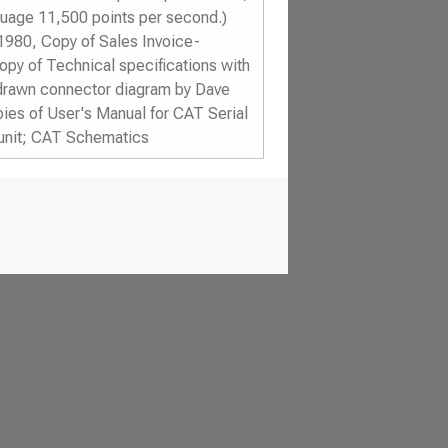
guage 11,500 points per second.)
1980, Copy of Sales Invoice-
py of Technical specifications with
drawn connector diagram by Dave
ies of User's Manual for CAT Serial
 unit; CAT Schematics