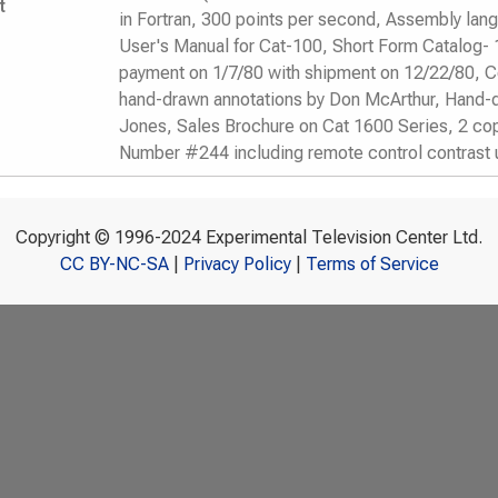
t
in Fortran, 300 points per second, Assembly lan
User's Manual for Cat-100, Short Form Catalog- 
payment on 1/7/80 with shipment on 12/22/80, Co
hand-drawn annotations by Don McArthur, Hand-
Jones, Sales Brochure on Cat 1600 Series, 2 cop
Number #244 including remote control contrast
Copyright © 1996-2024 Experimental Television Center Ltd.
CC BY-NC-SA
|
Privacy Policy
|
Terms of Service