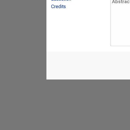
Abstrac
Credits