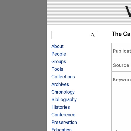
Search form
The Ca
Search
About
Publica
People
Groups
Source
Tools
Collections
Keywor
Archives
Chronology
Bibliography
Histories
Conference
Preservation
Education