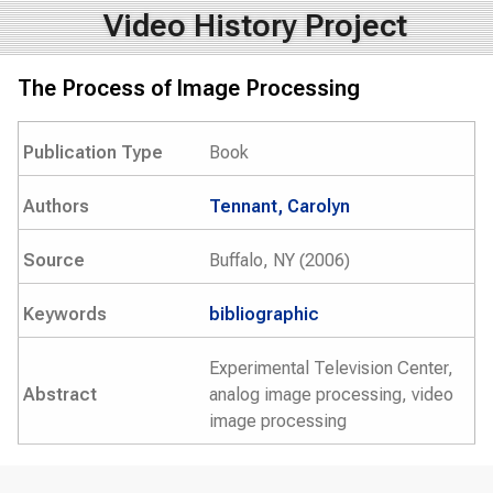
Video History Project
The Process of Image Processing
Publication Type
Book
Authors
Tennant, Carolyn
Source
Buffalo, NY (2006)
Keywords
bibliographic
Experimental Television Center,
Abstract
analog image processing, video
image processing