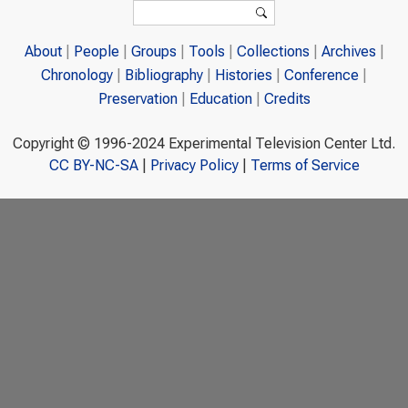
Search form
Search
About
People
Groups
Tools
Collections
Archives
Chronology
Bibliography
Histories
Conference
Preservation
Education
Credits
Copyright © 1996-2024 Experimental Television Center Ltd.
CC BY-NC-SA
|
Privacy Policy
|
Terms of Service