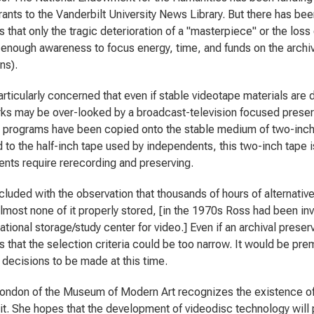
rants to the Vanderbilt University News Library. But there has be
 that only the tragic deterioration of a "masterpiece" or the loss
 enough awareness to focus energy, time, and funds on the archiva
ons).
articularly concerned that even if stable videotape materials ar
ks may be over-looked by a broadcast-television focused preser
n programs have been copied onto the stable medium of two-inch 
to the half-inch tape used by independents, this two-inch tape is
nts require rerecording and preserving.
luded with the observation that thousands of hours of alternativ
almost none of it properly stored, [in the 1970s Ross had been in
ational storage/study center for video.] Even if an archival preserv
 that the selection criteria could be too narrow. It would be prem
 decisions to be made at this time.
ondon of the Museum of Modern Art recognizes the existence of 
 it. She hopes that the development of videodisc technology will p