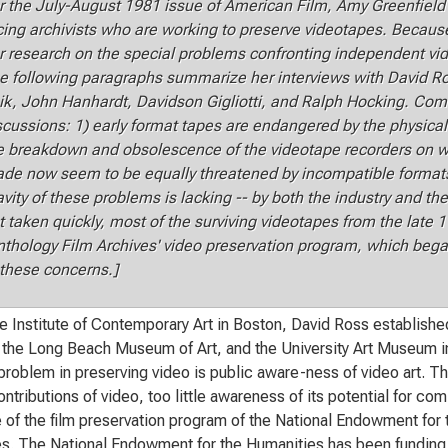
r the July-August 1981 issue of American Film, Amy Greenfield 
cing archivists who are working to preserve videotapes. Because 
r research on the special problems confronting independent vid
e following paragraphs summarize her interviews with David 
ik, John Hanhardt, Davidson Gigliotti, and Ralph Hocking. C
scussions: 1) early format tapes are endangered by the physical
e breakdown and obsolescence of the videotape recorders on w
de now seem to be equally threatened by incompatible formats 
avity of these problems is lacking -- by both the industry and th
t taken quickly, most of the surviving videotapes from the late 1
nthology Film Archives' video preservation program, which bega
 these concerns.]
e Institute of Contemporary Art in Boston, David Ross establishe
he Long Beach Museum of Art, and the University Art Museum in 
problem in preserving video is public aware-ness of video art. The
ontributions of video, too little awareness of its potential for co
 of the film preservation program of the National Endowment for 
s. The National Endowment for the Humanities has been funding t