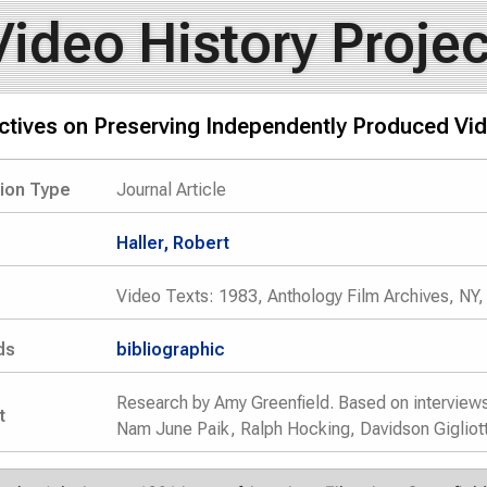
Video History Projec
ctives on Preserving Independently Produced Vi
tion Type
Journal Article
Haller, Robert
Video Texts: 1983, Anthology Film Archives, NY,
ds
bibliographic
Research by Amy Greenfield. Based on interview
t
Nam June Paik, Ralph Hocking, Davidson Gigliott