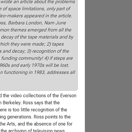
wrote an article about the problems
of space limitations, only part of
eo-makers appeared in the article.
Ross, Barbara London, Nam June
ommon themes emerged from all the
 decay of the tape materials and by
hich they were made; 2) tapes
and decay; 3) recognition of the
e funding community! 4) if steps are
960s and early 1970s will be lost.
n functioning in 1983, addresses all
d the video collections of the Everson
Berkeley. Ross says that the
re is too little recognition of the
ming generations. Ross points to the
the Arts, and the absence of one for
he archiving of television news