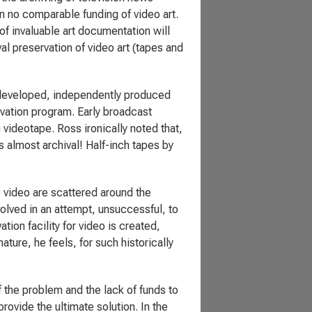
en no comparable funding of video art.
 of invaluable art documentation will
l preservation of video art (tapes and
e developed, independently produced
vation program. Early broadcast
videotape. Ross ironically noted that,
 almost archival! Half-inch tapes by
e video are scattered around the
volved in an attempt, unsuccessful, to
ation facility for video is created,
ature, he feels, for such historically
the problem and the lack of funds to
rovide the ultimate solution. In the