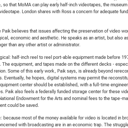
 so that MoMA can play early half-inch videotapes, the museum
videotape. London shares with Ross a concern for adequate fundi
Paik believes that issues affecting the preservation of video wo
ical, economic and aesthetic. He speaks as an artist, but also a
ger than any other artist or administrator.
ical: half-inch reel to reel port-able equipment made before 1
 The equipment, and tapes made on the different decks - especi
ion. Some of this early work, Paik says, is already beyond rereco
s. Eventually, he hopes, digital systems may permit the reconstitu
equipment center should be established, with a full-time engineer
s. Paik also feels a federally funded storage center for these vid
National Endowment for the Arts and nominal fees to the tape-ma
ent could be saved.
 because most of the money available for video is located in b
oncerned with broadcasting are in an economic trap. The struggle