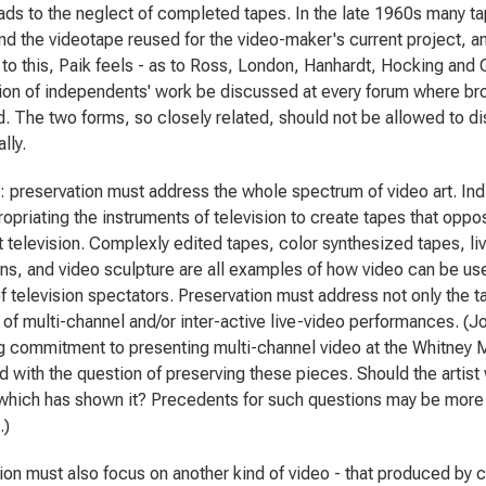
eads to the neglect of completed tapes. In the late 1960s many t
nd the videotape reused for the video-maker's current project, an
o this, Paik feels - as to Ross, London, Hanhardt, Hocking and Gigl
ion of independents' work be discussed at every forum where bro
. The two forms, so closely related, should not be allowed to d
lly.
: preservation must address the whole spectrum of video art. Indi
opriating the instruments of television to create tapes that oppos
 television. Complexly edited tapes, color synthesized tapes, l
ions, and video sculpture are all examples of how video can be u
f television spectators. Preservation must address not only the ta
of multi-channel and/or inter-active live-video performances. (
g commitment to presenting multi-channel video at the Whitney 
 with the question of preserving these pieces. Should the artis
ich has shown it? Precedents for such questions may be more eas
.)
ion must also focus on another kind of video - that produced b