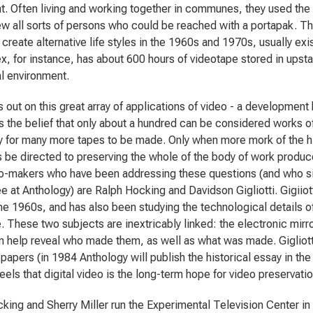
. Often living and working together in communes, they used the i
iew all sorts of persons who could be reached with a portapak. Th
create alternative life styles in the 1960s and 1970s, usually exis
x, for instance, has about 600 hours of videotape stored in upsta
al environment.
s out on this great array of applications of video - a development
 the belief that only about a hundred can be considered works of a
 for many more tapes to be made. Only when more mork of the hig
 be directed to preserving the whole of the body of work produ
-makers who have been addressing these questions (and who sit
 at Anthology) are Ralph Hocking and Davidson Gigliotti. Gigiiott
the 1960s, and has also been studying the technological details of
. These two subjects are inextricably linked: the electronic mirro
n help reveal who made them, as well as what was made. Gigliotti 
 papers (in 1984 Anthology will publish the historical essay in the
eels that digital video is the long-term hope for video preservatio
king and Sherry Miller run the Experimental Television Center 