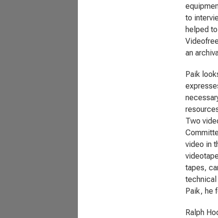
equipment
to interv
helped to 
Videofree
an archiv
Paik look
expresses
necessary
resources
Two video
Committee
video in 
videotape
tapes, ca
technical
Paik, he f
Ralph Hoc