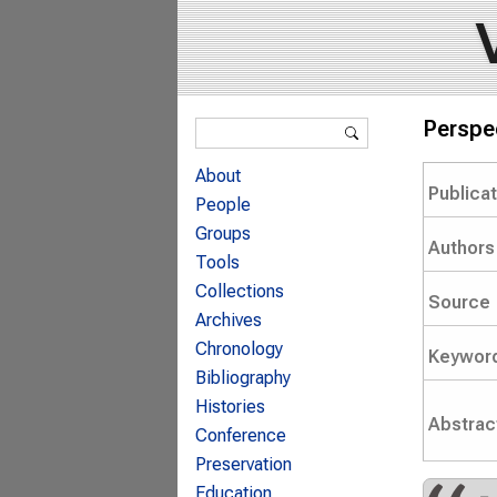
Search form
Perspe
Search
About
Publica
People
Groups
Authors
Tools
Collections
Source
Archives
Chronology
Keywor
Bibliography
Histories
Abstrac
Conference
Preservation
Education