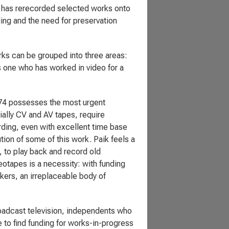
 has rerecorded selected works onto
ng and the need for preservation
rks can be grouped into three areas:
s one who has worked in video for a
974 possesses the most urgent
ally CV and AV tapes, require
rding, even with excellent time base
tion of some of this work. Paik feels a
, to play back and record old
eotapes is a necessity: with funding
kers, an irreplaceable body of
roadcast television, independents who
 to find funding for works-in-progress