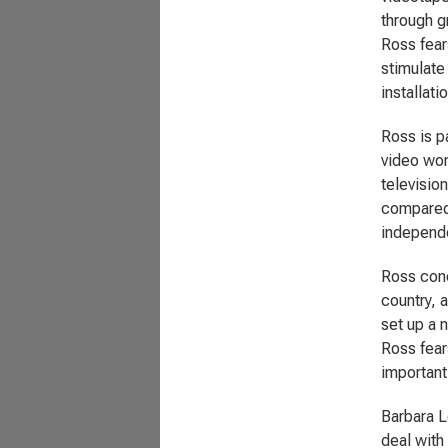
through g
Ross fears
stimulate
installati
Ross is p
video wor
televisio
compared 
independe
Ross conc
country, 
set up a n
Ross fears
important
Barbara L
deal with