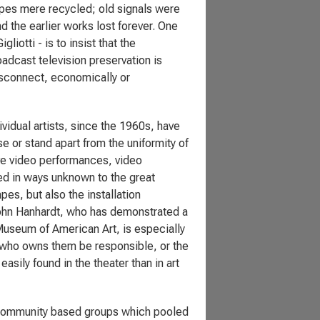
apes mere recycled; old signals were
d the earlier works lost forever. One
iotti - is to insist that the
adcast television preservation is
isconnect, economically or
vidual artists, since the 1960s, have
e or stand apart from the uniformity of
ive video performances, video
sed in ways unknown to the great
pes, but also the installation
John Hanhardt, who has demonstrated a
Museum of American Art, is especially
t who owns them be responsible, or the
ily found in the theater than in art
y community based groups which pooled