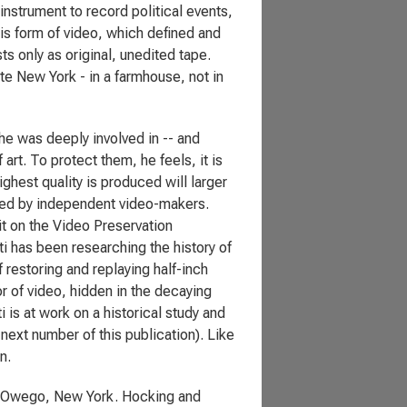
nstrument to record political events,
is form of video, which defined and
ts only as original, unedited tape.
te New York - in a farmhouse, not in
 he was deeply involved in -- and
rt. To protect them, he feels, it is
hest quality is produced will larger
ced by independent video-makers.
 on the Video Preservation
i has been researching the history of
 restoring and replaying half-inch
r of video, hidden in the decaying
is at work on a historical study and
 next number of this publication). Like
n.
in Owego, New York. Hocking and