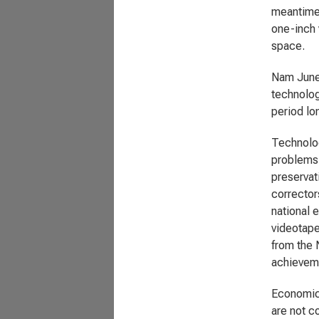
meantime,
one-inch 
space.
Nam June 
technolog
period lon
Technolog
problems.
preservat
corrector
national 
videotape
from the 
achievem
Economic:
are not c