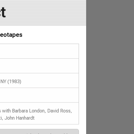
t
deotapes
 NY (1983)
s with Barbara London, David Ross,
i, John Hanhardt