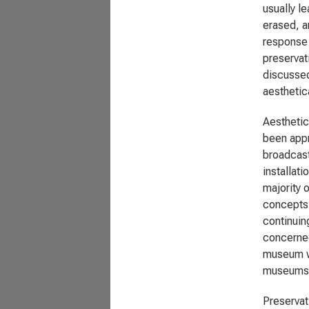
usually l
erased, a
response t
preservat
discussed
aesthetica
Aesthetic
been appr
broadcast
installat
majority o
concepts 
continuin
concerned
museum wh
museums
Preservat