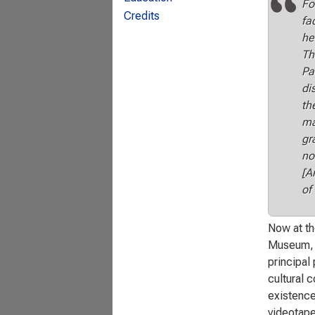
Fo
Credits
fa
he
Th
Pa
di
th
ma
gr
no
[A
of
Now at th
Museum, t
principal 
cultural c
existence
videotape