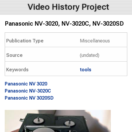
Video History Project
Panasonic NV-3020, NV-3020C, NV-3020SD
Publication Type
Miscellaneous
Source
(undated)
Keywords
tools
Panasonic NV 3020
Panasonic NV-3020C
Panasonic NV 3020SD