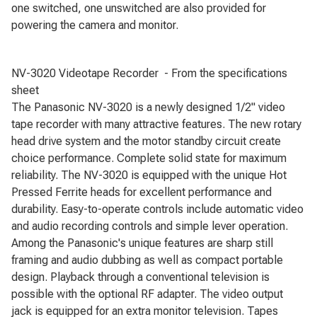
one switched, one unswitched are also provided for
powering the camera and monitor.
NV-3020 Videotape Recorder - From the specifications
sheet
The Panasonic NV-3020 is a newly designed 1/2" video
tape recorder with many attractive features. The new rotary
head drive system and the motor standby circuit create
choice performance. Complete solid state for maximum
reliability. The NV-3020 is equipped with the unique Hot
Pressed Ferrite heads for excellent performance and
durability. Easy-to-operate controls include automatic video
and audio recording controls and simple lever operation.
Among the Panasonic's unique features are sharp still
framing and audio dubbing as well as compact portable
design. Playback through a conventional television is
possible with the optional RF adapter. The video output
jack is equipped for an extra monitor television. Tapes