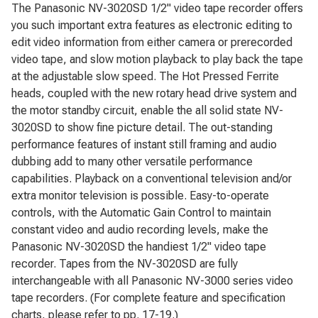
The Panasonic NV-3020SD 1/2" video tape recorder offers
you such important extra features as electronic editing to
edit video information from either camera or prerecorded
video tape, and slow motion playback to play back the tape
at the adjustable slow speed. The Hot Pressed Ferrite
heads, coupled with the new rotary head drive system and
the motor standby circuit, enable the all solid state NV-
3020SD to show fine picture detail. The out-standing
performance features of instant still framing and audio
dubbing add to many other versatile performance
capabilities. Playback on a conventional television and/or
extra monitor television is possible. Easy-to-operate
controls, with the Automatic Gain Control to maintain
constant video and audio recording levels, make the
Panasonic NV-3020SD the handiest 1/2" video tape
recorder. Tapes from the NV-3020SD are fully
interchangeable with all Panasonic NV-3000 series video
tape recorders. (For complete feature and specification
charts, please refer to pp. 17-19.)