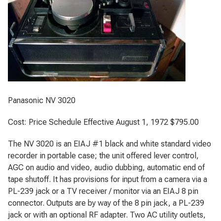
Panasonic NV 3020
Cost: Price Schedule Effective August 1, 1972 $795.00
The NV 3020 is an EIAJ #1 black and white standard video
recorder in portable case; the unit offered lever control,
AGC on audio and video, audio dubbing, automatic end of
tape shutoff. It has provisions for input from a camera via a
PL-239 jack or a TV receiver / monitor via an EIAJ 8 pin
connector. Outputs are by way of the 8 pin jack, a PL-239
jack or with an optional RF adapter. Two AC utility outlets,