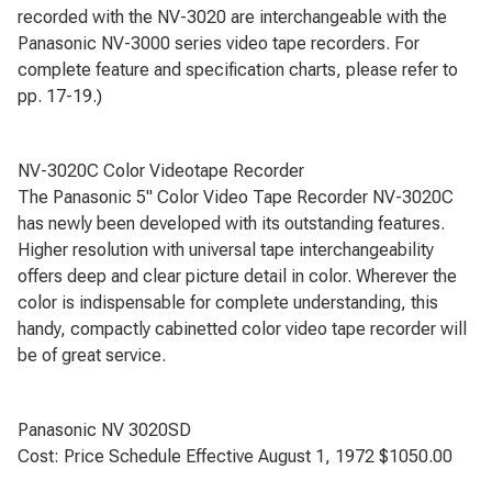
recorded with the NV-3020 are interchangeable with the
Panasonic NV-3000 series video tape recorders. For
complete feature and specification charts, please refer to
pp. 17-19.)
NV-3020C Color Videotape Recorder
The Panasonic 5" Color Video Tape Recorder NV-3020C
has newly been developed with its outstanding features.
Higher resolution with universal tape interchangeability
offers deep and clear picture detail in color. Wherever the
color is indispensable for complete understanding, this
handy, compactly cabinetted color video tape recorder will
be of great service.
Panasonic NV 3020SD
Cost: Price Schedule Effective August 1, 1972 $1050.00