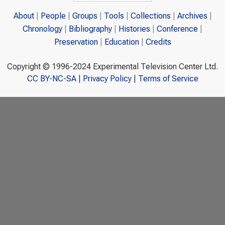
About
People
Groups
Tools
Collections
Archives
Chronology
Bibliography
Histories
Conference
Preservation
Education
Credits
Copyright © 1996-2024 Experimental Television Center Ltd.
CC BY-NC-SA
|
Privacy Policy
|
Terms of Service