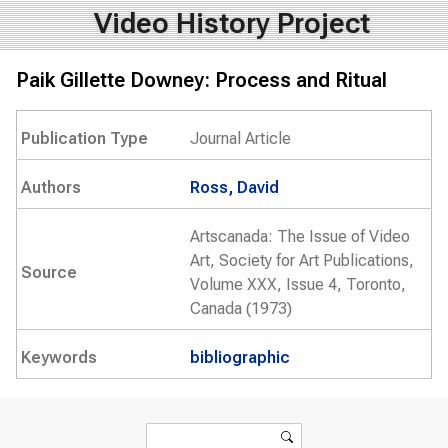
Video History Project
Paik Gillette Downey: Process and Ritual
Publication Type
Journal Article
Authors
Ross, David
Artscanada: The Issue of Video
Art, Society for Art Publications,
Source
Volume XXX, Issue 4, Toronto,
Canada (1973)
Keywords
bibliographic
Search form
Search