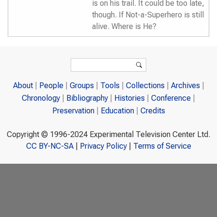
is on his trail. It could be too late,
though. If Not-a-Superhero is still
alive. Where is He?
Search form
Search
About
People
Groups
Tools
Collections
Archives
Chronology
Bibliography
Histories
Conference
Preservation
Education
Credits
Copyright © 1996-2024 Experimental Television Center Ltd.
CC BY-NC-SA
|
Privacy Policy
|
Terms of Service