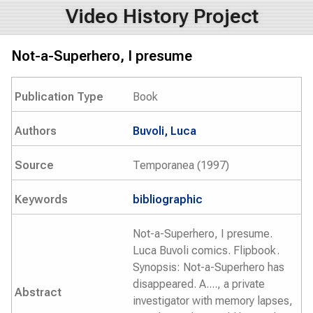
Video History Project
Not-a-Superhero, I presume
Publication Type
Book
Authors
Buvoli, Luca
Source
Temporanea (1997)
Keywords
bibliographic
Not-a-Superhero, I presume.
Luca Buvoli comics. Flipbook.
Synopsis: Not-a-Superhero has
disappeared. A...., a private
Abstract
investigator with memory lapses,