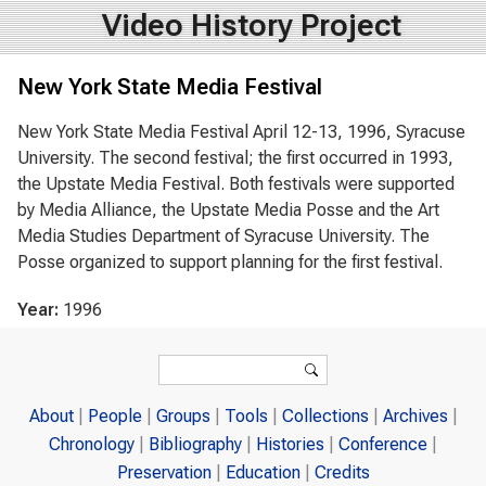
Video History Project
New York State Media Festival
New York State Media Festival April 12-13, 1996, Syracuse
University. The second festival; the first occurred in 1993,
the Upstate Media Festival. Both festivals were supported
by Media Alliance, the Upstate Media Posse and the Art
Media Studies Department of Syracuse University. The
Posse organized to support planning for the first festival.
Year:
1996
Search form
Search
About
People
Groups
Tools
Collections
Archives
Chronology
Bibliography
Histories
Conference
Preservation
Education
Credits