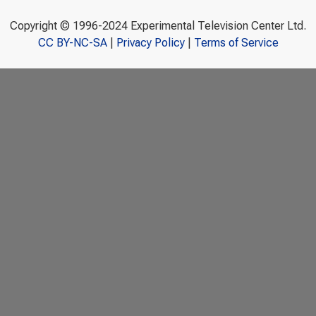
Copyright © 1996-2024 Experimental Television Center Ltd.
CC BY-NC-SA
|
Privacy Policy
|
Terms of Service