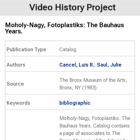
Video History Project
Moholy-Nagy, Fotoplastiks: The Bauhaus
Years.
Publication Type
Catalog
Authors
Cancel, Luis R.
;
Saul, Julie
The Bronx Museum of the Arts,
Source
Bronx, NY (1983)
Keywords
bibliographic
Molholy-Nagy, Fotoplastiks: The
Bauhaus Years. Catalog contains
a page of associates to The