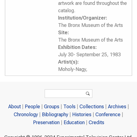
artwork are found throughout the
catalog.
Institution/Organizer:
The Bronx Museum of the Arts
Site:
The Bronx Museum of the Arts
Exhibition Dates:
July 30- September 25, 1983
Artist(s):
Moholy-Nagy,
Search form
Search
About
People
Groups
Tools
Collections
Archives
Chronology
Bibliography
Histories
Conference
Preservation
Education
Credits