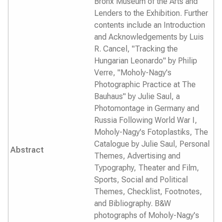
Bronx Museum of the Arts and
Lenders to the Exhibition. Further
contents include an Introduction
and Acknowledgements by Luis
R. Cancel, "Tracking the
Hungarian Leonardo" by Philip
Verre, "Moholy-Nagy's
Photographic Practice at The
Bauhaus" by Julie Saul, a
Photomontage in Germany and
Russia Following World War I,
Moholy-Nagy's Fotoplastiks, The
Catalogue by Julie Saul, Personal
Abstract
Themes, Advertising and
Typography, Theater and Film,
Sports, Social and Political
Themes, Checklist, Footnotes,
and Bibliography. B&W
photographs of Moholy-Nagy's