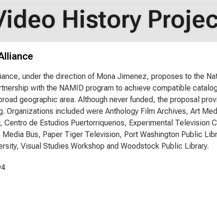
Video History Projec
Alliance
iance, under the direction of Mona Jimenez, proposes to the Na
tnership with the NAMID program to achieve compatible catalo
broad geographic area. Although never funded, the proposal provi
g. Organizations included were Anthology Film Archives, Art Me
y, Centro de Estudios Puertorriquenos, Experimental Television 
, Media Bus, Paper Tiger Television, Port Washington Public Libr
ersity, Visual Studies Workshop and Woodstock Public Library.
94