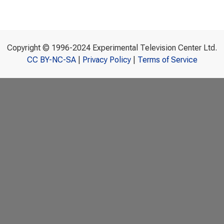
Copyright © 1996-2024 Experimental Television Center Ltd.
CC BY-NC-SA
|
Privacy Policy
|
Terms of Service