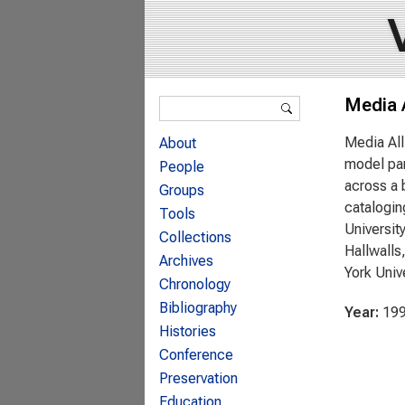
Search form
Media 
Search
Media All
About
model par
People
across a 
Groups
catalogin
Tools
Universit
Collections
Hallwalls
Archives
York Univ
Chronology
Bibliography
Year:
19
Histories
Conference
Preservation
Education