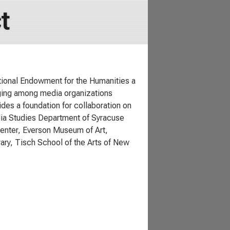
t
tional Endowment for the Humanities a
ging among media organizations
des a foundation for collaboration on
dia Studies Department of Syracuse
Center, Everson Museum of Art,
ary, Tisch School of the Arts of New