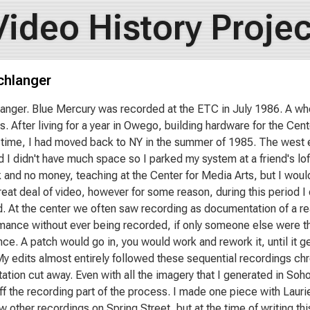
Video History Projec
chlanger
anger. Blue Mercury was recorded at the ETC in July 1986. A wh
. After living for a year in Owego, building hardware for the Ce
time, I had moved back to NY in the summer of 1985. The west edg
d I didn't have much space so I parked my system at a friend's lof
k and no money, teaching at the Center for Media Arts, but I would 
eat deal of video, however for some reason, during this period I 
. At the center we often saw recording as documentation of a rea
mance without ever being recorded, if only someone else were the
ce. A patch would go in, you would work and rework it, until it 
My edits almost entirely followed these sequential recordings chro
tion cut away. Even with all the imagery that I generated in Soho
off the recording part of the process. I made one piece with Laur
 other recordings on Spring Street, but at the time of writing this 