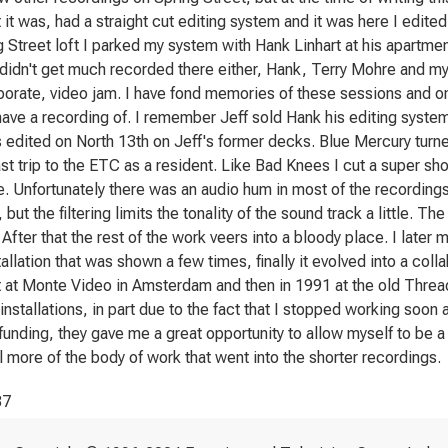
t it was, had a straight cut editing system and it was here I edite
g Street loft I parked my system with Hank Linhart at his apartmen
didn't get much recorded there either, Hank, Terry Mohre and m
borate, video jam. I have fond memories of these sessions and one
ave a recording of. I remember Jeff sold Hank his editing system
 edited on North 13th on Jeff's former decks. Blue Mercury turne
st trip to the ETC as a resident. Like Bad Knees I cut a super sh
e. Unfortunately there was an audio hum in most of the recordings f
but the filtering limits the tonality of the sound track a little. The
fter that the rest of the work veers into a bloody place. I later 
tallation that was shown a few times, finally it evolved into a coll
 at Monte Video in Amsterdam and then in 1991 at the old Thre
nstallations, in part due to the fact that I stopped working soon af
funding, they gave me a great opportunity to allow myself to be a 
 more of the body of work that went into the shorter recordings.
87