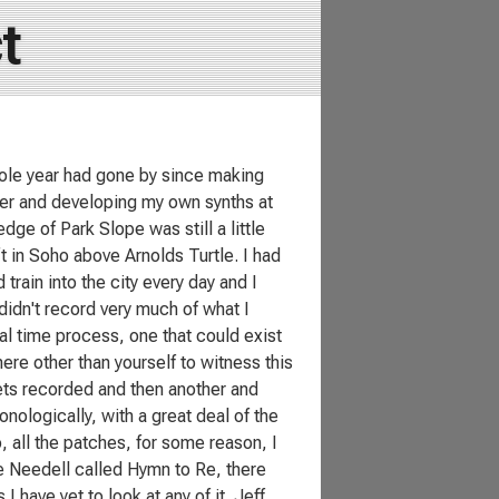
t
ole year had gone by since making
nter and developing my own synths at
e of Park Slope was still a little
t in Soho above Arnolds Turtle. I had
train into the city every day and I
didn't record very much of what I
l time process, one that could exist
re other than yourself to witness this
gets recorded and then another and
nologically, with a great deal of the
, all the patches, for some reason, I
ie Needell called Hymn to Re, there
I have yet to look at any of it. Jeff,