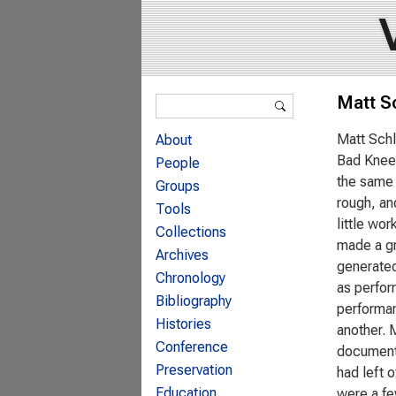
Search form
Matt S
Search
Matt Schl
About
Bad Knees
People
the same 
Groups
rough, an
Tools
little wor
Collections
made a gr
Archives
generated
Chronology
as perfor
Bibliography
performan
Histories
another. 
Conference
documenta
Preservation
had left 
Education
were a few