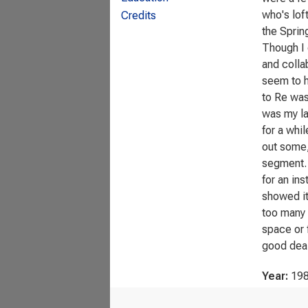
who's lof
Credits
the Sprin
Though I 
and colla
seem to h
to Re was
was my la
for a whil
out some, 
segment. A
for an ins
showed it
too many i
space or 
good deal
Year:
19