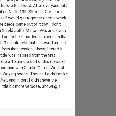
d Before the Flood. After everyone left
t on North 13th Street in Greenpoint.
yself would get together once a week
 piece came out of it that I don't
 (I sold Jeff's M3 to FVA), and Hymn
d out to be recorded in a session that
ort 3 minute edit that I showed around
rom that session. I have filtered it
 title was inspired from the first
made a 15 minute edit of this material
aboration with Charlie Citron. We first
ad Waxing space. Though I didn't make
ter, and in part I didn't have the
little bit more verbose, showing a