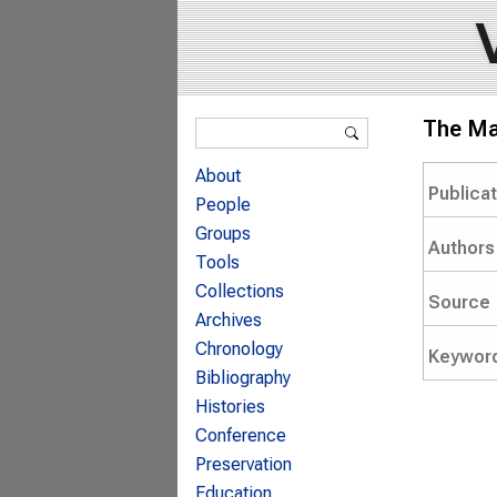
Search form
The Mak
Search
About
Publica
People
Groups
Authors
Tools
Collections
Source
Archives
Chronology
Keywor
Bibliography
Histories
Conference
Preservation
Education