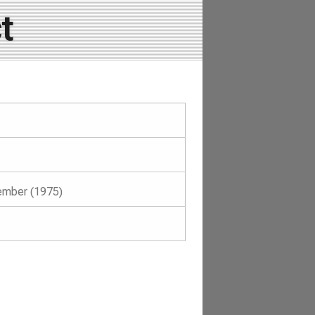
t
ember (1975)