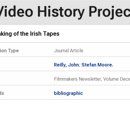
Video History Projec
ing of the Irish Tapes
tion Type
Journal Article
Reilly, John
;
Stefan Moore.
Filmmakers Newsletter, Volume Dec
ds
bibliographic