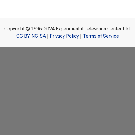
Copyright © 1996-2024 Experimental Television Center Ltd.
CC BY-NC-SA
|
Privacy Policy
|
Terms of Service