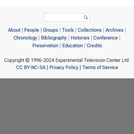
Search form
Search
About
People
Groups
Tools
Collections
Archives
Chronology
Bibliography
Histories
Conference
Preservation
Education
Credits
Copyright © 1996-2024 Experimental Television Center Ltd.
CC BY-NC-SA
|
Privacy Policy
|
Terms of Service