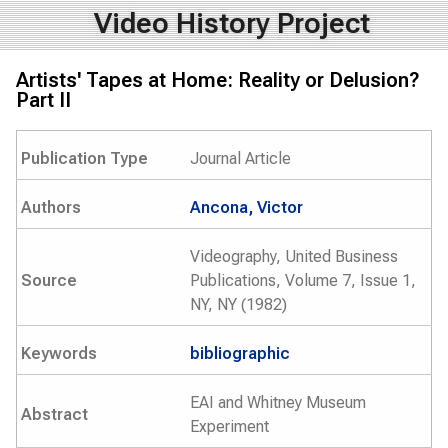
Video History Project
Artists' Tapes at Home: Reality or Delusion?
Part II
Publication Type
Journal Article
Authors
Ancona, Victor
Videography, United Business
Source
Publications, Volume 7, Issue 1,
NY, NY (1982)
Keywords
bibliographic
EAI and Whitney Museum
Abstract
Experiment