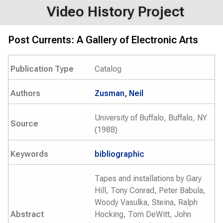
Video History Project
Post Currents: A Gallery of Electronic Arts
Publication Type
Catalog
Authors
Zusman, Neil
University of Buffalo, Buffalo, NY
Source
(1988)
Keywords
bibliographic
Tapes and installations by Gary
Hill, Tony Conrad, Peter Babula,
Woody Vasulka, Steina, Ralph
Abstract
Hocking, Tom DeWitt, John