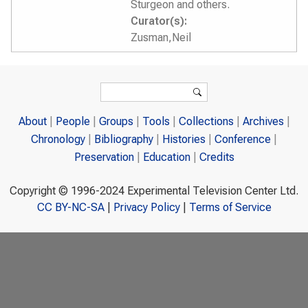
Sturgeon and others.
Curator(s):
Zusman,Neil
Search form
Search
About
People
Groups
Tools
Collections
Archives
Chronology
Bibliography
Histories
Conference
Preservation
Education
Credits
Copyright © 1996-2024 Experimental Television Center Ltd.
CC BY-NC-SA
|
Privacy Policy
|
Terms of Service