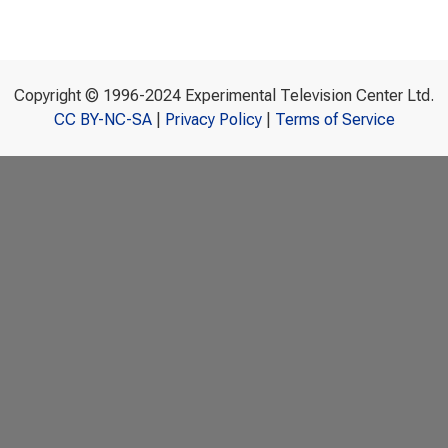
Copyright © 1996-2024 Experimental Television Center Ltd.
CC BY-NC-SA
|
Privacy Policy
|
Terms of Service