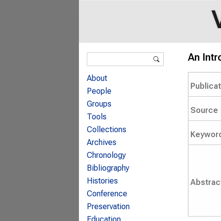
Search form
An Intr
Search
About
Publica
People
Groups
Source
Tools
Collections
Keywor
Archives
Chronology
Bibliography
Histories
Abstrac
Conference
Preservation
Education