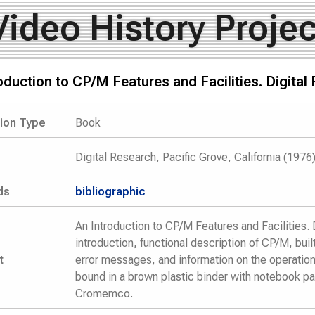
Video History Projec
oduction to CP/M Features and Facilities. Digital
tion Type
Book
Digital Research, Pacific Grove, California (1976
ds
bibliographic
An Introduction to CP/M Features and Facilities. 
introduction, functional description of CP/M, bu
t
error messages, and information on the operatio
bound in a brown plastic binder with notebook p
Cromemco.