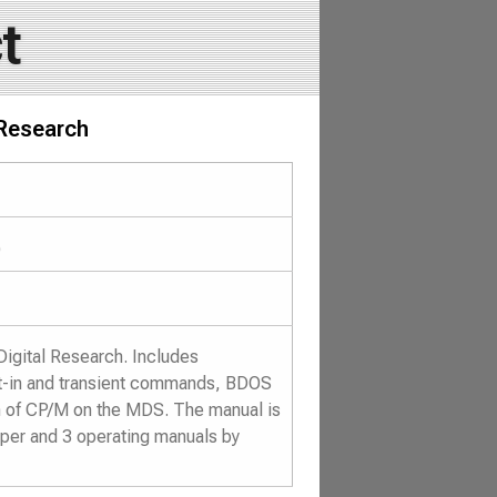
t
 Research
)
Digital Research. Includes
ilt-in and transient commands, BDOS
n of CP/M on the MDS. The manual is
aper and 3 operating manuals by