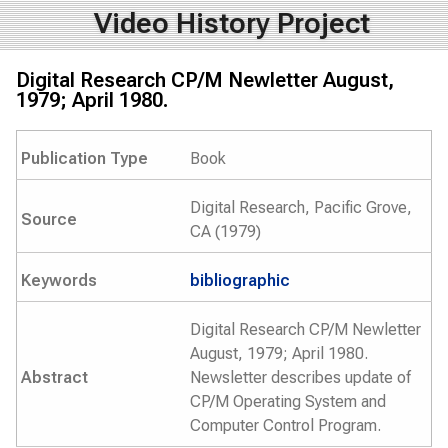
Video History Project
Digital Research CP/M Newletter August,
1979; April 1980.
Publication Type
Book
Digital Research, Pacific Grove,
Source
CA (1979)
Keywords
bibliographic
Digital Research CP/M Newletter
August, 1979; April 1980.
Abstract
Newsletter describes update of
CP/M Operating System and
Computer Control Program.