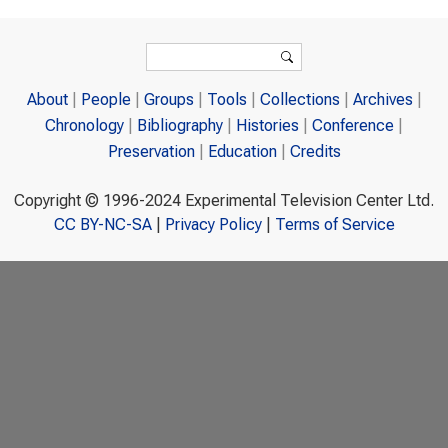
Search form
Search
About
People
Groups
Tools
Collections
Archives
Chronology
Bibliography
Histories
Conference
Preservation
Education
Credits
Copyright © 1996-2024 Experimental Television Center Ltd.
CC BY-NC-SA
|
Privacy Policy
|
Terms of Service