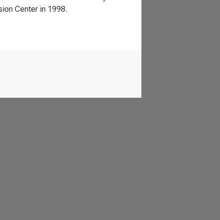
ion Center in 1998.