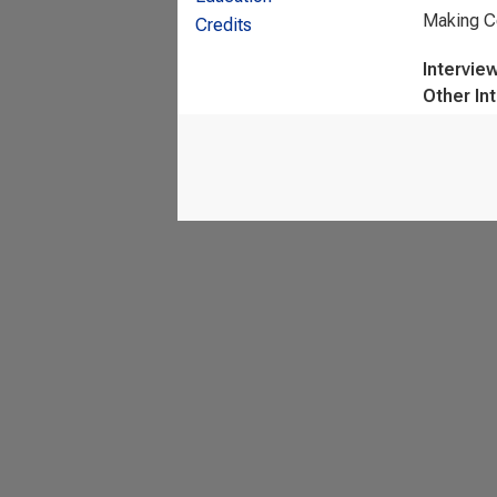
Making Co
Credits
Intervie
Other In