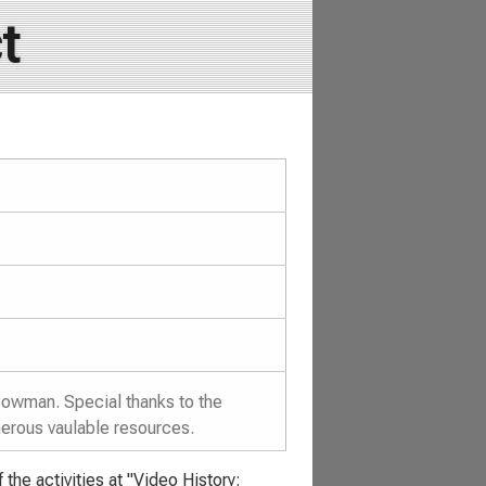
t
Bowman. Special thanks to the
merous vaulable resources.
the activities at "Video History: