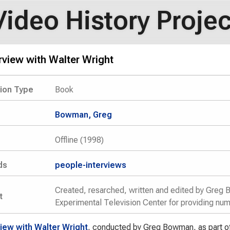
Video History Projec
rview with Walter Wright
tion Type
Book
Bowman, Greg
Offline (1998)
ds
people-interviews
Created, resarched, written and edited by Greg 
t
Experimental Television Center for providing nu
view with Walter Wright
, conducted by Greg Bowman, as part of 