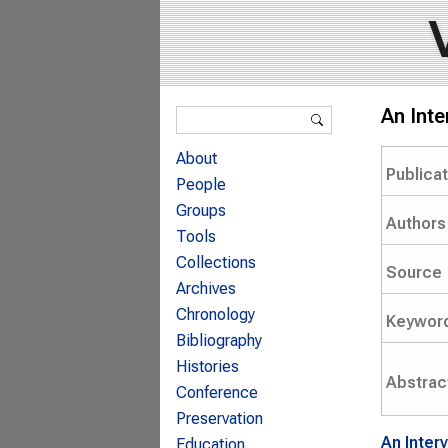
Search form
An Inte
Search
About
Publica
People
Groups
Authors
Tools
Collections
Source
Archives
Chronology
Keywor
Bibliography
Histories
Abstrac
Conference
Preservation
An Inter
Education