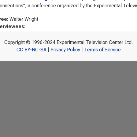
nnections", a conference organized by the Experimental Televis
wee:
Walter Wright
terviewees:
Copyright © 1996-2024 Experimental Television Center Ltd.
CC BY-NC-SA
|
Privacy Policy
|
Terms of Service