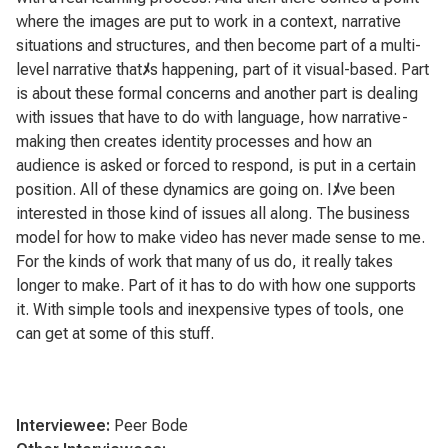
where the images are put to work in a context, narrative
situations and structures, and then become part of a multi-
level narrative that
ﾒ
s happening, part of it visual-based. Part
is about these formal concerns and another part is dealing
with issues that have to do with language, how narrative-
making then creates identity processes and how an
audience is asked or forced to respond, is put in a certain
position. All of these dynamics are going on. I
ﾒ
ve been
interested in those kind of issues all along. The business
model for how to make video has never made sense to me.
For the kinds of work that many of us do, it really takes
longer to make. Part of it has to do with how one supports
it. With simple tools and inexpensive types of tools, one
can get at some of this stuff.
Interviewee:
Peer Bode