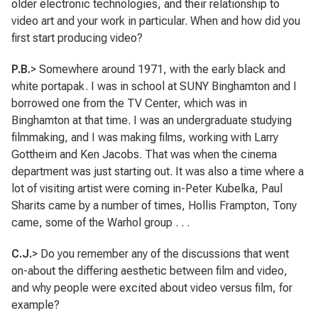
older electronic technologies, and their relationship to
video art and your work in particular. When and how did you
first start producing video?
P.B.
> Somewhere around 1971, with the early black and
white portapak. I was in school at SUNY Binghamton and I
borrowed one from the TV Center, which was in
Binghamton at that time. I was an undergraduate studying
filmmaking, and I was making films, working with Larry
Gottheim and Ken Jacobs. That was when the cinema
department was just starting out. It was also a time where a
lot of visiting artist were coming in-Peter Kubelka, Paul
Sharits came by a number of times, Hollis Frampton, Tony
came, some of the Warhol group . . .
C.J.
> Do you remember any of the discussions that went
on-about the differing aesthetic between film and video,
and why people were excited about video versus film, for
example?