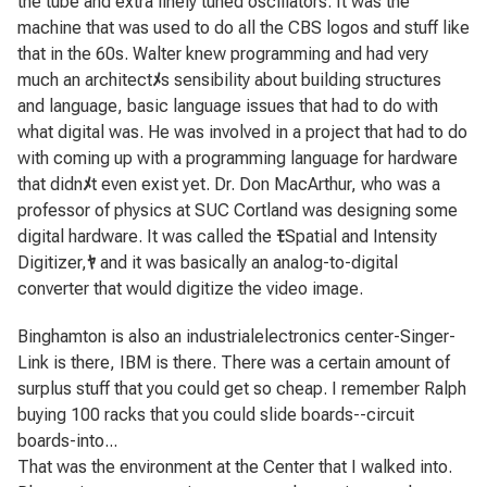
the tube and extra finely tuned oscillators. It was the
machine that was used to do all the CBS logos and stuff like
that in the 60s. Walter knew programming and had very
much an architect
ﾒ
s sensibility about building structures
and language, basic language issues that had to do with
what digital was. He was involved in a project that had to do
with coming up with a programming language for hardware
that didn
ﾒ
t even exist yet. Dr. Don MacArthur, who was a
professor of physics at SUC Cortland was designing some
digital hardware. It was called the
ﾓ
Spatial and Intensity
Digitizer,
ﾔ
and it was basically an analog-to-digital
converter that would digitize the video image.
Binghamton is also an industrialelectronics center-Singer-
Link is there, IBM is there. There was a certain amount of
surplus stuff that you could get so cheap. I remember Ralph
buying 100 racks that you could slide boards--circuit
boards-into...
That was the environment at the Center that I walked into.