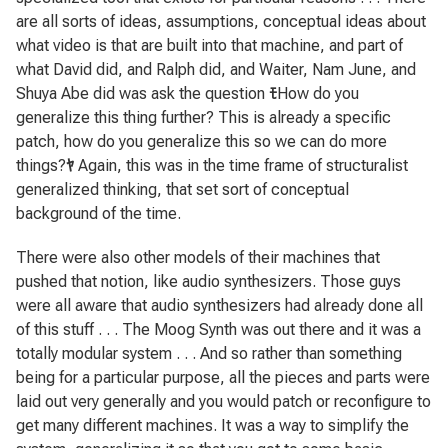
are all sorts of ideas, assumptions, conceptual ideas about
what video is that are built into that machine, and part of
what David did, and Ralph did, and Waiter, Nam June, and
Shuya Abe did was ask the question
ﾓ
How do you
generalize this thing further? This is already a specific
patch, how do you generalize this so we can do more
things?
ﾔ
Again, this was in the time frame of structuralist
generalized thinking, that set sort of conceptual
background of the time.
There were also other models of their machines that
pushed that notion, like audio synthesizers. Those guys
were all aware that audio synthesizers had already done all
of this stuff . . . The Moog Synth was out there and it was a
totally modular system . . . And so rather than something
being for a particular purpose, all the pieces and parts were
laid out very generally and you would patch or reconfigure to
get many different machines. It was a way to simplify the