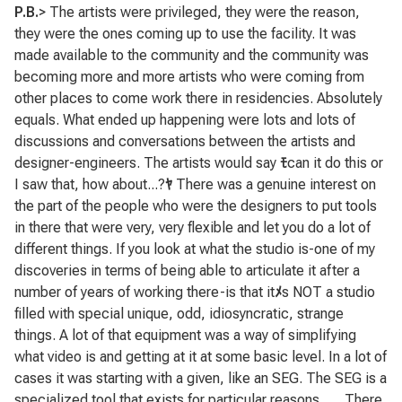
P.B.
> The artists were privileged, they were the reason,
they were the ones coming up to use the facility. It was
made available to the community and the community was
becoming more and more artists who were coming from
other places to come work there in residencies. Absolutely
equals. What ended up happening were lots and lots of
discussions and conversations between the artists and
designer-engineers. The artists would say
ﾓ
can it do this or
I saw that, how about...?
ﾔ
There was a genuine interest on
the part of the people who were the designers to put tools
in there that were very, very flexible and let you do a lot of
different things. If you look at what the studio is-one of my
discoveries in terms of being able to articulate it after a
number of years of working there-is that it
ﾒ
s NOT a studio
filled with special unique, odd, idiosyncratic, strange
things. A lot of that equipment was a way of simplifying
what video is and getting at it at some basic level. In a lot of
cases it was starting with a given, like an SEG. The SEG is a
specialized tool that exists for particular reasons . . . There