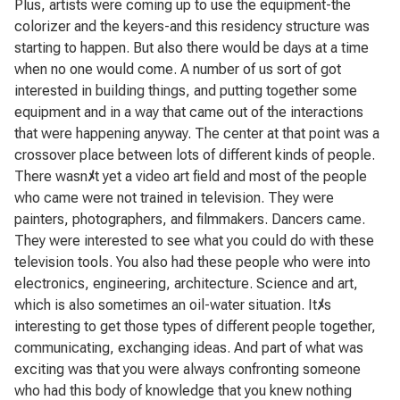
Plus, artists were coming up to use the equipment-the
colorizer and the keyers-and this residency structure was
starting to happen. But also there would be days at a time
when no one would come. A number of us sort of got
interested in building things, and putting together some
equipment and in a way that came out of the interactions
that were happening anyway. The center at that point was a
crossover place between lots of different kinds of people.
There wasn
ﾒ
t yet a video art field and most of the people
who came were not trained in television. They were
painters, photographers, and filmmakers. Dancers came.
They were interested to see what you could do with these
television tools. You also had these people who were into
electronics, engineering, architecture. Science and art,
which is also sometimes an oil-water situation. It
ﾒ
s
interesting to get those types of different people together,
communicating, exchanging ideas. And part of what was
exciting was that you were always confronting someone
who had this body of knowledge that you knew nothing