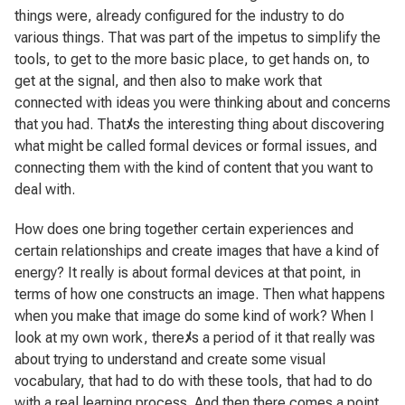
things were, already configured for the industry to do
various things. That was part of the impetus to simplify the
tools, to get to the more basic place, to get hands on, to
get at the signal, and then also to make work that
connected with ideas you were thinking about and concerns
that you had. That
ﾒ
s the interesting thing about discovering
what might be called formal devices or formal issues, and
connecting them with the kind of content that you want to
deal with.
How does one bring together certain experiences and
certain relationships and create images that have a kind of
energy? It really is about formal devices at that point, in
terms of how one constructs an image. Then what happens
when you make that image do some kind of work? When I
look at my own work, there
ﾒ
s a period of it that really was
about trying to understand and create some visual
vocabulary, that had to do with these tools, that had to do
with a real learning process. And then there comes a point