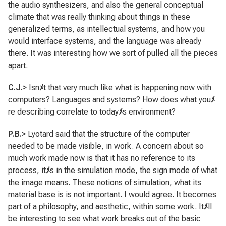
the audio synthesizers, and also the general conceptual
climate that was really thinking about things in these
generalized terms, as intellectual systems, and how you
would interface systems, and the language was already
there. It was interesting how we sort of pulled all the pieces
apart.
C.J.
> Isn
ﾒ
t that very much like what is happening now with
computers? Languages and systems? How does what you
ﾒ
re describing correlate to today
ﾒ
s environment?
P.B.
> Lyotard said that the structure of the computer
needed to be made visible, in work. A concern about so
much work made now is that it has no reference to its
process, it
ﾒ
s in the simulation mode, the sign mode of what
the image means. These notions of simulation, what its
material base is is not important. I would agree. It becomes
part of a philosophy, and aesthetic, within some work. It
ﾒ
ll
be interesting to see what work breaks out of the basic