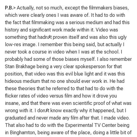
P.B.
> Actually, not so much, except the filmmakers biases,
which were clearly ones I was aware of. It had to do with
the fact that filmmaking was a serious medium and had this
history and significant work made within it. Video was
something that hadn
ﾒ
t proven itself and was also this ugly
low-res image. I remember this being said, but actually I
never took a course in video when I was at the school. I
probably had some of those biases myself. I also remember
Stan Brakhage being a very clear spokesperson for that
position, that video was this evil blue light and it was this
hideous medium that no one should ever work in. He had
these theories that he referred to that had to do with the
flicker rates of video versus film and how it drove you
insane, and that there was even scientific proof of what was
wrong with it. I don
ﾒ
t know exactly why it happened, but I
graduated and never made any film after that. I made video.
That also had to do with the Experimental TV Center being
in Binghamton, being aware of the place, doing a little bit of