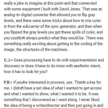
really a joke to imagine at this point-and that connected
with some equipment I built with David Jones. That was an
analog-to-digital converter that allowed you to flip gray
levels, and there were some tricks about how to mix color
in from the subcarrier of the sync generator, and then when
you flipped the gray levels you got these spills of color, and
you couldn
ﾒ
t always predict what they would be. There was
something really exciting about getting to the coding of the
image, the structures of the machines.
C.J.
> Does processing have to do with experimentation and
discovery or does it have to do more with aesthetic intent,
how it has to look for you?
P.B.
> If you
ﾒ
re interested in process, yes. That
ﾒ
s a key for
me. I didn
ﾒ
t have a set idea of what I wanted to get across
and what I wanted to show, what I wanted it to be. It was
something that I discovered as I went along. I never liked
the idea of being a writer/director and then just going in and