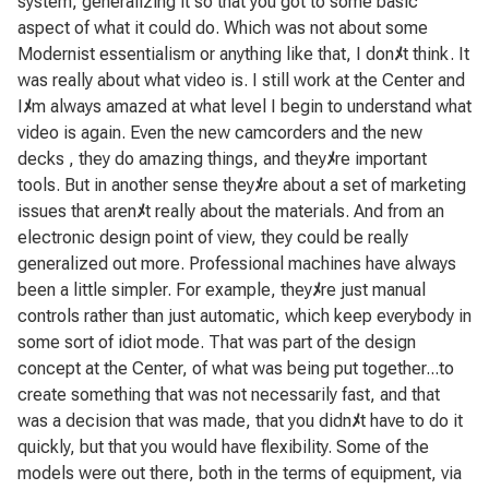
system, generalizing it so that you got to some basic
aspect of what it could do. Which was not about some
Modernist essentialism or anything like that, I don
ﾒ
t think. It
was really about what video is. I still work at the Center and
I
ﾒ
m always amazed at what level I begin to understand what
video is again. Even the new camcorders and the new
decks , they do amazing things, and they
ﾒ
re important
tools. But in another sense they
ﾒ
re about a set of marketing
issues that aren
ﾒ
t really about the materials. And from an
electronic design point of view, they could be really
generalized out more. Professional machines have always
been a little simpler. For example, they
ﾒ
re just manual
controls rather than just automatic, which keep everybody in
some sort of idiot mode. That was part of the design
concept at the Center, of what was being put together...to
create something that was not necessarily fast, and that
was a decision that was made, that you didn
ﾒ
t have to do it
quickly, but that you would have flexibility. Some of the
models were out there, both in the terms of equipment, via