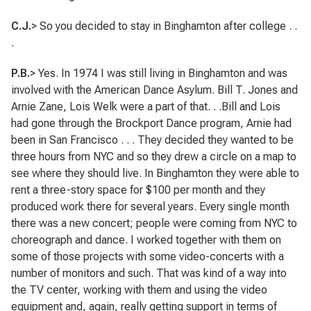
C.J.
> So you decided to stay in Binghamton after college . .
.
P.B.
> Yes. In 1974 I was still living in Binghamton and was
involved with the American Dance Asylum. Bill T. Jones and
Arnie Zane, Lois Welk were a part of that. . .Bill and Lois
had gone through the Brockport Dance program, Arnie had
been in San Francisco . . . They decided they wanted to be
three hours from NYC and so they drew a circle on a map to
see where they should live. In Binghamton they were able to
rent a three-story space for $100 per month and they
produced work there for several years. Every single month
there was a new concert; people were coming from NYC to
choreograph and dance. I worked together with them on
some of those projects with some video-concerts with a
number of monitors and such. That was kind of a way into
the TV center, working with them and using the video
equipment and, again, really getting support in terms of