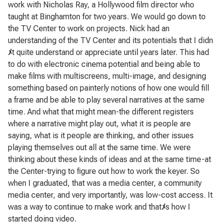
work with Nicholas Ray, a Hollywood film director who
taught at Binghamton for two years. We would go down to
the TV Center to work on projects. Nick had an
understanding of the TV Center and its potentials that I didn
ﾒ
t quite understand or appreciate until years later. This had
to do with electronic cinema potential and being able to
make films with multiscreens, multi-image, and designing
something based on painterly notions of how one would fill
a frame and be able to play several narratives at the same
time. And what that might mean-the different registers
where a narrative might play out, what it is people are
saying, what is it people are thinking, and other issues
playing themselves out all at the same time. We were
thinking about these kinds of ideas and at the same time-at
the Center-trying to figure out how to work the keyer. So
when I graduated, that was a media center, a community
media center, and very importantly, was low-cost access. It
was a way to continue to make work and that
ﾒ
s how I
started doing video.