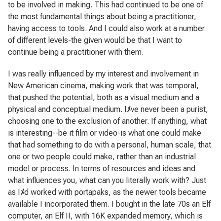
to be involved in making. This had continued to be one of
the most fundamental things about being a practitioner,
having access to tools. And I could also work at a number
of different levels-the given would be that I want to
continue being a practitioner with them.
I was really influenced by my interest and involvement in
New American cinema, making work that was temporal,
that pushed the potential, both as a visual medium and a
physical and conceptual medium. I
ﾒ
ve never been a purist,
choosing one to the exclusion of another. If anything, what
is interesting--be it film or video-is what one could make
that had something to do with a personal, human scale, that
one or two people could make, rather than an industrial
model or process. In terms of resources and ideas and
what influences you, what can you literally work with? Just
as I
ﾒ
d worked with portapaks, as the newer tools became
available I incorporated them. I bought in the late 70s an Elf
computer, an Elf II, with 16K expanded memory, which is