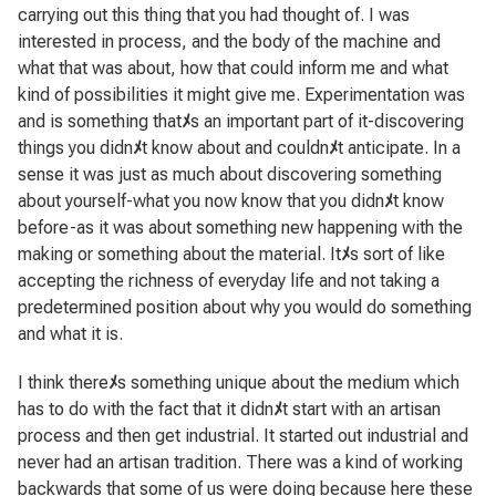
carrying out this thing that you had thought of. I was
interested in process, and the body of the machine and
what that was about, how that could inform me and what
kind of possibilities it might give me. Experimentation was
and is something that
ﾒ
s an important part of it-discovering
things you didn
ﾒ
t know about and couldn
ﾒ
t anticipate. In a
sense it was just as much about discovering something
about yourself-what you now know that you didn
ﾒ
t know
before-as it was about something new happening with the
making or something about the material. It
ﾒ
s sort of like
accepting the richness of everyday life and not taking a
predetermined position about why you would do something
and what it is.
I think there
ﾒ
s something unique about the medium which
has to do with the fact that it didn
ﾒ
t start with an artisan
process and then get industrial. It started out industrial and
never had an artisan tradition. There was a kind of working
backwards that some of us were doing because here these