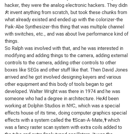
hacker, they were the analog electronic hackers. They didn
ﾒ
t invent anything from scratch, but took these chunks from
what already existed and ended up with the colorizer-the
Paik-Abe Synthesizer-this thing that was multiple channel
with switches, etc., and was about live performance kind of
things.
So Ralph was involved with that, and he was interested in
modifying and adding things to the camera, adding external
controls to the camera, adding other controls to other
boxes like SEGs and other stuff like that. Then David Jones
arrived and he got involved designing keyers and various
other equipment and this body of tools began to get
developed. Walter Wright was there in 1974 and he was
someone who had a degree in architecture. He
ﾒ
d been
working at Dolphin Studios in NYC, which was a special
effects house of its time, doing computer graphics special
effects with a system called the
ﾓ
Scan-A-Mate,
ﾔ
which
was a fancy raster scan system with extra coils added to