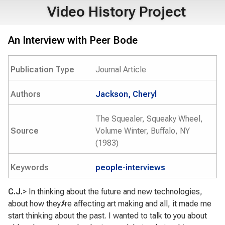
Video History Project
An Interview with Peer Bode
Publication Type
Journal Article
Authors
Jackson, Cheryl
The Squealer, Squeaky Wheel,
Source
Volume Winter, Buffalo, NY
(1983)
Keywords
people-interviews
C.J.
> In thinking about the future and new technologies,
about how they
ﾒ
re affecting art making and all, it made me
start thinking about the past. I wanted to talk to you about