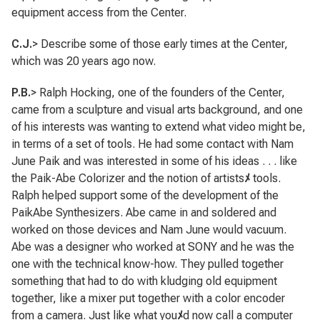
equipment access from the Center.
C.J.
> Describe some of those early times at the Center,
which was 20 years ago now.
P.B.
> Ralph Hocking, one of the founders of the Center,
came from a sculpture and visual arts background, and one
of his interests was wanting to extend what video might be,
in terms of a set of tools. He had some contact with Nam
June Paik and was interested in some of his ideas . . . like
the Paik-Abe Colorizer and the notion of artists
ﾒ
tools.
Ralph helped support some of the development of the
PaikAbe Synthesizers. Abe came in and soldered and
worked on those devices and Nam June would vacuum.
Abe was a designer who worked at SONY and he was the
one with the technical know-how. They pulled together
something that had to do with kludging old equipment
together, like a mixer put together with a color encoder
from a camera. Just like what you
ﾒ
d now call a computer