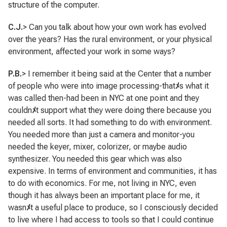
structure of the computer.
C.J.
> Can you talk about how your own work has evolved
over the years? Has the rural environment, or your physical
environment, affected your work in some ways?
P.B.
> I remember it being said at the Center that a number
of people who were into image processing-that
ﾒ
s what it
was called then-had been in NYC at one point and they
couldn
ﾒ
t support what they were doing there because you
needed all sorts. It had something to do with environment.
You needed more than just a camera and monitor-you
needed the keyer, mixer, colorizer, or maybe audio
synthesizer. You needed this gear which was also
expensive. In terms of environment and communities, it has
to do with economics. For me, not living in NYC, even
though it has always been an important place for me, it
wasn
ﾒ
t a useful place to produce, so I consciously decided
to live where I had access to tools so that I could continue