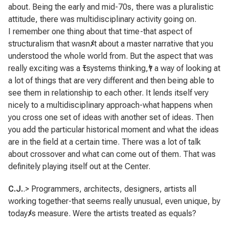
about. Being the early and mid-70s, there was a pluralistic
attitude, there was multidisciplinary activity going on.
I remember one thing about that time-that aspect of
structuralism that wasn
ﾒ
t about a master narrative that you
understood the whole world from. But the aspect that was
really exciting was a
ﾓ
systems thinking,
ﾔ
a way of looking at
a lot of things that are very different and then being able to
see them in relationship to each other. It lends itself very
nicely to a multidisciplinary approach-what happens when
you cross one set of ideas with another set of ideas. Then
you add the particular historical moment and what the ideas
are in the field at a certain time. There was a lot of talk
about crossover and what can come out of them. That was
definitely playing itself out at the Center.
C.J.
.> Programmers, architects, designers, artists all
working together-that seems really unusual, even unique, by
today
ﾒ
s measure. Were the artists treated as equals?