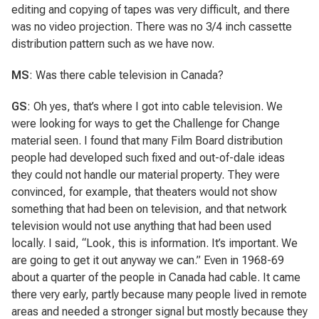
editing and copying of tapes was very difficult, and there
was no video projection. There was no 3/4 inch cassette
distribution pattern such as we have now.
MS
: Was there cable television in Canada?
GS
: Oh yes, that’s where I got into cable television. We
were looking for ways to get the Challenge for Change
material seen. I found that many Film Board distribution
people had developed such fixed and out-of-dale ideas
they could not handle our material property. They were
convinced, for example, that theaters would not show
something that had been on television, and that network
television would not use anything that had been used
locally. I said, “Look, this is information. It’s important. We
are going to get it out anyway we can.” Even in 1968-69
about a quarter of the people in Canada had cable. It came
there very early, partly because many people lived in remote
areas and needed a stronger signal but mostly because they