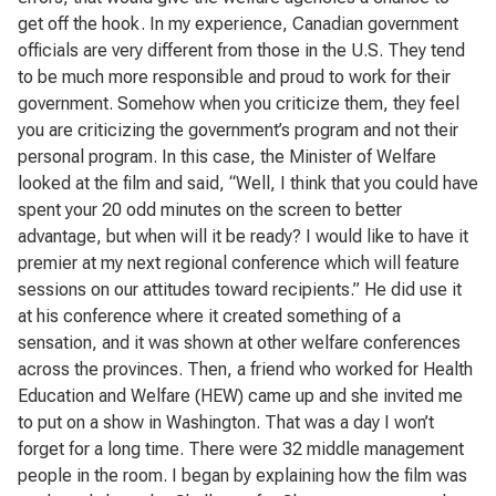
get off the hook. In my experience, Canadian government
officials are very different from those in the U.S. They tend
to be much more responsible and proud to work for their
government. Somehow when you criticize them, they feel
you are criticizing the government’s program and not their
personal program. In this case, the Minister of Welfare
looked at the film and said, “Well, I think that you could have
spent your 20 odd minutes on the screen to better
advantage, but when will it be ready? I would like to have it
premier at my next regional conference which will feature
sessions on our attitudes toward recipients.” He did use it
at his conference where it created something of a
sensation, and it was shown at other welfare conferences
across the provinces. Then, a friend who worked for Health
Education and Welfare (HEW) came up and she invited me
to put on a show in Washington. That was a day I won’t
forget for a long time. There were 32 middle management
people in the room. I began by explaining how the film was