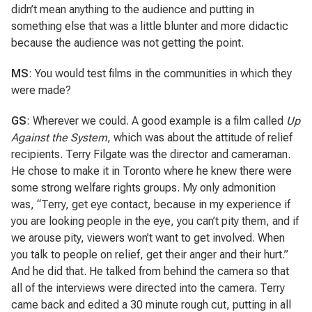
didn’t mean anything to the audience and putting in
something else that was a little blunter and more didactic
because the audience was not getting the point.
MS
: You would test films in the communities in which they
were made?
GS
: Wherever we could. A good example is a film called
Up
Against the System
, which was about the attitude of relief
recipients. Terry Filgate was the director and cameraman.
He chose to make it in Toronto where he knew there were
some strong welfare rights groups. My only admonition
was, “Terry, get eye contact, because in my experience if
you are looking people in the eye, you can’t pity them, and if
we arouse pity, viewers won’t want to get involved. When
you talk to people on relief, get their anger and their hurt.”
And he did that. He talked from behind the camera so that
all of the interviews were directed into the camera. Terry
came back and edited a 30 minute rough cut, putting in all