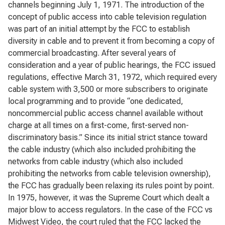
channels beginning July 1, 1971. The introduction of the
concept of public access into cable television regulation
was part of an initial attempt by the FCC to establish
diversity in cable and to prevent it from becoming a copy of
commercial broadcasting. After several years of
consideration and a year of public hearings, the FCC issued
regulations, effective March 31, 1972, which required every
cable system with 3,500 or more subscribers to originate
local programming and to provide “one dedicated,
noncommercial public access channel available without
charge at all times on a first-come, first-served non-
discriminatory basis.” Since its initial strict stance toward
the cable industry (which also included prohibiting the
networks from cable industry (which also included
prohibiting the networks from cable television ownership),
the FCC has gradually been relaxing its rules point by point.
In 1975, however, it was the Supreme Court which dealt a
major blow to access regulators. In the case of the FCC vs
Midwest Video, the court ruled that the FCC lacked the