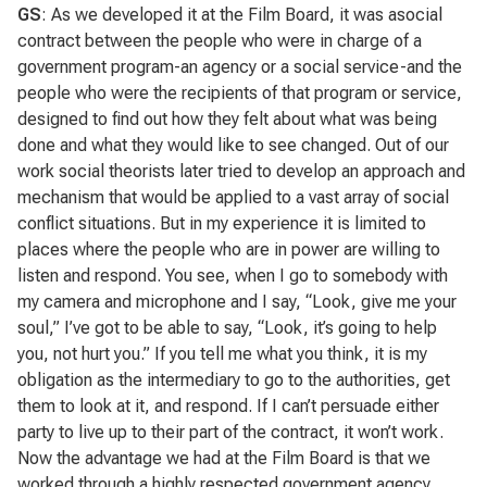
GS
: As we developed it at the Film Board, it was asocial
contract between the people who were in charge of a
government program-an agency or a social service-and the
people who were the recipients of that program or service,
designed to find out how they felt about what was being
done and what they would like to see changed. Out of our
work social theorists later tried to develop an approach and
mechanism that would be applied to a vast array of social
conflict situations. But in my experience it is limited to
places where the people who are in power are willing to
listen and respond. You see, when I go to somebody with
my camera and microphone and I say, “Look, give me your
soul,” I’ve got to be able to say, “Look, it’s going to help
you, not hurt you.” If you tell me what you think, it is my
obligation as the intermediary to go to the authorities, get
them to look at it, and respond. If I can’t persuade either
party to live up to their part of the contract, it won’t work.
Now the advantage we had at the Film Board is that we
worked through a highly respected government agency,