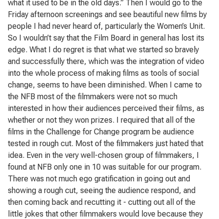
what it used to be in the old days.” Then I would go to the
Friday afternoon screenings and see beautiful new films by
people I had never heard of, particularly the Women’s Unit.
So I wouldn’t say that the Film Board in general has lost its
edge. What I do regret is that what we started so bravely
and successfully there, which was the integration of video
into the whole process of making films as tools of social
change, seems to have been diminished. When I came to
the NFB most of the filmmakers were not so much
interested in how their audiences perceived their films, as
whether or not they won prizes. I required that all of the
films in the Challenge for Change program be audience
tested in rough cut. Most of the filmmakers just hated that
idea. Even in the very well-chosen group of filmmakers, I
found at NFB only one in 10 was suitable for our program.
There was not much ego gratification in going out and
showing a rough cut, seeing the audience respond, and
then coming back and recutting it - cutting out all of the
little jokes that other filmmakers would love because they