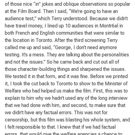
of those nice “in” jokes and oblique observations so popular
at the Film Board. Then I said, “We’re going to have an
audience test,” which Terry understood. Because we didn’t
have travel money, I lined up 10 audiences in Montr6al in
both French and English communities that were similar to
the location in Toronto. After the third screening Terry
called me up and said, “George, I don’t need anymore
testing. It’s a mess. They are talking about the personalities
and not the issues.” So he came back and cut out all of
those character-building things and sharpened the issues.
We tested it in that form, and it was fine. Before we printed
it, I took the cut back to Toronto to show to the Minister of
Welfare who had helped us make the film. First, this was to
explain to him why we hadn’t used any of the long interview
that we had done with him, and second, to make sure that
we didn’t have any factual errors. This was not for
censorship, but this film was blasting his whole system, and
I felt responsible to that. I knew that if we had factual
errors, that would give the welfare agencies a chance to