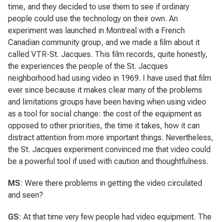
time, and they decided to use them to see if ordinary
people could use the technology on their own. An
experiment was launched in Montreal with a French
Canadian community group, and we made a film about it
called VTR-St. Jacques. This film records, quite honestly,
the experiences the people of the St. Jacques
neighborhood had using video in 1969. I have used that film
ever since because it makes clear many of the problems
and limitations groups have been having when using video
as a tool for social change: the cost of the equipment as
opposed to other priorities, the time it takes, how it can
distract attention from more important things. Nevertheless,
the St. Jacques experiment convinced me that video could
be a powerful tool if used with caution and thoughtfulness.
MS
: Were there problems in getting the video circulated
and seen?
GS
: At that time very few people had video equipment. The