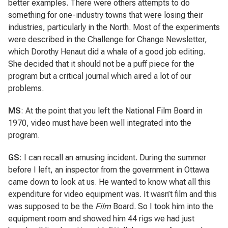
better examples. There were others attempts to do
something for one-industry towns that were losing their
industries, particularly in the North. Most of the experiments
were described in the Challenge for Change Newsletter,
which Dorothy Henaut did a whale of a good job editing.
She decided that it should not be a puff piece for the
program but a critical journal which aired a lot of our
problems.
MS
: At the point that you left the National Film Board in
1970, video must have been well integrated into the
program.
GS
: I can recall an amusing incident. During the summer
before I left, an inspector from the government in Ottawa
came down to look at us. He wanted to know what all this
expenditure for video equipment was. It wasn’t film and this
was supposed to be the
Film
Board. So I took him into the
equipment room and showed him 44 rigs we had just