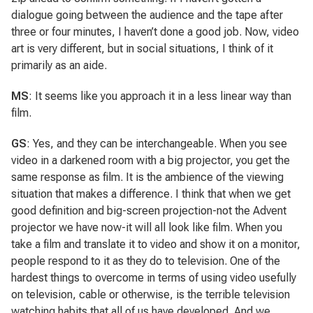
dialogue going between the audience and the tape after
three or four minutes, I haven’t done a good job. Now, video
art is very different, but in social situations, I think of it
primarily as an aide.
MS
: It seems like you approach it in a less linear way than
film.
GS
: Yes, and they can be interchangeable. When you see
video in a darkened room with a big projector, you get the
same response as film. It is the ambience of the viewing
situation that makes a difference. I think that when we get
good definition and big-screen projection-not the Advent
projector we have now-it will all look like film. When you
take a film and translate it to video and show it on a monitor,
people respond to it as they do to television. One of the
hardest things to overcome in terms of using video usefully
on television, cable or otherwise, is the terrible television
watching habits that all of us have developed. And we