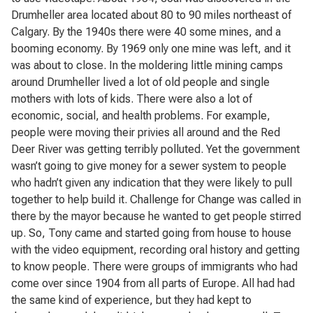
Drumheller area located about 80 to 90 miles northeast of
Calgary. By the 1940s there were 40 some mines, and a
booming economy. By 1969 only one mine was left, and it
was about to close. In the moldering little mining camps
around Drumheller lived a lot of old people and single
mothers with lots of kids. There were also a lot of
economic, social, and health problems. For example,
people were moving their privies all around and the Red
Deer River was getting terribly polluted. Yet the government
wasn’t going to give money for a sewer system to people
who hadn’t given any indication that they were likely to pull
together to help build it. Challenge for Change was called in
there by the mayor because he wanted to get people stirred
up. So, Tony came and started going from house to house
with the video equipment, recording oral history and getting
to know people. There were groups of immigrants who had
come over since 1904 from all parts of Europe. All had had
the same kind of experience, but they had kept to