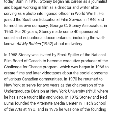
today. Born in 1916, Stoney began his career as a journalist
and began working in film as a director and writer after
serving as a photo intelligence officer in World War II. He
joined the Southern Educational Film Service in 1946 and
formed his own company, George C. Stoney Associates, in
1950. For 20 years, Stoney made some 40 sponsored
social and educational documentaries, including the well-
known
All My Babies
(1952) about midwifery.
In 1968 Stoney was invited by Frank Spiller of the National
Film Board of Canada to become executive producer of the
Challenge for Change program, which was begun in 1966 to
create films and later videotapes about the social concerns
of various Canadian communities. In 1970 he returned to
New York to serve for two years as the chairperson of the
Undergraduate Division at New York University (NYU) where
he has since taught film and video. In 1972 Stoney and Red
Burns founded the Alternate Media Center in Tisch School
of the Arts at NYU, and in 1976 he was one of the founding