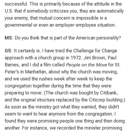
successful. This is primarily because of the attitude in the
U.S. that if somebody criticizes you, they are automatically
your enemy, that mutual concern is impossible in a
governmental or even an employer-employee situation.
MS
: Do you think that is part of the American personality?
GS
: It certainly is. I have tried the Challenge for Change
approach with a church group in 1972. Jim Brown, Paul
Barnes, and I did a film called
People on the Move
for St.
Peter’s in Manhattan, about why the church was moving,
and we used the rushes week after week to keep the
congregation together during the time that they were
preparing to move. (The church was bought by Citibank,
and the original structure replaced by the Citicorp building.)
As soon as the ministry got what they wanted, they didn’t
seem to want to hear anymore from the congregation. I
found they were promising people one thing and then doing
another. For instance, we recorded the minister promising