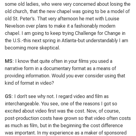
some old ladies, who were very concerned about losing the
old church, that the new chapel was going to be a model of
old St. Peter’s. That very afternoon he met with Louise
Nevelson over plans to make it a fashionably modern
chapel. I am going to keep trying Challenge for Change in
the U.S.-this next spring in Atlanta-but understandably I am
becoming more skeptical.
MS
: I know that quite often in your films you used a
narrative form in a documentary format as a means of
providing information. Would you ever consider using that
kind of format in video?
GS
: I don’t see why not. I regard video and film as
interchangeable. You see, one of the reasons I got so
excited about video first was the cost. Now, of course,
post-production costs have grown so that video often costs
as much as film, but in the beginning the cost difference
was important. In my experience as a maker of sponsored