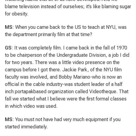
blame television instead of ourselves; it’s like blaming sugar
for obesity.
MS
: When you came back to the US to teach at NYU, was
the department primarily film at that time?
GS
: It was completely film. I came back in the fall of 1970
to be chairperson of the Undergraduate Division, a job I did
for two years. There was a little video presence on the
campus before I got there. Jackie Park, of the NYU film
faculty was involved, and Bobby Mariano-who is now an
official in the cable industry-was student leader of a half
inch portapakbased organization called Videotheque. That
fall we started what I believe were the first formal classes
in which video was used.
MS
: You must not have had very much equipment if you
started immediately.