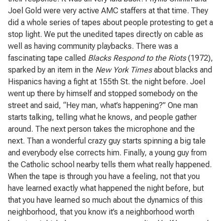
Joel Gold were very active AMC staffers at that time. They
did a whole series of tapes about people protesting to get a
stop light. We put the unedited tapes directly on cable as
well as having community playbacks. There was a
fascinating tape called
Blacks Respond to the Riots
(1972),
sparked by an item in the
New York Times
about blacks and
Hispanics having a fight at 155th St. the night before. Joel
went up there by himself and stopped somebody on the
street and said, “Hey man, what’s happening?” One man
starts talking, telling what he knows, and people gather
around. The next person takes the microphone and the
next. Than a wonderful crazy guy starts spinning a big tale
and everybody else corrects him. Finally, a young guy from
the Catholic school nearby tells them what really happened.
When the tape is through you have a feeling, not that you
have learned exactly what happened the night before, but
that you have learned so much about the dynamics of this
neighborhood, that you know it’s a neighborhood worth