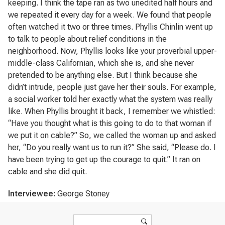
keeping. I think the tape ran as two unedited half hours and
we repeated it every day for a week. We found that people
often watched it two or three times. Phyllis Chinlin went up
to talk to people about relief conditions in the
neighborhood. Now, Phyllis looks like your proverbial upper-
middle-class Californian, which she is, and she never
pretended to be anything else. But I think because she
didn’t intrude, people just gave her their souls. For example,
a social worker told her exactly what the system was really
like. When Phyllis brought it back, I remember we whistled:
“Have you thought what is this going to do to that woman if
we put it on cable?” So, we called the woman up and asked
her, “Do you really want us to run it?” She said, “Please do. I
have been trying to get up the courage to quit.” It ran on
cable and she did quit.
Interviewee:
George Stoney
Search form
Search