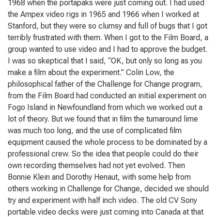
1968 when the portapaks were just coming out. I had used
the Ampex video rigs in 1965 and 1966 when I worked at
Stanford, but they were so clumsy and full of bugs that I got
terribly frustrated with them. When I got to the Film Board, a
group wanted to use video and I had to approve the budget.
I was so skeptical that I said, “OK, but only so long as you
make a film about the experiment.” Colin Low, the
philosophical father of the Challenge for Change program,
from the Film Board had conducted an initial experiment on
Fogo Island in Newfoundland from which we worked out a
lot of theory. But we found that in film the turnaround lime
was much too long, and the use of complicated film
equipment caused the whole process to be dominated by a
professional crew. So the idea that people could do their
own recording themselves had not yet evolved. Then
Bonnie Klein and Dorothy Henaut, with some help from
others working in Challenge for Change, decided we should
try and experiment with half inch video. The old CV Sony
portable video decks were just coming into Canada at that