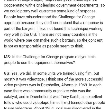
cooperating with eight leading government departments, so
we could pretty well guarantee some kind of response.
People have misunderstood the Challenge for Change
approach because they don’t understand that a response is
part of the bargain. I have not found this technique working
very well in the U.S. There are not many countries in the
world where one can make such a bargain, so the concept
is not as transportable as people seem to think.
MS
: In the Challenge for Change program did you train
people to use the equipment themselves?
GS
: Yes, we did. In some units we trained using film, but
mostly it was videotape. I think one of the more successful
video projects was in Drumheller, Alberta in 1969. In each
case there was a community organizer who was the
catalyst, and in Drumheller it was Tony Karsh, an excellent
fellow who used videotape himself and trained other people
to use videotape. About 1904, coal was discovered in the