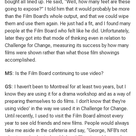
bought all lined up. He said, “Well, how many feet are these
going to expose?” I told him that it would probably be more
than the Film Board’s whole output, and that we could wipe
them and use them again. He just had a fit, and I found many
people at the Film Board who felt like he did. Unfortunately,
later they got into that mode of thinking even in relation to
Challenge for Change, measuring its success by how many
films were shown rather than what those film showings
accomplished.
MS
: Is the Film Board continuing to use video?
GS
: I haven’t been to Montreal for at least two years, but I
know they are using it for a drama workshop and as a way of
preparing themselves to do films. I don’t know that they’re
using video’ in the way we used it in Challenge for Change.
Until recently, I used to visit the Film Board almost every
year to see old friends and new films. People would always
take me aside in the cafeteria and say, “George, NFB’s not