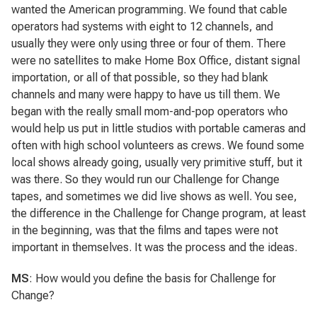
wanted the American programming. We found that cable
operators had systems with eight to 12 channels, and
usually they were only using three or four of them. There
were no satellites to make Home Box Office, distant signal
importation, or all of that possible, so they had blank
channels and many were happy to have us till them. We
began with the really small mom-and-pop operators who
would help us put in little studios with portable cameras and
often with high school volunteers as crews. We found some
local shows already going, usually very primitive stuff, but it
was there. So they would run our Challenge for Change
tapes, and sometimes we did live shows as well. You see,
the difference in the Challenge for Change program, at least
in the beginning, was that the films and tapes were not
important in themselves. It was the process and the ideas.
MS
: How would you define the basis for Challenge for
Change?