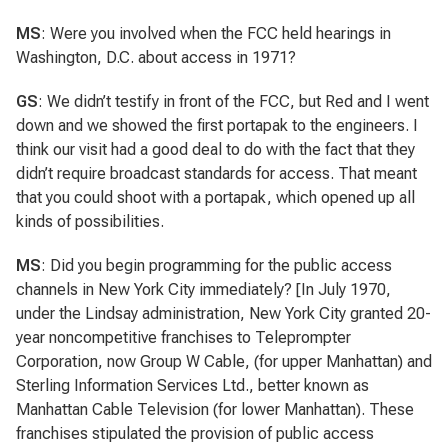
MS
: Were you involved when the FCC held hearings in
Washington, D.C. about access in 1971?
GS
: We didn’t testify in front of the FCC, but Red and I went
down and we showed the first portapak to the engineers. I
think our visit had a good deal to do with the fact that they
didn’t require broadcast standards for access. That meant
that you could shoot with a portapak, which opened up all
kinds of possibilities.
MS
: Did you begin programming for the public access
channels in New York City immediately? [In July 1970,
under the Lindsay administration, New York City granted 20-
year noncompetitive franchises to Teleprompter
Corporation, now Group W Cable, (for upper Manhattan) and
Sterling Information Services Ltd., better known as
Manhattan Cable Television (for lower Manhattan). These
franchises stipulated the provision of public access