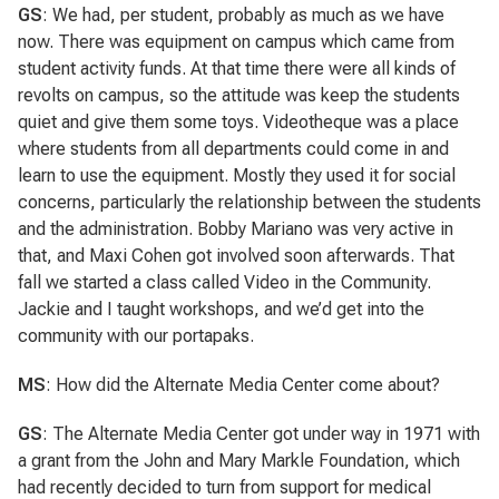
GS
: We had, per student, probably as much as we have
now. There was equipment on campus which came from
student activity funds. At that time there were all kinds of
revolts on campus, so the attitude was keep the students
quiet and give them some toys. Videotheque was a place
where students from all departments could come in and
learn to use the equipment. Mostly they used it for social
concerns, particularly the relationship between the students
and the administration. Bobby Mariano was very active in
that, and Maxi Cohen got involved soon afterwards. That
fall we started a class called Video in the Community.
Jackie and I taught workshops, and we’d get into the
community with our portapaks.
MS
: How did the Alternate Media Center come about?
GS
: The Alternate Media Center got under way in 1971 with
a grant from the John and Mary Markle Foundation, which
had recently decided to turn from support for medical