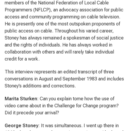
members of the National Federation of Local Cable
Programmers (NFLCP), an advocacy association for public
access and community programming on cable television.
He is presently one of the most outspoken proponents of
public access on cable. Throughout his varied career,
Stoney has always remained a spokesman of social justice
and the rights of individuals. He has always worked in
collaboration with others and will rarely take individual
credit for a work.
This interview represents an edited transcript of three
conversations in August and September 1983 and includes
Stoney’s additions and corrections.
Marita Sturken
: Can you explain tome how the use of
video came about in the Challenge for Change program?
Did it precede your arrival?
George Stoney
: It was simultaneous. I went up there in