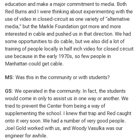
education and make a major commitment to media. Both
Red Burns and I were thinking about experimenting with the
use of video in closed-circuit as one variety of “alternative
media,” but the Markle Foundation got more and more
interested in cable and pushed us in that direction. We had
some opportunities to do cable, but we also did a lot of
training of people locally in half inch video for closed circuit
use because in the early 1970s, so few people in
Manhattan could get cable.
MS
: Was this in the community or with students?
GS
: We operated in the community. In fact, the students
would come in only to assist us in one way or another. We
tried to prevent the Center from being a way of
supplementing the school. I knew that trap and Red caught
onto it very soon. We had a number of very good people.
Joel Gold worked with us, and Woody Vasulka was our
engineer for awhile.