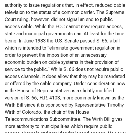
authority to issue regulations that, in effect, reduced cable
television to the status of a common carrier. The Supreme
Court ruling, however, did not signal an end to public
access cable. While the FCC cannot now require access,
state and municipal governments can. At least for the time
being. In June 1983 the U.S. Senate passed S. 66, a bill
which is intended to “eliminate government regulation in
order to prevent the imposition of an unnecessary
economic burden on cable systems in their provision of
service to the public.” While S. 66 does not require public
access channels, it does allow that they may be mandated
or offered by the cable company. Under consideration now
in the House of Representatives is a slightly modified
version of S. 66, H.R. 4103, more commonly known as the
Wirth Bill since it is sponsored by Representative Timothy
Wirth of Colorado, the chair of the House
Telecommunications Subcommittee. The Wirth Bill gives
more authority to municipalities which require public