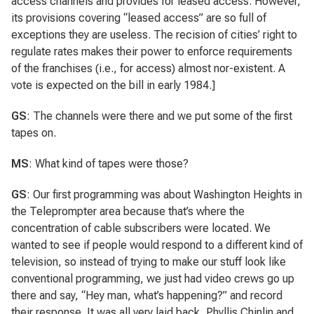
access channels and provides for leased access. However,
its provisions covering “leased access” are so full of
exceptions they are useless. The recision of cities’ right to
regulate rates makes their power to enforce requirements
of the franchises (i.e., for access) almost nor-existent. A
vote is expected on the bill in early 1984.]
GS
: The channels were there and we put some of the first
tapes on.
MS
: What kind of tapes were those?
GS
: Our first programming was about Washington Heights in
the Teleprompter area because that’s where the
concentration of cable subscribers were located. We
wanted to see if people would respond to a different kind of
television, so instead of trying to make our stuff look like
conventional programming, we just had video crews go up
there and say, “Hey man, what’s happening?” and record
their response. It was all very laid back. Phyllis Chinlin and