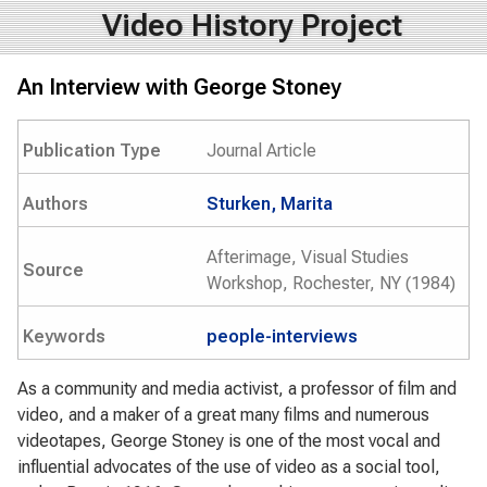
Video History Project
An Interview with George Stoney
Publication Type
Journal Article
Authors
Sturken, Marita
Afterimage, Visual Studies
Source
Workshop, Rochester, NY (1984)
Keywords
people-interviews
As a community and media activist, a professor of film and
video, and a maker of a great many films and numerous
videotapes, George Stoney is one of the most vocal and
influential advocates of the use of video as a social tool,