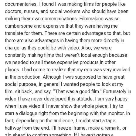
documentaries, I found I was making films for people like
doctors, nurses, and social workers who should have been
making their own communications. Filmmaking was so
cumbersome and expensive that they were having me
translate for them. There are certain advantages to that, but
there are also advantages in having them more directly in
charge-as they could be with video. Also, we were
constantly making films that weren’t local enough because
we needed to sell these expensive products in other
places. I had come to realize that my ego was very involved
in the production. Although I was supposed to have great
social purpose, in general I wanted people to look at my
film, sit back, and say, “That was a good film.” Fortunately in
video I have never developed this attitude. I am very happy
when I use video if I never show the whole piece. I try to
start a dialogue right from the beginning with the monitor. In
fact, depending on the audience, I might start a tape
halfway from the end. I’ll freeze-frame, make a remark, or
zip ahead to confirm something. If I haven’t gotten a