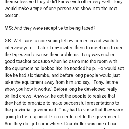
themselves and they didn’t know each other very well. Tony
would make a tape of one person and show it to the next
person.
MS
: And they were receptive to being taped?
GS
: Well sure, a nice young fellow comes in and wants to
interview you . .. Later Tony invited them to meetings to see
the tapes and discuss their problems. Tony was such a
good teacher because when he came into the room with
the equipment he looked like he needed help. He would act
like he had six thumbs, and before long people would just
take the equipment away from him and say, “Tony, let me
show you how it works.” Before long he developed really
skilled crews. Anyway, he got the people to realize that
they had to organize to make successful presentations to
the provincial government. They had to show that they were
going to be responsible in order to get to the government.
And they did get somewhere. Drumheller was one of our