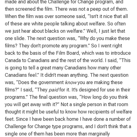
made and about the Challenge for Change program, and
then screened the film. There was not a peep out of them.
When the film was over someone said, “Isn’t it nice that all
of these are white people talking about welfare. So often
we just hear about blacks on welfare.” Well, I just let that
one slide. The next question was, “Why do you make these
films? They don’t promote any program.” So I went right
back to the basis of the Film Board, which was to introduce
Canada to Canadians and the rest of the world. I said, “This
is going to tell a great many Canadians how many other
Canadians feel.” It didn’t mean anything. The next question
was, “Does the government
know
you are making these
films?” I said, “They
paid
for it. It’s designed for use in their
programs.” The final question was, “How long do you think
you will get away with it?” Not a single person in that room
thought it might be useful to know how recipients of welfare
feet. Since I have been back home I have done a number of
Challenge for Change type programs, and I don’t think that a
single one of them has been more than marginally