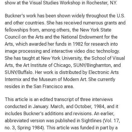
show at the Visual Studies Workshop in Rochester, N.Y.
Buckner's work has been shown widely throughout the U.S.
and other countries. She has received numerous grants and
fellowships from, among others, the New York State
Council on the Arts and the National Endowment for the
Arts, which awarded her funds in 1982 for research into
image processing and interactive video disc technology.
She has taught at New York University, the School of Visual
Arts, the Art Institute of Chicago, SUNY/Binghamton, and
SUNY/Buffalo. Her work is distributed by Electronic Arts
Intermix and the Museum of Modern Art. She currently
resides in the San Francisco area.
This article is an edited transcript of three interviews
conducted in January. March, and October, 1984, and it
includes Buckner's additions and revisions. An earlier,
abbreviated version was published in
Sightlines
(Vol. 17,
no. 3, Spring 1984). This article was funded in part by a