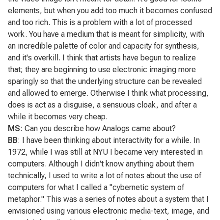
elements, but when you add too much it becomes confused
and too rich. This is a problem with a lot of processed
work. You have a medium that is meant for simplicity, with
an incredible palette of color and capacity for synthesis,
and it's overkill. I think that artists have begun to realize
that; they are beginning to use electronic imaging more
sparingly so that the underlying structure can be revealed
and allowed to emerge. Otherwise I think what processing,
does is act as a disguise, a sensuous cloak, and after a
while it becomes very cheap.
MS
: Can you describe how
Analogs
came about?
BB
: I have been thinking about interactivity for a while. In
1972, while I was still at NYU I became very interested in
computers. Although I didn't know anything about them
technically, I used to write a lot of notes about the use of
computers for what I called a "cybernetic system of
metaphor." This was a series of notes about a system that I
envisioned using various electronic media-text, image, and