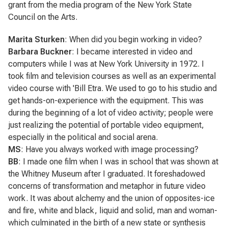
grant from the media program of the New York State
Council on the Arts.
Marita Sturken
: When did you begin working in video?
Barbara Buckner
: I became interested in video and
computers while I was at New York University in 1972. I
took film and television courses as well as an experimental
video course with 'Bill Etra. We used to go to his studio and
get hands-on-experience with the equipment. This was
during the beginning of a lot of video activity; people were
just realizing the potential of portable video equipment,
especially in the political and social arena.
MS
: Have you always worked with image processing?
BB
: I made one film when I was in school that was shown at
the Whitney Museum after I graduated. It foreshadowed
concerns of transformation and metaphor in future video
work. It was about alchemy and the union of opposites-ice
and fire, white and black, liquid and solid, man and woman-
which culminated in the birth of a new state or synthesis