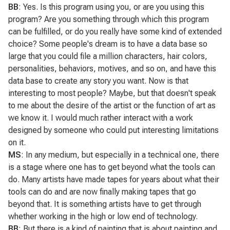
BB
: Yes. Is this program using you, or are you using this
program? Are you something through which this program
can be fulfilled, or do you really have some kind of extended
choice? Some people's dream is to have a data base so
large that you could file a million characters, hair colors,
personalities, behaviors, motives, and so on, and have this
data base to create any story you want. Now is that
interesting to most people? Maybe, but that doesn't speak
to me about the desire of the artist or the function of art as
we know it. I would much rather interact with a work
designed by someone who could put interesting limitations
on it.
MS
: In any medium, but especially in a technical one, there
is a stage where one has to get beyond what the tools can
do. Many artists have made tapes for years about what their
tools can do and are now finally making tapes that go
beyond that. It is something artists have to get through
whether working in the high or low end of technology.
BB
: But there is a kind of painting that is about painting and