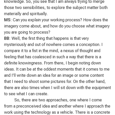
knowledge. So, you see that I am always trying to merge
those two sensibilities, to explore the subject matter both
materially and spiritually.
MS
: Can you explain your working process? How does the
imagery come about, and how do you choose what imagery
you are going to process?
BB
: Well, the first thing that happens is that very
mysteriously and out of nowhere comes a conception. I
compare it to a fist in the mind, a nexus of thought and
feeling that has coalesced in such a way that there is a
definite knowingness. From there, I begin noting down
ideas. It can be at the oddest moments that it comes to me
and I'll write down an idea for an image or some content
that I need to shoot some pictures for. On the other hand,
there are also times when I will sit down with the equipment
to see what I can create.
So, there are two approaches, one where I come
from a preconceived idea and another where I approach the
work using the technology as a vehicle. There is a concrete