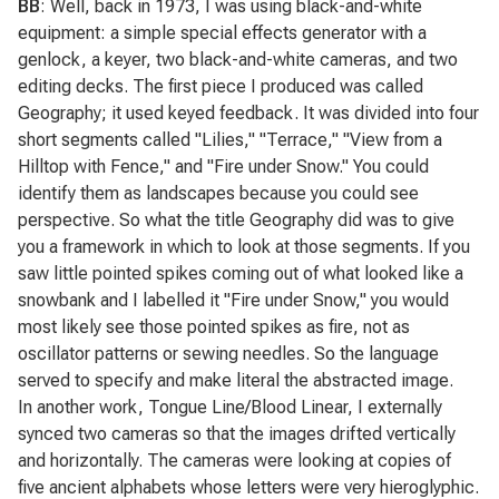
BB
: Well, back in 1973, I was using black-and-white
equipment: a simple special effects generator with a
genlock, a keyer, two black-and-white cameras, and two
editing decks. The first piece I produced was called
Geography
; it used keyed feedback. It was divided into four
short segments called "Lilies," "Terrace," "View from a
Hilltop with Fence," and "Fire under Snow." You could
identify them as landscapes because you could see
perspective. So what the title
Geography
did was to give
you a framework in which to look at those segments. If you
saw little pointed spikes coming out of what looked like a
snowbank and I labelled it "Fire under Snow," you would
most likely see those pointed spikes as fire, not as
oscillator patterns or sewing needles. So the language
served to specify and make literal the abstracted image.
In another work,
Tongue Line/Blood Linear
, I externally
synced two cameras so that the images drifted vertically
and horizontally. The cameras were looking at copies of
five ancient alphabets whose letters were very hieroglyphic.