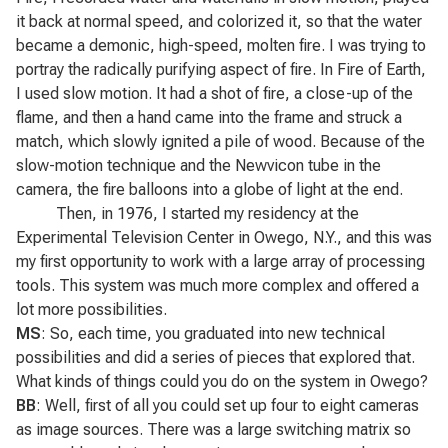
it back at normal speed, and colorized it, so that the water
became a demonic, high-speed, molten fire. I was trying to
portray the radically purifying aspect of fire. In
Fire of Earth
,
I used slow motion. It had a shot of fire, a close-up of the
flame, and then a hand came into the frame and struck a
match, which slowly ignited a pile of wood. Because of the
slow-motion technique and the Newvicon tube in the
camera, the fire balloons into a globe of light at the end.
Then, in 1976, I started my residency at the
Experimental Television Center in Owego, N.Y., and this was
my first opportunity to work with a large array of processing
tools. This system was much more complex and offered a
lot more possibilities.
MS
: So, each time, you graduated into new technical
possibilities and did a series of pieces that explored that.
What kinds of things could you do on the system in Owego?
BB
: Well, first of all you could set up four to eight cameras
as image sources. There was a large switching matrix so