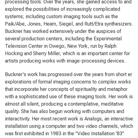
processing tools. Over the years, she gained access to and
explored the possibilities of increasingly complicated
systems; including custom imaging tools such as the
Paik/Abe, Jones, Hearn, Siegel, and Rutt/Etra synthesizers.
Buckner has worked extensively under the auspices of
several production centers, including the Experimental
Television Center in Owego, New York, run by Ralph
Hocking and Sherry Miller, which is an important center for
artists producing works with image-processing devices.
Buckner's work has progressed over the years from short er
explorations of formal imaging concerns to complex works
that incorporate her concepts of spirituality and metaphor
with a sophisticated use of these imaging tools. Her work is
almost all silent, producing a contemplative, meditative
quality. She has also begun working with computers and
interactivity. Her most recent work is Analogs, an interactive
installation using a computer and two video channels, which
was first exhibited in 1983 in the "Video Installation '83"