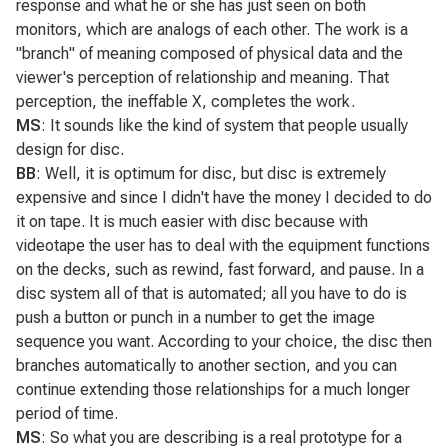
response and what he or she has just seen on both
monitors, which are analogs of each other. The work is a
"branch" of meaning composed of physical data and the
viewer's perception of relationship and meaning. That
perception, the ineffable X, completes the work.
MS
: It sounds like the kind of system that people usually
design for disc.
BB
: Well, it is optimum for disc, but disc is extremely
expensive and since I didn't have the money I decided to do
it on tape. It is much easier with disc because with
videotape the user has to deal with the equipment functions
on the decks, such as rewind, fast forward, and pause. In a
disc system all of that is automated; all you have to do is
push a button or punch in a number to get the image
sequence you want. According to your choice, the disc then
branches automatically to another section, and you can
continue extending those relationships for a much longer
period of time.
MS
: So what you are describing is a real prototype for a