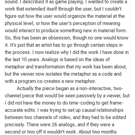
sound. I described it as game playing. I wanted to create a
work that extended itself through the user, but I couldn't
figure out how the user would organize the material at the
physical level, or how the user's perception of meaning
would interact to produce something new in material form.
So, this has been an obsession, though no one would know
it. It's just that an artist has to go through certain steps in
the process. I now realize why I did the work I have done in
the last 10 years.
Analogs
is based on the ideas of
metaphor and transformation that my work has been about,
but the viewer now isolates the metaphor as a code and
with a program co-creates a new metaphor.
Actually the piece began as a non-interactive, two-
channel piece that would be seen passively by a viewer, but
I did not have the money to do time-coding to get frame-
accurate edits. I was trying to set up causal relationships
between two channels of video, and they had to be edited
precisely. There were 26 analogs, and if they were a
second or two off it wouldn't work. About two months