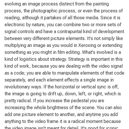
evolving an image process distinct from the painting
process, the photographic process, or even the process of
reading, although it partakes of all those media. Since it is
electronic by nature, you can combine two or more sets of
signal controls and have a contrapuntal kind of development
between very different picture elements. It's not simply like
multiplying an image as you would in Xeroxing or extending
something as you might in film editing. What's involved is a
kind of logistics about strategy. Strategy is important in this
kind of work, because you are dealing with the video signal
as a code; you are able to manipulate elements of that code
separately, and each element effects a single image in
revolutionary ways. If the horizontal or vertical sync is off,
the image is going to drift up, down, left, or right, which is
pretty radical. If you increase the pedestal you are
increasing the whole brightness of the scene. You can also
add one picture element to another, and anytime you add
anything to the video frame it is a radical moment because
the video image isn't meant for detail. It's good for iconic