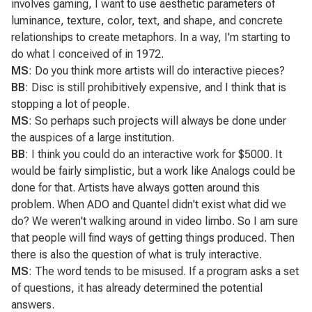
involves gaming, I want to use aesthetic parameters of
luminance, texture, color, text, and shape, and concrete
relationships to create metaphors. In a way, I'm starting to
do what I conceived of in 1972.
MS
: Do you think more artists will do interactive pieces?
BB
: Disc is still prohibitively expensive, and I think that is
stopping a lot of people.
MS
: So perhaps such projects will always be done under
the auspices of a large institution.
BB
: I think you could do an interactive work for $5000. It
would be fairly simplistic, but a work like
Analogs
could be
done for that. Artists have always gotten around this
problem. When ADO and Quantel didn't exist what did we
do? We weren't walking around in video limbo. So I am sure
that people will find ways of getting things produced. Then
there is also the question of what is truly interactive.
MS
: The word tends to be misused. If a program asks a set
of questions, it has already determined the potential
answers.