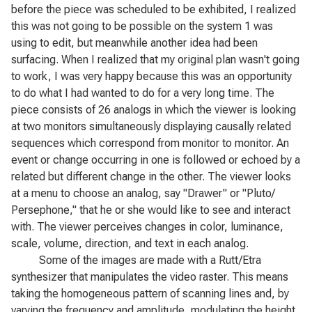
before the piece was scheduled to be exhibited, I realized
this was not going to be possible on the system 1 was
using to edit, but meanwhile another idea had been
surfacing. When I realized that my original plan wasn't going
to work, I was very happy because this was an opportunity
to do what I had wanted to do for a very long time. The
piece consists of 26 analogs in which the viewer is looking
at two monitors simultaneously displaying causally related
sequences which correspond from monitor to monitor. An
event or change occurring in one is followed or echoed by a
related but different change in the other. The viewer looks
at a menu to choose an analog, say "Drawer" or "Pluto/
Persephone," that he or she would like to see and interact
with. The viewer perceives changes in color, luminance,
scale, volume, direction, and text in each analog.
Some of the images are made with a Rutt/Etra
synthesizer that manipulates the video raster. This means
taking the homogeneous pattern of scanning lines and, by
varying the frequency and amplitude, modulating the height,