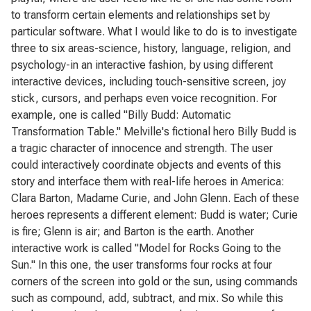
to transform certain elements and relationships set by
particular software. What I would like to do is to investigate
three to six areas-science, history, language, religion, and
psychology-in an interactive fashion, by using different
interactive devices, including touch-sensitive screen, joy
stick, cursors, and perhaps even voice recognition. For
example, one is called "Billy Budd: Automatic
Transformation Table." Melville's fictional hero Billy Budd is
a tragic character of innocence and strength. The user
could interactively coordinate objects and events of this
story and interface them with real-life heroes in America:
Clara Barton, Madame Curie, and John Glenn. Each of these
heroes represents a different element: Budd is water; Curie
is fire; Glenn is air; and Barton is the earth. Another
interactive work is called "Model for Rocks Going to the
Sun." In this one, the user transforms four rocks at four
corners of the screen into gold or the sun, using commands
such as compound, add, subtract, and mix. So while this