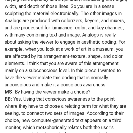
width, and depth of those lines. So you are in a sense
sculpting the material electronically. The other images in
Analogs
are produced with colorizers, keyers, and mixers,
and are processed for luminance, color, and key changes,
with many combining text and image.
Analogs
is really
about asking the viewer to engage in aesthetic coding. For
example, when you look at a work of art in a museum, you
are affected by its arrangement-texture, shape, and color
elements. I think that you are aware of this arrangement
mainly on a subconscious level. In this piece I wanted to
have the viewer isolate this coding that is normally
unconscious and make it a conscious awareness.
MS
: By having the viewer make a choice?
BB
: Yes. Using that conscious awareness to the point
where they have to choose a relating term for what they are
seeing, to connect two sets of images. According to their
choice, new computer-generated text appears on a third
monitor, which metaphorically relates both the user's