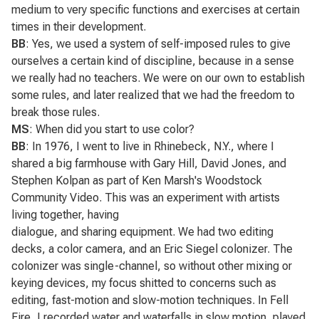
medium to very specific functions and exercises at certain
times in their development.
BB
: Yes, we used a system of self-imposed rules to give
ourselves a certain kind of discipline, because in a sense
we really had no teachers. We were on our own to establish
some rules, and later realized that we had the freedom to
break those rules.
MS
: When did you start to use color?
BB
: In 1976, I went to live in Rhinebeck, N.Y., where I
shared a big farmhouse with Gary Hill, David Jones, and
Stephen Kolpan as part of Ken Marsh's Woodstock
Community Video. This was an experiment with artists
living together, having
dialogue, and sharing equipment. We had two editing
decks, a color camera, and an Eric Siegel colonizer. The
colonizer was single-channel, so without other mixing or
keying devices, my focus shitted to concerns such as
editing, fast-motion and slow-motion techniques. In
Fell
Fire
, I recorded water and waterfalls in slow motion, played