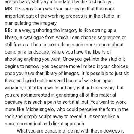
are probably still very intimidated by the technology. .
MS
: It seems from what you are saying that the more
important part of the working process is in the studio, in
manipulating the imagery.
BB
: In a way, gathering the imagery is like setting up a
library, a catalogue from which I can choose sequences or
still frames. There is something much more secure about
being on a landscape, where you have the liberty of
shooting anything you want. Once you get into the studio it
begins to narrow; you become more limited in your choices
once you have that library of images. It is possible to just sit
there and grind out hours and hours of variation upon
variation; but after a while not only is it not necessary, but
you are not interested in generating all of this material
because it is such a pain to sort it all out. You want to work
more like Michelangelo, who could perceive the form in the
rock and simply sculpt away to reveal it. It seems like a
more economical and direct approach.
What you are capable of doing with these devices is