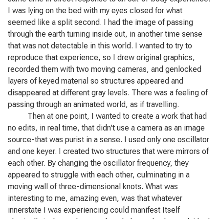
I was lying on the bed with my eyes closed for what
seemed like a split second. I had the image of passing
through the earth turning inside out, in another time sense
that was not detectable in this world. I wanted to try to
reproduce that experience, so I drew original graphics,
recorded them with two moving cameras, and genlocked
layers of keyed material so structures appeared and
disappeared at different gray levels. There was a feeling of
passing through an animated world, as if travelling.
Then at one point, I wanted to create a work that had
no edits, in real time, that didn't use a camera as an image
source-that was purist in a sense. I used only one oscillator
and one keyer. I created two structures that were mirrors of
each other. By changing the oscillator frequency, they
appeared to struggle with each other, culminating in a
moving wall of three-dimensional knots. What was
interesting to me, amazing even, was that whatever
innerstate I was experiencing could manifest Itself