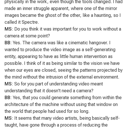
physically in the work, even though the tools changed. I had
made an inner struggle apparent, where one of the mirror
images became the ghost of the other, like a haunting, so I
called it
Spectre
.
MS
: Do you think it was important for you to work without a
camera at some point?
BB
: Yes. The camera was like a cinematic hangover. I
wanted to produce the video image as a self-generating
entity, appearing to have as little human intervention as
possible. I think of it as being similar to the vision we have
when our eyes are closed, seeing the patterns projected by
the mind without the intrusion of the external environment.
MS
: So for you part of understanding video meant
understanding that it doesn't need a camera?
BB
: Yes, that you could generate something from within the
architecture of the machine without using that window on
the world that people had used for so long.
MS
: It seems that many video artists, being basically self-
taught, have gone through a process of reducing the