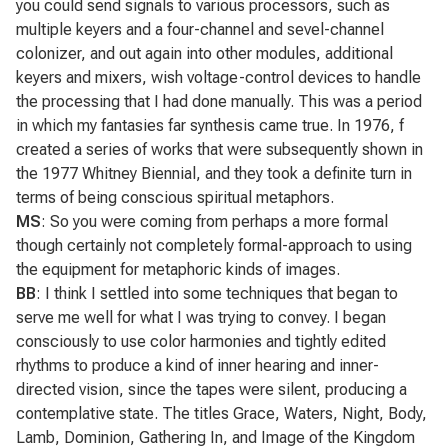
you could send signals to various processors, such as
multiple keyers and a four-channel and sevel-channel
colonizer, and out again into other modules, additional
keyers and mixers, wish voltage-control devices to handle
the processing that I had done manually. This was a period
in which my fantasies far synthesis came true. In 1976, f
created a series of works that were subsequently shown in
the 1977 Whitney Biennial, and they took a definite turn in
terms of being conscious spiritual metaphors.
MS
: So you were coming from perhaps a more formal
though certainly not completely formal-approach to using
the equipment for metaphoric kinds of images.
BB
: I think I settled into some techniques that began to
serve me well for what I was trying to convey. I began
consciously to use color harmonies and tightly edited
rhythms to produce a kind of inner hearing and inner-
directed vision, since the tapes were silent, producing a
contemplative state. The titles
Grace, Waters, Night, Body,
Lamb, Dominion, Gathering In,
and
Image of the Kingdom