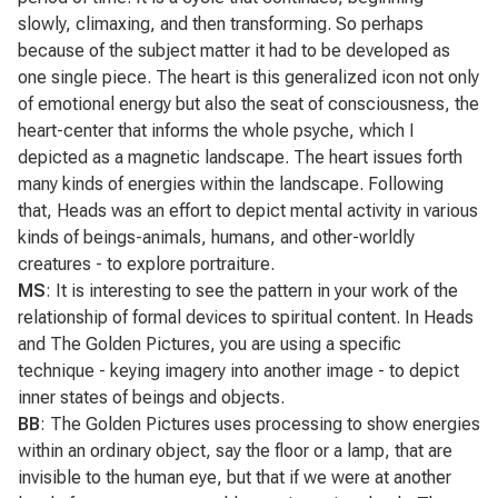
slowly, climaxing, and then transforming. So perhaps
because of the subject matter it had to be developed as
one single piece. The heart is this generalized icon not only
of emotional energy but also the seat of consciousness, the
heart-center that informs the whole psyche, which I
depicted as a magnetic landscape. The heart issues forth
many kinds of energies within the landscape. Following
that,
Heads
was an effort to depict mental activity in various
kinds of beings-animals, humans, and other-worldly
creatures - to explore portraiture.
MS
: It is interesting to see the pattern in your work of the
relationship of formal devices to spiritual content. In
Heads
and
The Golden Pictures
, you are using a specific
technique - keying imagery into another image - to depict
inner states of beings and objects.
BB
:
The Golden Pictures
uses processing to show energies
within an ordinary object, say the floor or a lamp, that are
invisible to the human eye, but that if we were at another