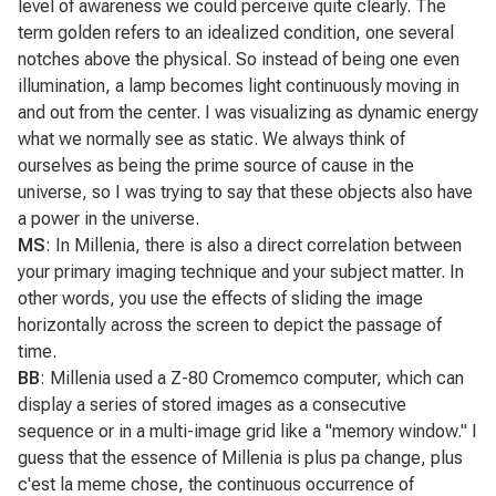
level of awareness we could perceive quite clearly. The
term golden refers to an idealized condition, one several
notches above the physical. So instead of being one even
illumination, a lamp becomes light continuously moving in
and out from the center. I was visualizing as dynamic energy
what we normally see as static. We always think of
ourselves as being the prime source of cause in the
universe, so I was trying to say that these objects also have
a power in the universe.
MS
: In
Millenia
, there is also a direct correlation between
your primary imaging technique and your subject matter. In
other words, you use the effects of sliding the image
horizontally across the screen to depict the passage of
time.
BB
:
Millenia
used a Z-80 Cromemco computer, which can
display a series of stored images as a consecutive
sequence or in a multi-image grid like a "memory window." I
guess that the essence of
Millenia
is plus pa change, plus
c'est la meme chose, the continuous occurrence of