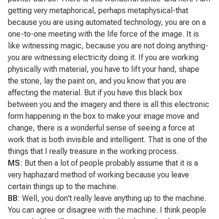
getting very metaphorical, perhaps metaphysical-that
because you are using automated technology, you are on a
one-to-one meeting with the life force of the image. It is
like witnessing magic, because you are not doing anything-
you are witnessing electricity doing it. If you are working
physically with material, you have to lift your hand, shape
the stone, lay the paint on, and you know that you are
affecting the material. But if you have this black box
between you and the imagery and there is all this electronic
form happening in the box to make your image move and
change, there is a wonderful sense of seeing a force at
work that is both invisible and intelligent. That is one of the
things that I really treasure in the working process.
MS
: But then a lot of people probably assume that it is a
very haphazard method of working because you leave
certain things up to the machine.
BB
: Well, you don't really leave anything up to the machine.
You can agree or disagree with the machine. I think people