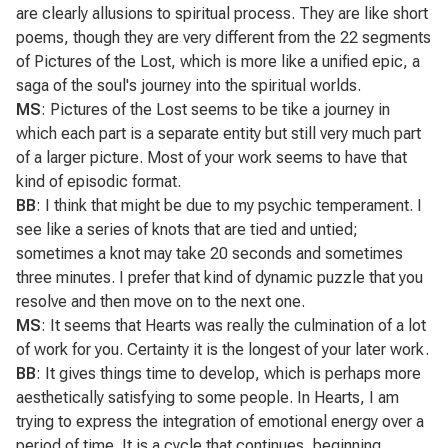
are clearly allusions to spiritual process. They are like short
poems, though they are very different from the 22 segments
of
Pictures of the Lost
, which is more like a unified epic, a
saga of the soul's journey into the spiritual worlds.
MS
:
Pictures of the Lost
seems to be tike a journey in
which each part is a separate entity but still very much part
of a larger picture. Most of your work seems to have that
kind of episodic format.
BB
: I think that might be due to my psychic temperament. I
see like a series of knots that are tied and untied;
sometimes a knot may take 20 seconds and sometimes
three minutes. I prefer that kind of dynamic puzzle that you
resolve and then move on to the next one.
MS
: It seems that
Hearts
was really the culmination of a lot
of work for you. Certainty it is the longest of your later work.
BB
: It gives things time to develop, which is perhaps more
aesthetically satisfying to some people. In
Hearts
, I am
trying to express the integration of emotional energy over a
period of time. It is a cycle that continues, beginning