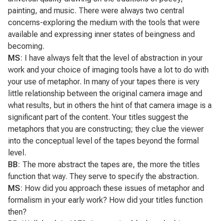
painting, and music. There were always two central
concerns-exploring the medium with the tools that were
available and expressing inner states of beingness and
becoming.
MS
: I have always felt that the level of abstraction in your
work and your choice of imaging tools have a lot to do with
your use of metaphor. In many of your tapes there is very
little relationship between the original camera image and
what results, but in others the hint of that camera image is a
significant part of the content. Your titles suggest the
metaphors that you are constructing; they clue the viewer
into the conceptual level of the tapes beyond the formal
level.
BB
: The more abstract the tapes are, the more the titles
function that way. They serve to specify the abstraction.
MS
: How did you approach these issues of metaphor and
formalism in your early work? How did your titles function
then?