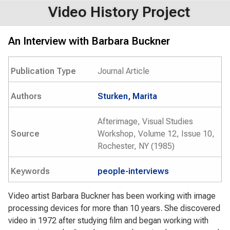
Video History Project
An Interview with Barbara Buckner
Publication Type
Journal Article
Authors
Sturken, Marita
Afterimage, Visual Studies
Source
Workshop, Volume 12, Issue 10,
Rochester, NY (1985)
Keywords
people-interviews
Video artist Barbara Buckner has been working with image
processing devices for more than 10 years. She discovered
video in 1972 after studying film and began working with