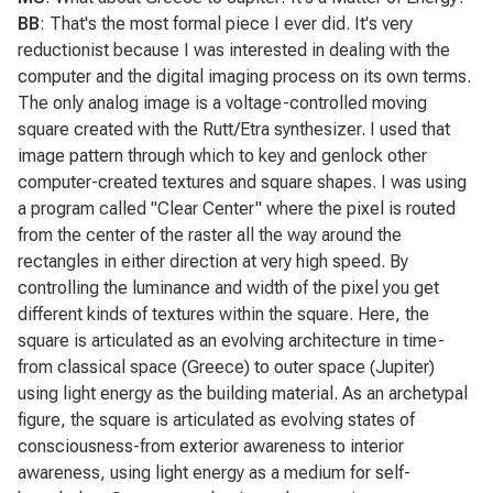
BB
: That's the most formal piece I ever did. It's very
reductionist because I was interested in dealing with the
computer and the digital imaging process on its own terms.
The only analog image is a voltage-controlled moving
square created with the Rutt/Etra synthesizer. I used that
image pattern through which to key and genlock other
computer-created textures and square shapes. I was using
a program called "Clear Center" where the pixel is routed
from the center of the raster all the way around the
rectangles in either direction at very high speed. By
controlling the luminance and width of the pixel you get
different kinds of textures within the square. Here, the
square is articulated as an evolving architecture in time-
from classical space (Greece) to outer space (Jupiter)
using light energy as the building material. As an archetypal
figure, the square is articulated as evolving states of
consciousness-from exterior awareness to interior
awareness, using light energy as a medium for self-