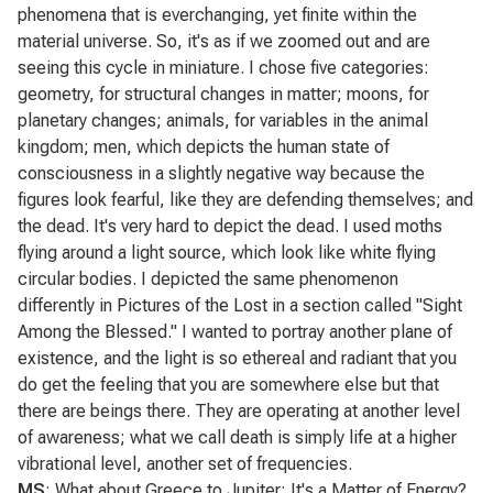
phenomena that is everchanging, yet finite within the
material universe. So, it's as if we zoomed out and are
seeing this cycle in miniature. I chose five categories:
geometry, for structural changes in matter; moons, for
planetary changes; animals, for variables in the animal
kingdom; men, which depicts the human state of
consciousness in a slightly negative way because the
figures look fearful, like they are defending themselves; and
the dead. It's very hard to depict the dead. I used moths
flying around a light source, which look like white flying
circular bodies. I depicted the same phenomenon
differently in
Pictures of the Lost
in a section called "Sight
Among the Blessed." I wanted to portray another plane of
existence, and the light is so ethereal and radiant that you
do get the feeling that you are somewhere else but that
there are beings there. They are operating at another level
of awareness; what we call death is simply life at a higher
vibrational level, another set of frequencies.
MS
: What about
Greece to Jupiter: It's a Matter of Energy
?