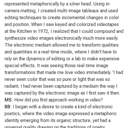
represented metaphorically by a silver head. Using in-
camera matting, I created multi-image tableaux and used
editing techniques to create incremental changes in color
and position. When I saw keyed and colorized videotapes
at the Kitchen in 1972, I realized that I could compound and
synthesize video images electronically much more easily.
The electronic medium allowed me to transform qualities
and quantities in a real-time mode, where I didn't have to
rely on the dynamics of editing or a lab to make expensive
special effects. It was seeing those real-time image
transformations that made me love video immediately. 'I had
never seen color that was so pure or light that was so
radiant; I had never been captured by a medium the way I
was captured by the electronic image as I first saw it then.
MS
: How did you first approach working in video?
BB
: I began with a desire to create a kind of electronic
poetics, where the video image expressed a metaphoric
identity emerging from its organic structure, yet had a
universal quality drawing on the traditions of poetry,