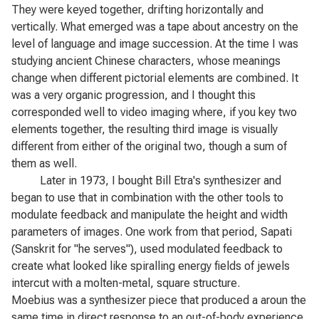
They were keyed together, drifting horizontally and
vertically. What emerged was a tape about ancestry on the
level of language and image succession. At the time I was
studying ancient Chinese characters, whose meanings
change when different pictorial elements are combined. It
was a very organic progression, and I thought this
corresponded well to video imaging where, if you key two
elements together, the resulting third image is visually
different from either of the original two, though a sum of
them as well.
Later in 1973, I bought Bill Etra's synthesizer and
began to use that in combination with the other tools to
modulate feedback and manipulate the height and width
parameters of images. One work from that period,
Sapati
(Sanskrit for "he serves"), used modulated feedback to
create what looked like spiralling energy fields of jewels
intercut with a molten-metal, square structure.
Moebius
was a synthesizer piece that produced a aroun the
same time in direct response to an out-of-body experience.