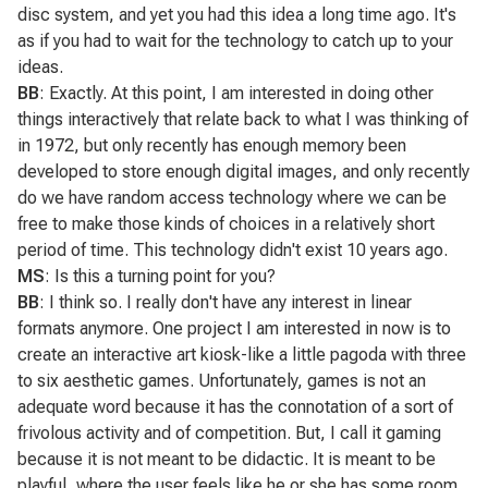
disc system, and yet you had this idea a long time ago. It's
as if you had to wait for the technology to catch up to your
ideas.
BB
: Exactly. At this point, I am interested in doing other
things interactively that relate back to what I was thinking of
in 1972, but only recently has enough memory been
developed to store enough digital images, and only recently
do we have random access technology where we can be
free to make those kinds of choices in a relatively short
period of time. This technology didn't exist 10 years ago.
MS
: Is this a turning point for you?
BB
: I think so. I really don't have any interest in linear
formats anymore. One project I am interested in now is to
create an interactive art kiosk-like a little pagoda with three
to six aesthetic games. Unfortunately,
games
is not an
adequate word because it has the connotation of a sort of
frivolous activity and of competition. But, I call it gaming
because it is not meant to be didactic. It is meant to be
playful, where the user feels like he or she has some room