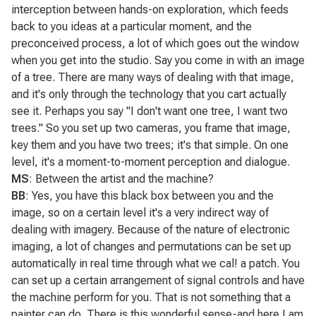
interception between hands-on exploration, which feeds
back to you ideas at a particular moment, and the
preconceived process, a lot of which goes out the window
when you get into the studio. Say you come in with an image
of a tree. There are many ways of dealing with that image,
and it's only through the technology that you cart actually
see it. Perhaps you say "I don't want one tree, I want two
trees." So you set up two cameras, you frame that image,
key them and you have two trees; it's that simple. On one
level, it's a moment-to-moment perception and dialogue.
MS
: Between the artist and the machine?
BB
: Yes, you have this black box between you and the
image, so on a certain level it's a very indirect way of
dealing with imagery. Because of the nature of electronic
imaging, a lot of changes and permutations can be set up
automatically in real time through what we cal! a patch. You
can set up a certain arrangement of signal controls and have
the machine perform for you. That is not something that a
painter can do. There is this wonderful sense-and here I am