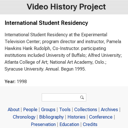
Video History Project
International Student Residency
International Student Residency at the Experimental
Television Center; program director and instructor, Pamela
Hawkins Hank Rudolph, Co-Instructor. participating
institutions included University of Buffalo; Alfred University;
Atlanta College of Art; National Art Academy, Oslo.;
Syracuse University. Annual. Begun 1995.
Year:
1998
Search form
Search
About
People
Groups
Tools
Collections
Archives
Chronology
Bibliography
Histories
Conference
Preservation
Education
Credits