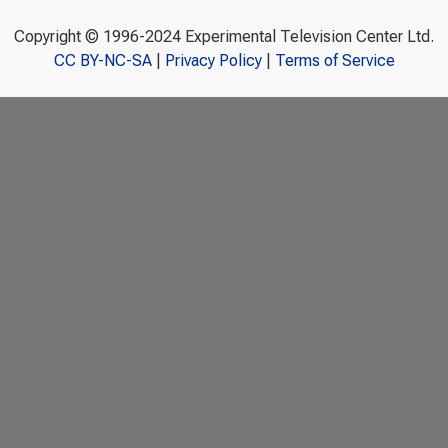
Copyright © 1996-2024 Experimental Television Center Ltd.
CC BY-NC-SA
|
Privacy Policy
|
Terms of Service