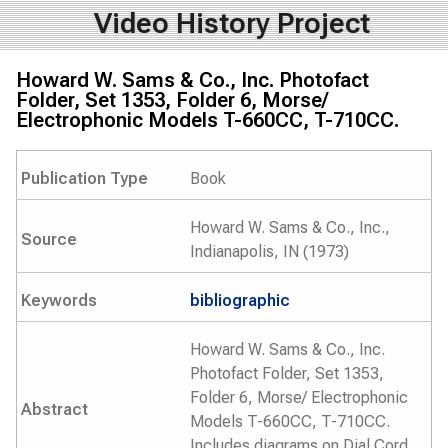
Video History Project
Howard W. Sams & Co., Inc. Photofact
Folder, Set 1353, Folder 6, Morse/
Electrophonic Models T-660CC, T-710CC.
Publication Type
Book
Howard W. Sams & Co., Inc.,
Source
Indianapolis, IN (1973)
Keywords
bibliographic
Howard W. Sams & Co., Inc.
Photofact Folder, Set 1353,
Folder 6, Morse/ Electrophonic
Abstract
Models T-660CC, T-710CC.
Includes diagrams on Dial Cord