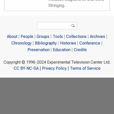
Stringing.
Search form
Search
About
People
Groups
Tools
Collections
Archives
Chronology
Bibliography
Histories
Conference
Preservation
Education
Credits
Copyright © 1996-2024 Experimental Television Center Ltd.
CC BY-NC-SA
|
Privacy Policy
|
Terms of Service