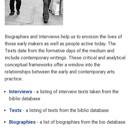
Biographies and Interviews help us to envision the lives of
those early makers as well as people active today. The
Texts date from the formative days of the medium and
include contemporary writings. These critical and analytical
conceptual frameworks offer a window into the
relationships between the early and contemporary arts
practice.
Interviews
- a listing of interview texts taken from the
biblio database
Texts
- a listing of texts from the biblio database
Biographies
- a list of biographies from the bio database