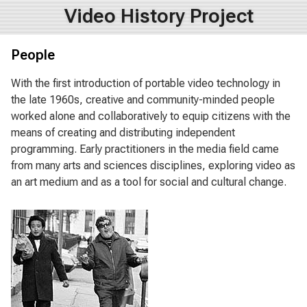
Video History Project
People
With the first introduction of portable video technology in
the late 1960s, creative and community-minded people
worked alone and collaboratively to equip citizens with the
means of creating and distributing independent
programming. Early practitioners in the media field came
from many arts and sciences disciplines, exploring video as
an art medium and as a tool for social and cultural change.