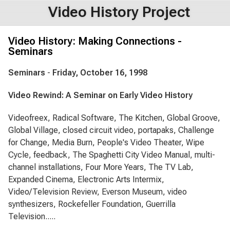
Video History Project
Video History: Making Connections -
Seminars
Seminars
-
Friday, October 16, 1998
Video Rewind: A Seminar on Early Video History
Videofreex, Radical Software, The Kitchen, Global Groove,
Global Village, closed circuit video, portapaks, Challenge
for Change, Media Burn, People's Video Theater, Wipe
Cycle, feedback, The Spaghetti City Video Manual, multi-
channel installations, Four More Years, The TV Lab,
Expanded Cinema, Electronic Arts Intermix,
Video/Television Review, Everson Museum, video
synthesizers, Rockefeller Foundation, Guerrilla
Television.....