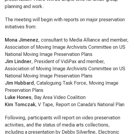
planning and work.
The meeting will begin with reports on major preservation
initiatives from:
Mona Jimenez
, consultant to Media Alliance and member,
Association of Moving Image Archivists Committee on US
National Moving Image Preservation Plans
Jim Lindner
, President of VidiPax and member,
Association of Moving Image Archivists Committee on US
National Moving Image Preservation Plans
Jim Hubbard
, Cataloguing Task Force, Moving Image
Preservation Plans
Luke Hones
, Bay Area Video Coalition
Kim Tomczak
, V Tape, Report on Canada's National Plan
Following, participants will report on video preservation
activities, and the status of media arts collections,
including a presentation by Debby Silverfine, Electronic