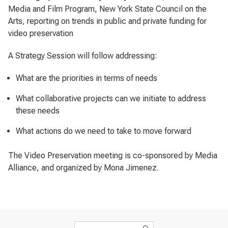
Media and Film Program, New York State Council on the
Arts, reporting on trends in public and private funding for
video preservation
A Strategy Session will follow addressing:
What are the priorities in terms of needs
What collaborative projects can we initiate to address
these needs
What actions do we need to take to move forward
The Video Preservation meeting is co-sponsored by Media
Alliance, and organized by Mona Jimenez.
Search form
Search