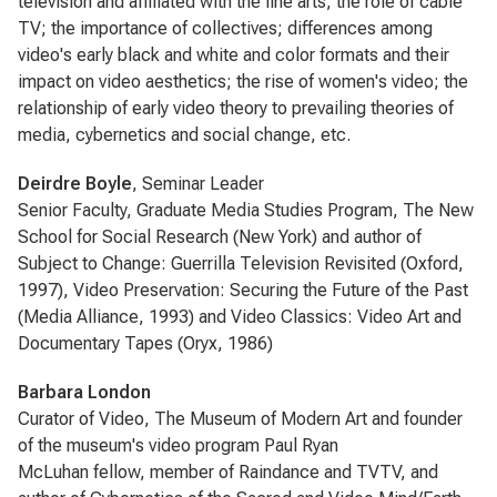
television and affiliated with the fine arts; the role of cable
TV; the importance of collectives; differences among
video's early black and white and color formats and their
impact on video aesthetics; the rise of women's video; the
relationship of early video theory to prevailing theories of
media, cybernetics and social change, etc.
Deirdre Boyle
, Seminar Leader
Senior Faculty, Graduate Media Studies Program, The New
School for Social Research (New York) and author of
Subject to Change: Guerrilla Television Revisited (Oxford,
1997), Video Preservation: Securing the Future of the Past
(Media Alliance, 1993) and Video Classics: Video Art and
Documentary Tapes (Oryx, 1986)
Barbara London
Curator of Video, The Museum of Modern Art and founder
of the museum's video program Paul Ryan
McLuhan fellow, member of Raindance and TVTV, and