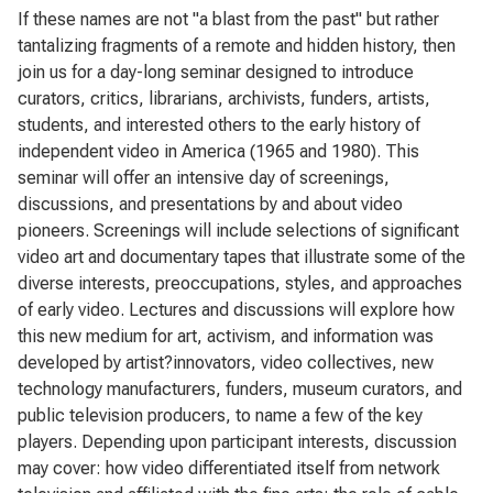
If these names are not "a blast from the past" but rather
tantalizing fragments of a remote and hidden history, then
join us for a day-long seminar designed to introduce
curators, critics, librarians, archivists, funders, artists,
students, and interested others to the early history of
independent video in America (1965 and 1980). This
seminar will offer an intensive day of screenings,
discussions, and presentations by and about video
pioneers. Screenings will include selections of significant
video art and documentary tapes that illustrate some of the
diverse interests, preoccupations, styles, and approaches
of early video. Lectures and discussions will explore how
this new medium for art, activism, and information was
developed by artist?innovators, video collectives, new
technology manufacturers, funders, museum curators, and
public television producers, to name a few of the key
players. Depending upon participant interests, discussion
may cover: how video differentiated itself from network