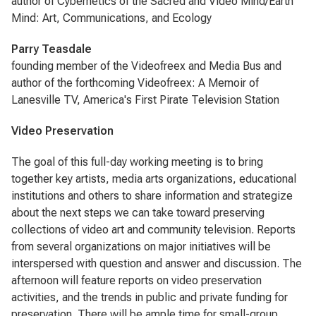
author of Cybernetics of the Sacred and Video Mind/Earth
Mind: Art, Communications, and Ecology
Parry Teasdale
founding member of the Videofreex and Media Bus and
author of the forthcoming Videofreex: A Memoir of
Lanesville TV, America's First Pirate Television Station
Video Preservation
The goal of this full-day working meeting is to bring
together key artists, media arts organizations, educational
institutions and others to share information and strategize
about the next steps we can take toward preserving
collections of video art and community television. Reports
from several organizations on major initiatives will be
interspersed with question and answer and discussion. The
afternoon will feature reports on video preservation
activities, and the trends in public and private funding for
preservation. There will be ample time for small-group