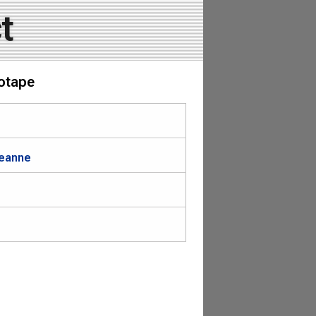
t
eotape
Leanne