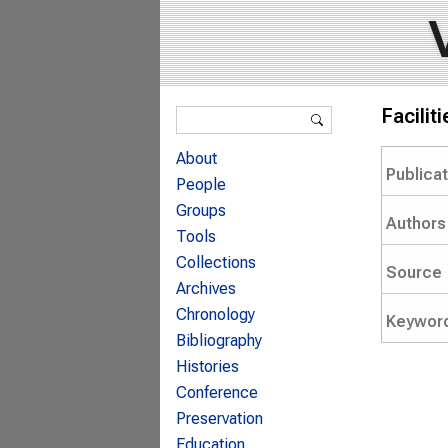
Search form
Facilit
Search
About
Publica
People
Groups
Authors
Tools
Collections
Source
Archives
Chronology
Keywor
Bibliography
Histories
Conference
Preservation
Education