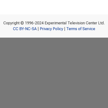
Copyright © 1996-2024 Experimental Television Center Ltd.
CC BY-NC-SA
|
Privacy Policy
|
Terms of Service