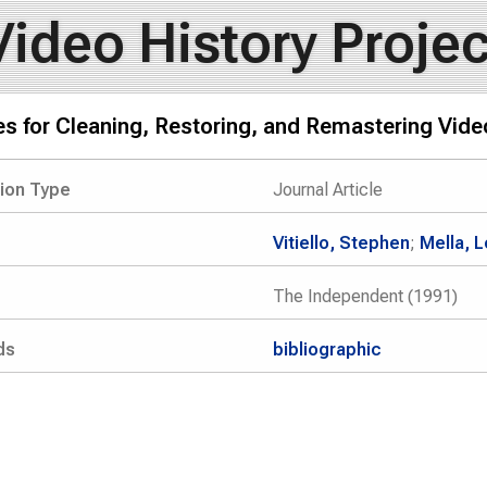
Video History Projec
ies for Cleaning, Restoring, and Remastering Vid
tion Type
Journal Article
Vitiello, Stephen
;
Mella, 
The Independent (1991)
ds
bibliographic